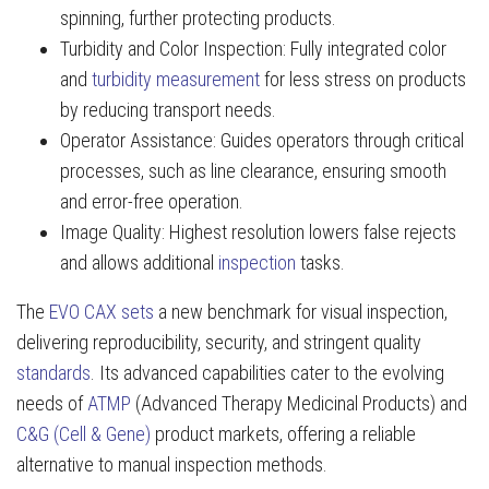
spinning, further protecting products.
Turbidity and Color Inspection: Fully integrated color
and
turbidity measurement
for less stress on products
by reducing transport needs.
Operator Assistance: Guides operators through critical
processes, such as line clearance, ensuring smooth
and error-free operation.
Image Quality: Highest resolution lowers false rejects
and allows additional
inspection
tasks.
The
EVO CAX sets
a new benchmark for visual inspection,
delivering reproducibility, security, and stringent quality
standards
. Its advanced capabilities cater to the evolving
needs of
ATMP
(Advanced Therapy Medicinal Products) and
C&G (Cell & Gene)
product markets, offering a reliable
alternative to manual inspection methods.