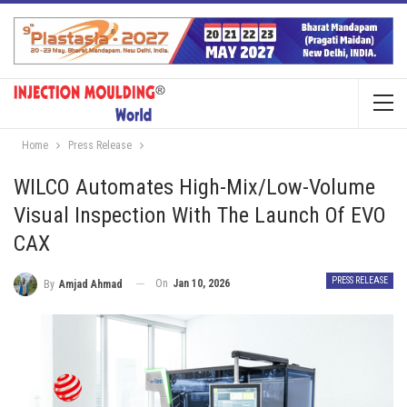
Home
Press Release
WILCO Automates High-Mix/Low-Volume
Visual Inspection With The Launch Of EVO
CAX
PRESS RELEASE
On
Jan 10, 2026
By
Amjad Ahmad