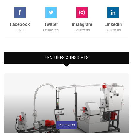
Facebook
Twitter
Instagram
Linkedin
Likes
Followers
Followers
Follow us
FEATURES & INSIGHTS
INTERVIEW