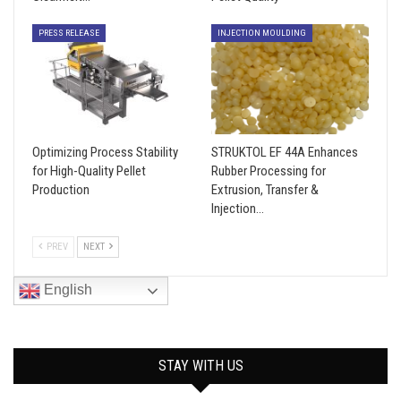
PRESS RELEASE
INJECTION MOULDING
Optimizing Process Stability
STRUKTOL EF 44A Enhances
for High-Quality Pellet
Rubber Processing for
Production
Extrusion, Transfer &
Injection…
PREV
NEXT
English
STAY WITH US