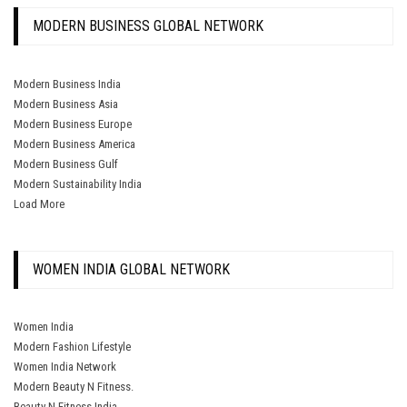
MODERN BUSINESS GLOBAL NETWORK
Modern Business India
Modern Business Asia
Modern Business Europe
Modern Business America
Modern Business Gulf
Modern Sustainability India
Load More
WOMEN INDIA GLOBAL NETWORK
Women India
Modern Fashion Lifestyle
Women India Network
Modern Beauty N Fitness.
Beauty N Fitness India