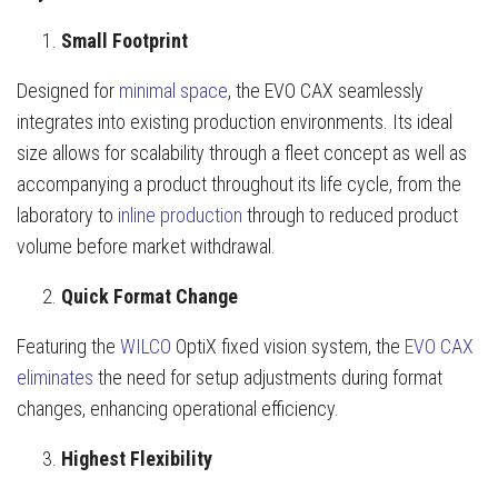
Small Footprint
Designed for
minimal space
, the EVO CAX seamlessly
integrates into existing production environments. Its ideal
size allows for scalability through a fleet concept as well as
accompanying a product throughout its life cycle, from the
laboratory to
inline production
through to reduced product
volume before market withdrawal.
Quick Format Change
Featuring the
WILCO
OptiX fixed vision system, the
EVO CAX
eliminates
the need for setup adjustments during format
changes, enhancing operational efficiency.
Highest Flexibility