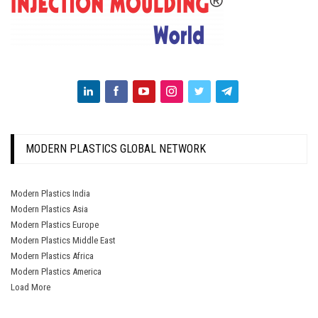
MODERN PLASTICS GLOBAL NETWORK
Modern Plastics India
Modern Plastics Asia
Modern Plastics Europe
Modern Plastics Middle East
Modern Plastics Africa
Modern Plastics America
Load More