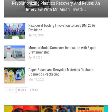
Revolutionizing Plastics Recovery And Reuse: An
Interview With Mr. Anish Trivedi,…
Next-Level Tooling Innovation to Lead DMI 2026
Exhibition
Apr 21, 2026
Moretto Model Combines Innovation with Expert
Craftsmanship
Apr 9, 2026
Paper-Based and Recycled Materials Reshape
Cosmetics Packaging
Mar 11, 2026
PREV
NEXT
1 of 895