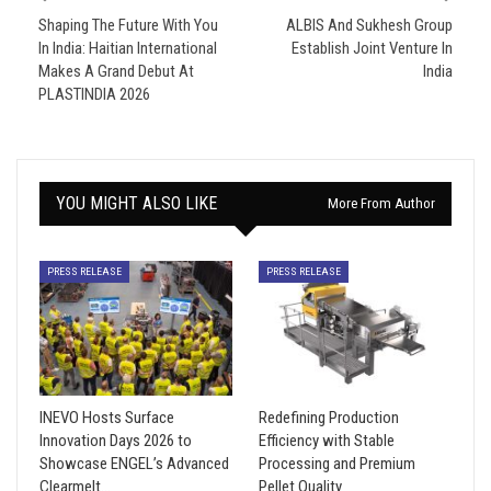
Shaping The Future With You
ALBIS And Sukhesh Group
In India: Haitian International
Establish Joint Venture In
Makes A Grand Debut At
India
PLASTINDIA 2026
YOU MIGHT ALSO LIKE
More From Author
PRESS RELEASE
PRESS RELEASE
INEVO Hosts Surface
Redefining Production
Innovation Days 2026 to
Efficiency with Stable
Showcase ENGEL’s Advanced
Processing and Premium
Clearmelt…
Pellet Quality