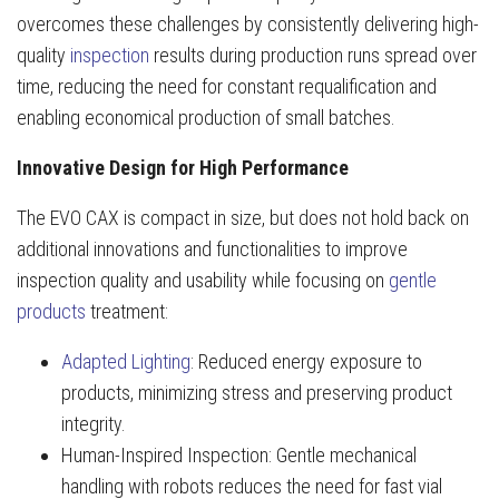
overcomes these challenges by consistently delivering high-
quality
inspection
results during production runs spread over
time, reducing the need for constant requalification and
enabling economical production of small batches.
Innovative Design for High Performance
The EVO CAX is compact in size, but does not hold back on
additional innovations and functionalities to improve
inspection quality and usability while focusing on
gentle
products
treatment:
Adapted Lighting
: Reduced energy exposure to
products, minimizing stress and preserving product
integrity.
Human-Inspired Inspection: Gentle mechanical
handling with robots reduces the need for fast vial