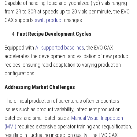
Capable of handling liquid and lyophilized (lyo) vials ranging
from 2R to 30R at speeds up to 20 vials per minute, the EVO
CAX supports
swift product
changes.
Fast Recipe Development Cycles
Equipped with
AI-supported baselines
, the EVO CAX
accelerates the development and validation of new product
recipes, ensuring rapid adaptation to varying production
configurations.
Addressing Market Challenges
The clinical production of parenterals often encounters
issues such as product variability, infrequent production
batches, and small batch sizes.
Manual Visual Inspection
(MVI)
requires extensive operator training and requalification,
resulting in fluctuating inspection quality. The EVO CAX