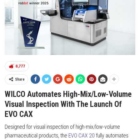
8,777
Share
WILCO Automates High-Mix/Low-Volume
Visual Inspection With The Launch Of
EVO CAX
Designed for visual inspection of high-mix/low-volume
pharmaceutical products, the
EVO CAX 20
fully automates