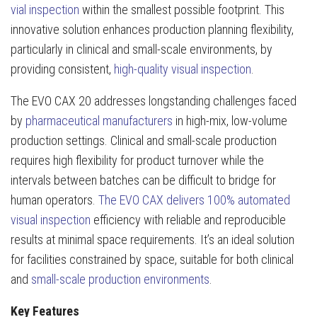
vial inspection
within the smallest possible footprint. This
innovative solution enhances production planning flexibility,
particularly in clinical and small-scale environments, by
providing consistent,
high-quality visual inspection
.
The EVO CAX 20 addresses longstanding challenges faced
by
pharmaceutical manufacturers
in high-mix, low-volume
production settings. Clinical and small-scale production
requires high flexibility for product turnover while the
intervals between batches can be difficult to bridge for
human operators.
The EVO CAX delivers 100% automated
visual inspection
efficiency with reliable and reproducible
results at minimal space requirements. It’s an ideal solution
for facilities constrained by space, suitable for both clinical
and
small-scale production environments
.
Key Features