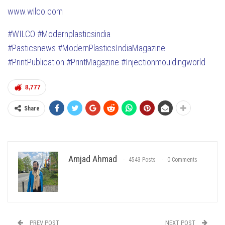
www.wilco.com
#WILCO
#Modernplasticsindia
#Pasticsnews
#ModernPlasticsIndiaMagazine
#PrintPublication
#PrintMagazine
#Injectionmouldingworld
8,777
Share
Amjad Ahmad
4543 Posts
0 Comments
PREV POST
NEXT POST