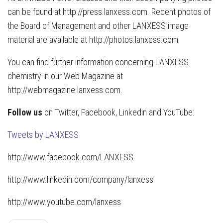
can be found at http://press.lanxess.com. Recent photos of
the Board of Management and other LANXESS image
material are available at http://photos.lanxess.com.
You can find further information concerning LANXESS
chemistry in our Web Magazine at
http://webmagazine.lanxess.com.
Follow us
on Twitter, Facebook, Linkedin and YouTube:
Tweets by LANXESS
http://www.facebook.com/LANXESS
http://www.linkedin.com/company/lanxess
http://www.youtube.com/lanxess