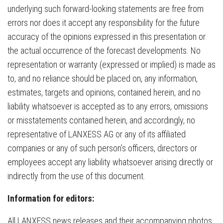
underlying such forward-looking statements are free from
errors nor does it accept any responsibility for the future
accuracy of the opinions expressed in this presentation or
the actual occurrence of the forecast developments. No
representation or warranty (expressed or implied) is made as
to, and no reliance should be placed on, any information,
estimates, targets and opinions, contained herein, and no
liability whatsoever is accepted as to any errors, omissions
or misstatements contained herein, and accordingly, no
representative of LANXESS AG or any of its affiliated
companies or any of such person’s officers, directors or
employees accept any liability whatsoever arising directly or
indirectly from the use of this document.
Information for editors:
All LANXESS news releases and their accompanying photos