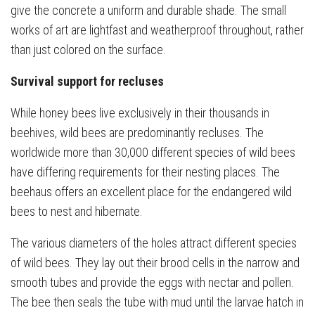
give the concrete a uniform and durable shade. The small
works of art are lightfast and weatherproof throughout, rather
than just colored on the surface.
Survival support for recluses
While honey bees live exclusively in their thousands in
beehives, wild bees are predominantly recluses. The
worldwide more than 30,000 different species of wild bees
have differing requirements for their nesting places. The
beehaus offers an excellent place for the endangered wild
bees to nest and hibernate.
The various diameters of the holes attract different species
of wild bees. They lay out their brood cells in the narrow and
smooth tubes and provide the eggs with nectar and pollen.
The bee then seals the tube with mud until the larvae hatch in