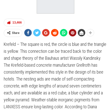
13,466
Share
Krefeld – The square is red, the circle is blue and the triangle
is yellow. This connection can be traced back to the color
and shape theory of the Bauhaus artist Wassily Kandinsky.
The Krefeld-based concrete manufacturer Grellroth has
consistently implemented this style in the design of its bee
hotels. The nesting aids are made of self-compacting
concrete, with edge lengths of around seven centimeters
each, and are available as a red cube, a blue cylinder and a
yellow pyramid. Weather-stable inorganic pigments from
LANXESS ensure long-lasting color. According to Diana