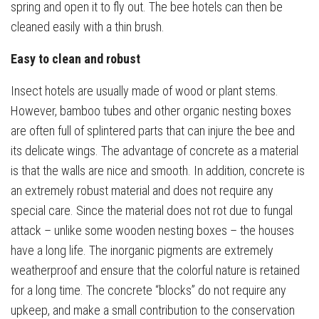
spring and open it to fly out. The bee hotels can then be
cleaned easily with a thin brush.
Easy to clean and robust
Insect hotels are usually made of wood or plant stems.
However, bamboo tubes and other organic nesting boxes
are often full of splintered parts that can injure the bee and
its delicate wings. The advantage of concrete as a material
is that the walls are nice and smooth. In addition, concrete is
an extremely robust material and does not require any
special care. Since the material does not rot due to fungal
attack – unlike some wooden nesting boxes – the houses
have a long life. The inorganic pigments are extremely
weatherproof and ensure that the colorful nature is retained
for a long time. The concrete “blocks” do not require any
upkeep, and make a small contribution to the conservation