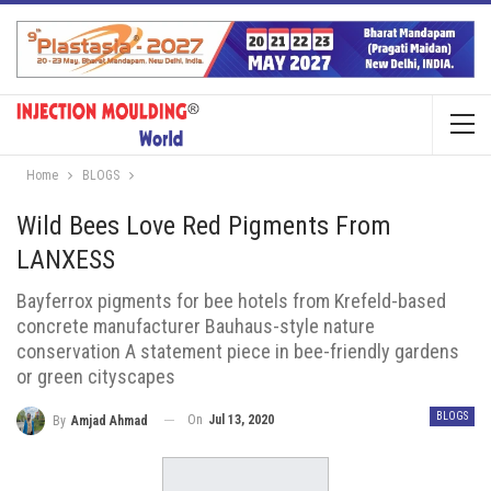
Home
BLOGS
Wild Bees Love Red Pigments From
LANXESS
Bayferrox pigments for bee hotels from Krefeld-based
concrete manufacturer Bauhaus-style nature
conservation A statement piece in bee-friendly gardens
or green cityscapes
BLOGS
On
Jul 13, 2020
By
Amjad Ahmad