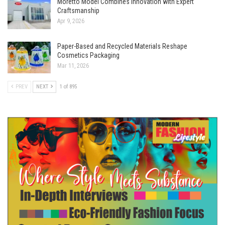
Moretto Model Combines Innovation with Expert
Craftsmanship
Apr 9, 2026
Paper-Based and Recycled Materials Reshape
Cosmetics Packaging
Mar 11, 2026
PREV
NEXT
1 of 895