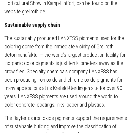
Horticultural Show in Kamp-Lintfort, can be found on the
website grellroth.de.
Sustainable supply chain
The sustainably produced LANXESS pigments used for the
coloring come from the immediate vicinity of Grellroth
Betonmanufaktur – the world’s largest production facility for
inorganic color pigments is just ten kilometers away as the
crow flies. Specialty chemicals company LANXESS has
been producing iron oxide and chrome oxide pigments for
many applications at its Krefeld-Uerdingen site for over 90
years. LANXESS pigments are used around the world to
color concrete, coatings, inks, paper and plastics.
The Bayferrox iron oxide pigments support the requirements
of sustainable building and improve the classification of