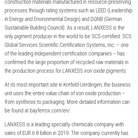
construction materials manufactured in resource-preserving
processes through rating systems such as LEED (Leadership
in Energy and Environmental Design) and DGNB (German
Sustainable Building Council). As a result, LANXESS is the
only pigment producer in the world to be SCS-certified. SCS
Global Services Scientific Certification Systems, Inc. – one
of the leading independent certification companies – has
confirmed the large proportion of recycled raw materials in
the production process for LANXESS iron oxide pigments.
At its most important site in Krefeld-Uerdingen, the business
unit uses the entire value chain of iron oxide production –
from synthesis to packaging. More detailed information can
be found at bayferrox.com/en/.
LANXESS is a leading specialty chemicals company with
sales of EUR 6.8 billion in 2019. The company currently has