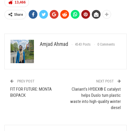
13,466
Share
Amjad Ahmad
4543 Posts
0 Comments
PREV POST
NEXT POST
FIT FOR FUTURE: MONTA
Clariant’s HYDEX® E catalyst
BIOPACK
helps Duslo turn plastic
waste into high-quality winter
diesel