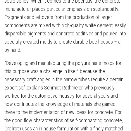
scale series. When it comes to the beehaus, the concrete
manufacturer places particular emphasis on sustainability.
Fragments and leftovers from the production of larger
components are mixed with high-quality white cement, easily
dispersible pigments and concrete additives and poured into
specially created molds to create durable bee houses – all
by hand.
“Developing and manufacturing the polyurethane molds for
this purpose was a challenge in itself, because the
necessary draft angles in the narrow tubes require a certain
expertise,” explains Schmidt-Rothmeier, who previously
worked for the automotive industry for several years and
now contributes the knowledge of materials she gained
there to the implementation of new ideas for concrete. For
the good flow characteristics of self-compacting concrete,
Grellroth uses an in-house formulation with a finely matched