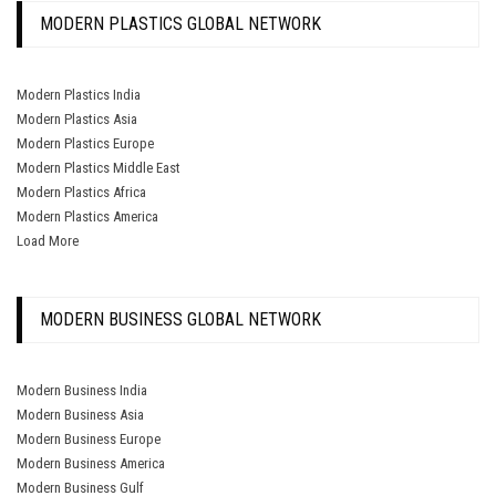
MODERN PLASTICS GLOBAL NETWORK
Modern Plastics India
Modern Plastics Asia
Modern Plastics Europe
Modern Plastics Middle East
Modern Plastics Africa
Modern Plastics America
Load More
MODERN BUSINESS GLOBAL NETWORK
Modern Business India
Modern Business Asia
Modern Business Europe
Modern Business America
Modern Business Gulf