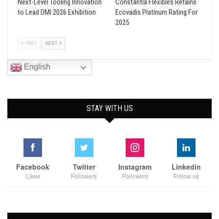
Next-Level Tooling Innovation
Constantia Flexibles Retains
to Lead DMI 2026 Exhibition
Ecovadis Platinum Rating For
2025
PREV
NEXT
English
STAY WITH US
Facebook
Twitter
Instagram
Linkedin
Likes
Followers
Followers
Follow us