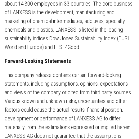
about 14,300 employees in 33 countries. The core business
of LANXESS is the development, manufacturing and
marketing of chemical intermediates, additives, specialty
chemicals and plastics. LANXESS is listed in the leading
sustainability indices Dow Jones Sustainability Index (DJSI
World and Europe) and FTSE4Good.
Forward-Looking Statements
This company release contains certain forward-looking
statements, including assumptions, opinions, expectations
and views of the company or cited from third party sources.
Various known and unknown risks, uncertainties and other
factors could cause the actual results, financial position,
development or performance of LANXESS AG to differ
materially from the estimations expressed or implied herein.
LANXESS AG does not guarantee that the assumptions