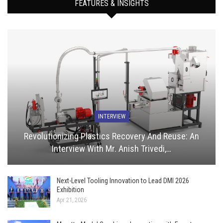
FEATURES & INSIGHTS
INTERVIEW
Revolutionizing Plastics Recovery And Reuse: An
Interview With Mr. Anish Trivedi,…
Next-Level Tooling Innovation to Lead DMI 2026
Exhibition
Apr 21, 2026