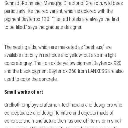
Schmidt-Rothmeier, Managing Director of Grellroth, wild bees
particularly like the red variant, which is colored with the
pigment Bayferrox 130. “The red hotels are always the first
to be filled,” says the graduate designer.
The nesting aids, which are marketed as “beehaus,” are
available not only in red, blue and yellow, but also in a light
concrete gray. The iron oxide yellow pigment Bayferrox 920
and the black pigment Bayferrox 360 from LANXESS are also
used to color the concrete.
Small works of art
Grellroth employs craftsmen, technicians and designers who
conceptualize and design furniture and objects made of
concrete and manufacture them as one-off items or in small-