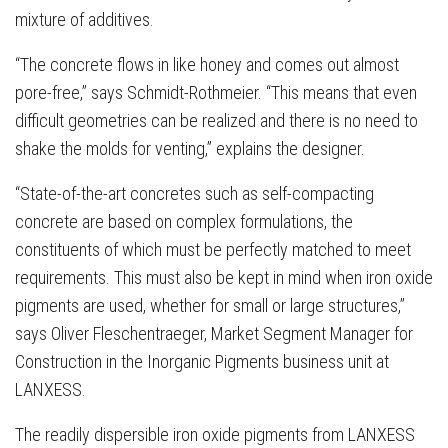
mixture of additives.
“The concrete flows in like honey and comes out almost
pore-free,” says Schmidt-Rothmeier. “This means that even
difficult geometries can be realized and there is no need to
shake the molds for venting,” explains the designer.
“State-of-the-art concretes such as self-compacting
concrete are based on complex formulations, the
constituents of which must be perfectly matched to meet
requirements. This must also be kept in mind when iron oxide
pigments are used, whether for small or large structures,”
says Oliver Fleschentraeger, Market Segment Manager for
Construction in the Inorganic Pigments business unit at
LANXESS.
The readily dispersible iron oxide pigments from LANXESS