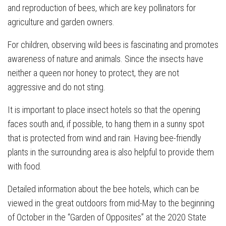
and reproduction of bees, which are key pollinators for
agriculture and garden owners.
For children, observing wild bees is fascinating and promotes
awareness of nature and animals. Since the insects have
neither a queen nor honey to protect, they are not
aggressive and do not sting.
It is important to place insect hotels so that the opening
faces south and, if possible, to hang them in a sunny spot
that is protected from wind and rain. Having bee-friendly
plants in the surrounding area is also helpful to provide them
with food.
Detailed information about the bee hotels, which can be
viewed in the great outdoors from mid-May to the beginning
of October in the “Garden of Opposites” at the 2020 State