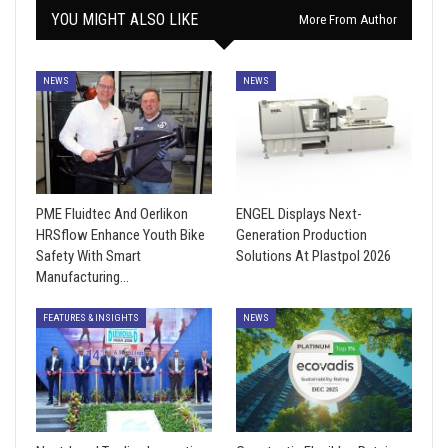
YOU MIGHT ALSO LIKE
More From Author
NEWS
NEWS
PME Fluidtec And Oerlikon
ENGEL Displays Next-
HRSflow Enhance Youth Bike
Generation Production
Safety With Smart
Solutions At Plastpol 2026
Manufacturing…
FEATURES & INSIGHTS
NEWS