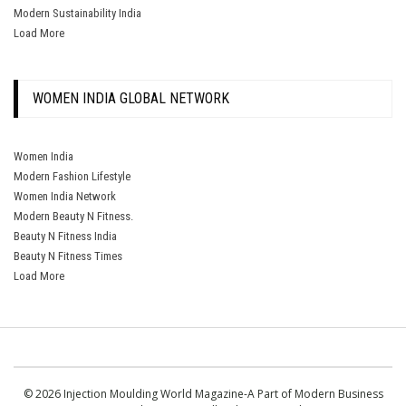
Modern Sustainability India
Load More
WOMEN INDIA GLOBAL NETWORK
Women India
Modern Fashion Lifestyle
Women India Network
Modern Beauty N Fitness.
Beauty N Fitness India
Beauty N Fitness Times
Load More
© 2026 Injection Moulding World Magazine-A Part of Modern Business