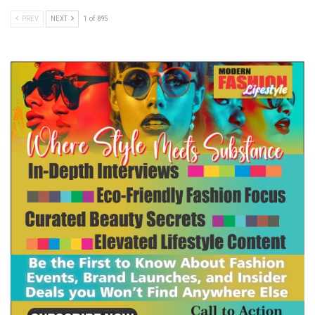
PREV
NEXT
1 of 895