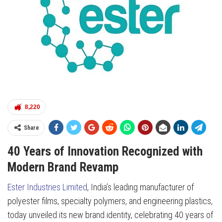
8,220
Share
40 Years of Innovation Recognized with
Modern Brand Revamp
Ester Industries Limited
, India’s leading manufacturer of
polyester films, specialty polymers, and engineering plastics,
today unveiled its new brand identity, celebrating 40 years of