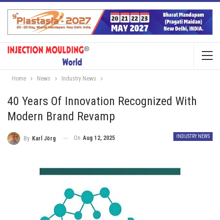
Home
News
Industry News
40 Years Of Innovation Recognized With
Modern Brand Revamp
INDUSTRY NEWS
On
Aug 12, 2025
By
Karl Jörg