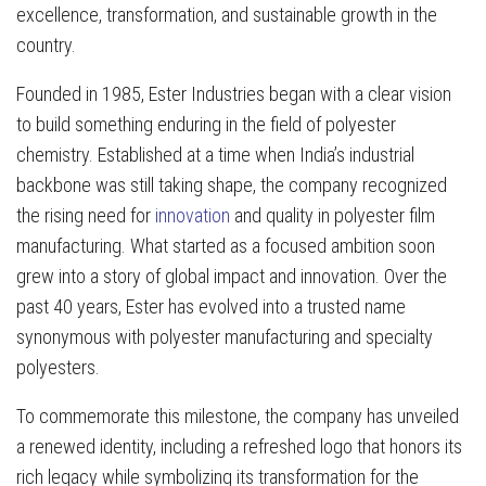
excellence, transformation, and sustainable growth in the
country.
Founded in 1985, Ester Industries began with a clear vision
to build something enduring in the field of polyester
chemistry. Established at a time when India’s industrial
backbone was still taking shape, the company recognized
the rising need for
innovation
and quality in polyester film
manufacturing. What started as a focused ambition soon
grew into a story of global impact and innovation. Over the
past 40 years, Ester has evolved into a trusted name
synonymous with polyester manufacturing and specialty
polyesters.
To commemorate this milestone, the company has unveiled
a renewed identity, including a refreshed logo that honors its
rich legacy while symbolizing its transformation for the