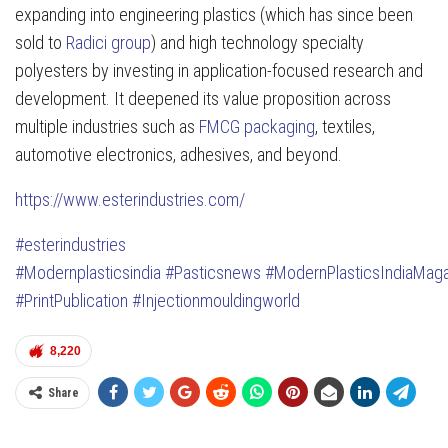
expanding into engineering plastics (which has since been
sold to
Radici group
) and high technology specialty
polyesters by investing in application-focused research and
development. It deepened its value proposition across
multiple industries such as
FMCG packaging
, textiles,
automotive electronics, adhesives, and beyond.
https://www.esterindustries.com/
#esterindustries
#Modernplasticsindia
#Pasticsnews
#ModernPlasticsIndiaMag
#PrintPublication
#Injectionmouldingworld
8,220
Share