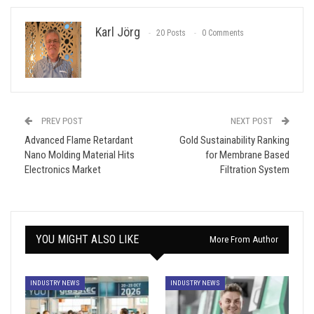
Karl Jörg
20 Posts
0 Comments
PREV POST
NEXT POST
Advanced Flame Retardant
Gold Sustainability Ranking
Nano Molding Material Hits
for Membrane Based
Electronics Market
Filtration System
YOU MIGHT ALSO LIKE
More From Author
INDUSTRY NEWS
INDUSTRY NEWS