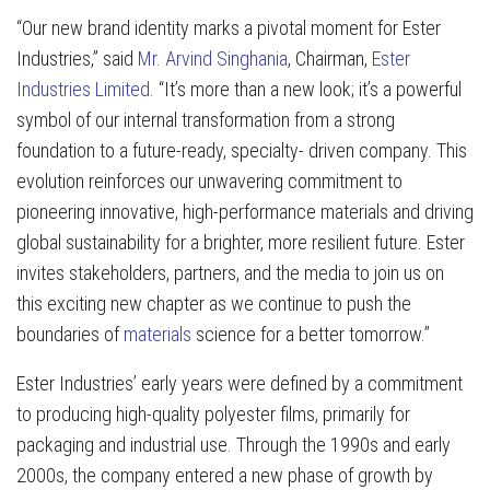
“Our new brand identity marks a pivotal moment for Ester
Industries,” said
Mr. Arvind Singhania
, Chairman,
Ester
Industries Limited
. “It’s more than a new look; it’s a powerful
symbol of our internal transformation from a strong
foundation to a future-ready, specialty- driven company. This
evolution reinforces our unwavering commitment to
pioneering innovative, high-performance materials and driving
global sustainability for a brighter, more resilient future. Ester
invites stakeholders, partners, and the media to join us on
this exciting new chapter as we continue to push the
boundaries of
materials
science for a better tomorrow.”
Ester Industries’ early years were defined by a commitment
to producing high-quality polyester films, primarily for
packaging and industrial use. Through the 1990s and early
2000s, the company entered a new phase of growth by