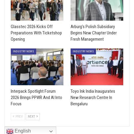
Glasstec 2026 Kicks Off
Arburg’s Polish Subsidiary
Preparations With Ticketshop
Begins New Chapter Under
Opening
Fresh Management
INDUSTRY NEWS
INDUSTRY NEWS
Interpack Spotlight Forum
Toyo Ink India Inaugurates
2026 Brings PPWR And AI Into
New Research Centre In
Focus
Bengaluru
PREV
NEXT
English