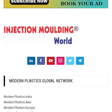
MODERN PLASTICS GLOBAL NETWORK
Modern Plastics India
Modern Plastics Asia
Modern Plastics Europe