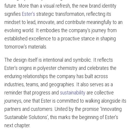
future. More than a visual refresh, the new brand identity
signifies
Ester’s
strategic transformation, reflecting its
mindset to lead, innovate, and contribute meaningfully to an
evolving world. It embodies the company’s journey from
established excellence to a proactive stance in shaping
tomorrow’s materials.
The design itself is intentional and symbolic. It reflects
Ester’s origins in polyester chemistry and celebrates the
enduring relationships the company has built across
industries, teams, and geographies. It also serves as a
reminder that progress and
sustainability
are collective
journeys, one that Ester is committed to walking alongside its
partners and customers. United by the promise ‘Innovating
Sustainable Solutions’, this marks the beginning of Ester’s
next chapter.