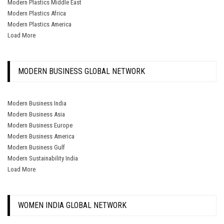
Modern Plastics Middle East
Modern Plastics Africa
Modern Plastics America
Load More
MODERN BUSINESS GLOBAL NETWORK
Modern Business India
Modern Business Asia
Modern Business Europe
Modern Business America
Modern Business Gulf
Modern Sustainability India
Load More
WOMEN INDIA GLOBAL NETWORK