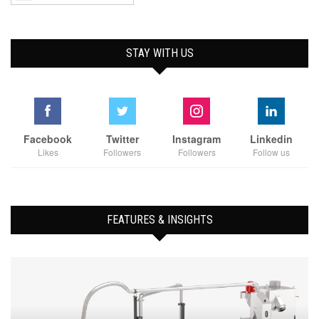
STAY WITH US
Facebook
Twitter
Instagram
Linkedin
Likes
Followers
Followers
Follow us
FEATURES & INSIGHTS