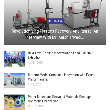
INTERVIEW
Revolutionizing Plastics Recovery And Reuse: An
Interview With Mr. Anish Trivedi,…
Next-Level Tooling Innovation to Lead DMI 2026
Exhibition
Apr 21, 2026
Moretto Model Combines Innovation with Expert
Craftsmanship
Apr 9, 2026
Paper-Based and Recycled Materials Reshape
Cosmetics Packaging
Mar 11, 2026