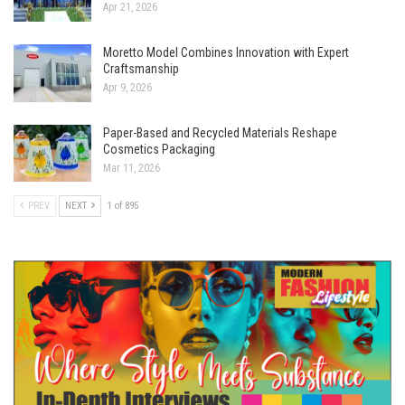
Apr 21, 2026
Moretto Model Combines Innovation with Expert
Craftsmanship
Apr 9, 2026
Paper-Based and Recycled Materials Reshape
Cosmetics Packaging
Mar 11, 2026
PREV
NEXT
1 of 895