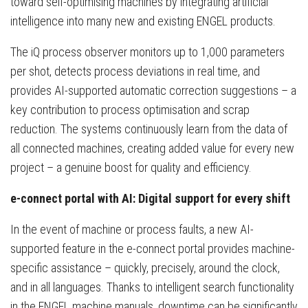
toward self-optimising machines by integrating artificial
intelligence into many new and existing ENGEL products.
The iQ process observer monitors up to 1,000 parameters
per shot, detects process deviations in real time, and
provides AI-supported automatic correction suggestions – a
key contribution to process optimisation and scrap
reduction. The systems continuously learn from the data of
all connected machines, creating added value for every new
project – a genuine boost for quality and efficiency.
e-connect portal with AI: Digital support for every shift
In the event of machine or process faults, a new AI-
supported feature in the e-connect portal provides machine-
specific assistance – quickly, precisely, around the clock,
and in all languages. Thanks to intelligent search functionality
in the ENGEL machine manuals, downtime can be significantly