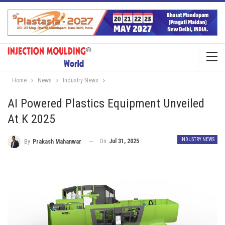
Home
News
Industry News
AI Powered Plastics Equipment Unveiled
At K 2025
INDUSTRY NEWS
On
Jul 31, 2025
By
Prakash Mahanwar