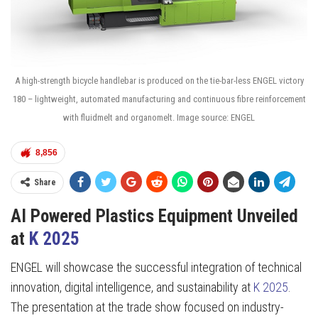
A high-strength bicycle handlebar is produced on the tie-bar-less ENGEL victory
180 – lightweight, automated manufacturing and continuous fibre reinforcement
with fluidmelt and organomelt. Image source: ENGEL
8,856
Share
AI Powered Plastics Equipment Unveiled
at
K 2025
ENGEL will showcase the successful integration of technical
innovation, digital intelligence, and sustainability at
K 2025
.
The presentation at the trade show focused on industry-