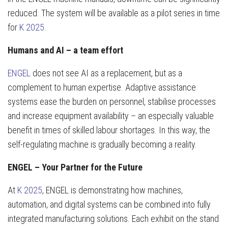
reduced. The system will be available as a pilot series in time
for
K 2025
.
Humans and AI – a team effort
ENGEL
does not see AI as a replacement, but as a
complement to human expertise. Adaptive assistance
systems ease the burden on personnel, stabilise processes
and increase equipment availability – an especially valuable
benefit in times of skilled labour shortages. In this way, the
self-regulating machine is gradually becoming a reality.
ENGEL – Your Partner for the Future
At
K 2025
, ENGEL is demonstrating how machines,
automation, and digital systems can be combined into fully
integrated manufacturing solutions. Each exhibit on the stand