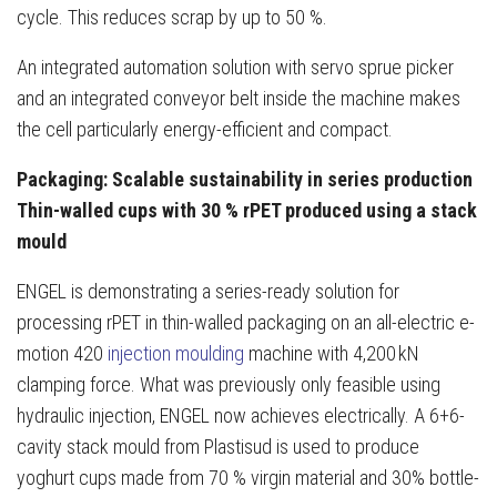
cycle. This reduces scrap by up to 50 %.
An integrated automation solution with servo sprue picker
and an integrated conveyor belt inside the machine makes
the cell particularly energy-efficient and compact.
Packaging: Scalable sustainability in series production
Thin-walled cups with 30 % rPET produced using a stack
mould
ENGEL is demonstrating a series-ready solution for
processing rPET in thin-walled packaging on an all-electric e-
motion 420
injection moulding
machine with 4,200 kN
clamping force. What was previously only feasible using
hydraulic injection, ENGEL now achieves electrically. A 6+6-
cavity stack mould from Plastisud is used to produce
yoghurt cups made from 70 % virgin material and 30% bottle-