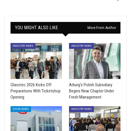
YOU MIGHT ALSO LIKE
More From Author
INDUSTRY NEWS
INDUSTRY NEWS
Glasstec 2026 Kicks Off
Arburg’s Polish Subsidiary
Preparations With Ticketshop
Begins New Chapter Under
Opening
Fresh Management
SHOW NEWS
INDUSTRY NEWS