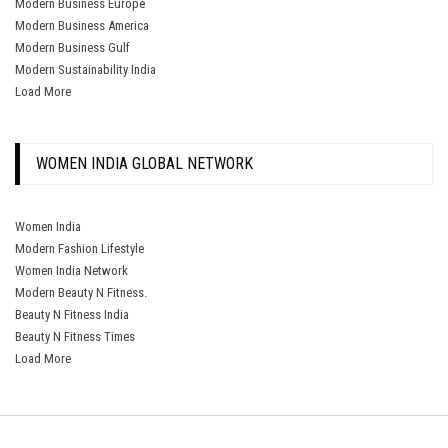
Modern Business Europe
Modern Business America
Modern Business Gulf
Modern Sustainability India
Load More
WOMEN INDIA GLOBAL NETWORK
Women India
Modern Fashion Lifestyle
Women India Network
Modern Beauty N Fitness.
Beauty N Fitness India
Beauty N Fitness Times
Load More