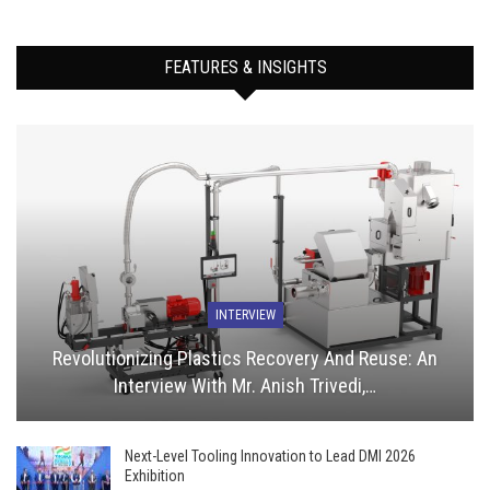
FEATURES & INSIGHTS
INTERVIEW
Revolutionizing Plastics Recovery And Reuse: An
Interview With Mr. Anish Trivedi,…
Next-Level Tooling Innovation to Lead DMI 2026
Exhibition