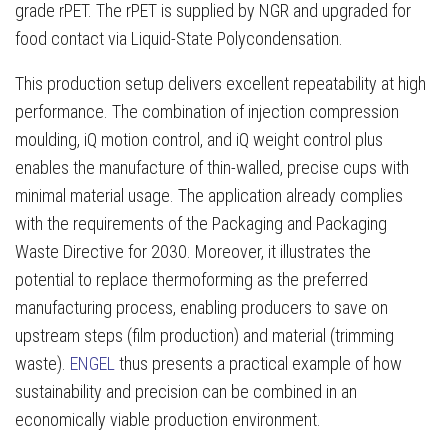
grade rPET. The rPET is supplied by NGR and upgraded for
food contact via Liquid-State Polycondensation.
This production setup delivers excellent repeatability at high
performance. The combination of injection compression
moulding, iQ motion control, and iQ weight control plus
enables the manufacture of thin-walled, precise cups with
minimal material usage. The application already complies
with the requirements of the Packaging and Packaging
Waste Directive for 2030. Moreover, it illustrates the
potential to replace thermoforming as the preferred
manufacturing process, enabling producers to save on
upstream steps (film production) and material (trimming
waste).
ENGEL
thus presents a practical example of how
sustainability and precision can be combined in an
economically viable production environment.