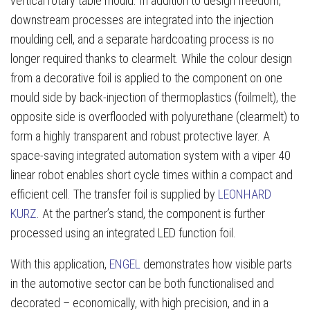
vertical rotary table mould. In addition to design freedom,
downstream processes are integrated into the injection
moulding cell, and a separate hardcoating process is no
longer required thanks to clearmelt. While the colour design
from a decorative foil is applied to the component on one
mould side by back-injection of thermoplastics (foilmelt), the
opposite side is overflooded with polyurethane (clearmelt) to
form a highly transparent and robust protective layer. A
space-saving integrated automation system with a viper 40
linear robot enables short cycle times within a compact and
efficient cell. The transfer foil is supplied by
LEONHARD
KURZ
. At the partner’s stand, the component is further
processed using an integrated LED function foil.
With this application,
ENGEL
demonstrates how visible parts
in the automotive sector can be both functionalised and
decorated – economically, with high precision, and in a