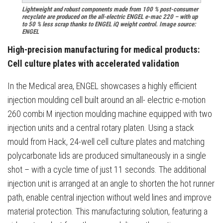
Lightweight and robust components made from 100 % post-consumer
recyclate are produced on the all-electric ENGEL e-mac 220 – with up
to 50 % less scrap thanks to ENGEL iQ weight control. Image source:
ENGEL
High-precision manufacturing for medical products:
Cell culture plates with accelerated validation
In the Medical area, ENGEL showcases a highly efficient
injection moulding cell built around an all- electric e-motion
260 combi M injection moulding machine equipped with two
injection units and a central rotary platen. Using a stack
mould from Hack, 24-well cell culture plates and matching
polycarbonate lids are produced simultaneously in a single
shot – with a cycle time of just 11 seconds. The additional
injection unit is arranged at an angle to shorten the hot runner
path, enable central injection without weld lines and improve
material protection. This manufacturing solution, featuring a