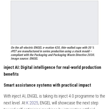
On the all-electric ENGEL e-motion 420, thin-walled cups with 30 %
rPET are manufactured in series production using a stack mould –
compliant with the Packaging and Packaging Waste Directive 2030.
Image source: ENGEL
inject AI: Digital intelligence for real-world production
benefits
Smart assistance systems with practical impact
With inject AI, ENGEL is taking its inject 4.0 programme to the
next level. At
K 2025
, ENGEL will showcase the next step