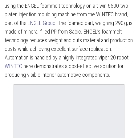
using the ENGEL foammelt technology on a t-win 6500 two-
platen injection moulding machine from the WINTEC brand,
part of the
ENGEL Group
. The foamed part, weighing 290 g, is
made of mineral-filled PP from Sabic. ENGEL’s foammelt
technology reduces weight and cuts material and production
costs while achieving excellent surface replication.
Automation is handled by a highly integrated viper 20 robot.
WINTEC
here demonstrates a cost-effective solution for
producing visible interior automotive components.