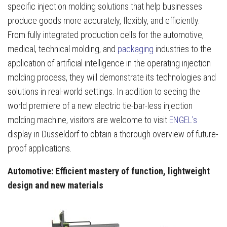
specific injection molding solutions that help businesses
produce goods more accurately, flexibly, and efficiently.
From fully integrated production cells for the automotive,
medical, technical molding, and
packaging
industries to the
application of artificial intelligence in the operating injection
molding process, they will demonstrate its technologies and
solutions in real-world settings. In addition to seeing the
world premiere of a new electric tie-bar-less injection
molding machine, visitors are welcome to visit
ENGEL’s
display in Düsseldorf to obtain a thorough overview of future-
proof applications.
Automotive: Efficient mastery of function, lightweight
design and new materials