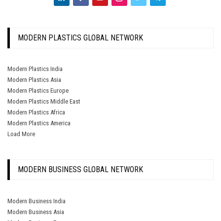
MODERN PLASTICS GLOBAL NETWORK
Modern Plastics India
Modern Plastics Asia
Modern Plastics Europe
Modern Plastics Middle East
Modern Plastics Africa
Modern Plastics America
Load More
MODERN BUSINESS GLOBAL NETWORK
Modern Business India
Modern Business Asia