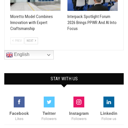
Moretto Model Combines
Interpack Spotlight Forum
Innovation with Expert
2026 Brings PPWR And AI Into
Craftsmanship
Focus
PREV
NEXT
English
STAY WITH US
Facebook
Twitter
Instagram
Linkedin
Likes
Followers
Followers
Follow us