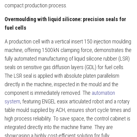
compact production process.
Overmoulding with liquid silicone: precision seals for
fuel cells
A production cell with a vertical insert 150 injection moulding
machine, offering 1500 kN clamping force, demonstrates the
fully automated manufacturing of liquid silicone rubber (LSR)
seals on sensitive gas diffusion layers (GDL) for fuel cells.
The LSR seal is applied with absolute platen parallelism
directly in the machine, inspected in the mould and the
component is immediately removed. The
automation
system
, featuring ENGEL easix articulated robot and a rotary
table mould supplied by ACH, ensures short cycle times and
high process reliability. To save space, the control cabinet is
integrated directly into the machine frame. They are
showcasing a highly cost-efficient solution for fully