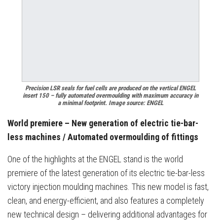
Precision LSR seals for fuel cells are produced on the vertical ENGEL
insert 150 – fully automated overmoulding with maximum accuracy in
a minimal footprint. Image source: ENGEL
World premiere – New generation of electric tie-bar-
less machines / Automated overmoulding of fittings
One of the highlights at the ENGEL stand is the world
premiere of the latest generation of its electric tie-bar-less
victory injection moulding machines. This new model is fast,
clean, and energy-efficient, and also features a completely
new technical design – delivering additional advantages for