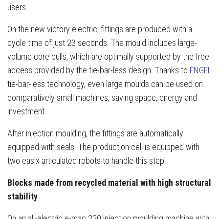
users.
On the new victory electric, fittings are produced with a
cycle time of just 23 seconds. The mould includes large-
volume core pulls, which are optimally supported by the free
access provided by the tie-bar-less design. Thanks to
ENGEL
tie-bar-less technology, even large moulds can be used on
comparatively small machines, saving space, energy and
investment.
After injection moulding, the fittings are automatically
equipped with seals. The production cell is equipped with
two easix articulated robots to handle this step.
Blocks made from recycled material with high structural
stability
On an all-electric e-mac 220 injection moulding machine with