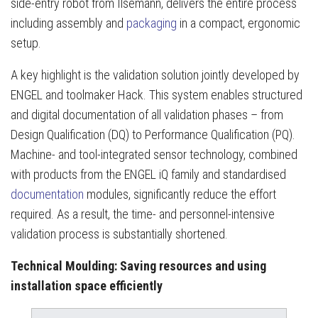
side-entry robot from Ilsemann, delivers the entire process
including assembly and
packaging
in a compact, ergonomic
setup.
A key highlight is the validation solution jointly developed by
ENGEL and toolmaker Hack. This system enables structured
and digital documentation of all validation phases – from
Design Qualification (DQ) to Performance Qualification (PQ).
Machine- and tool-integrated sensor technology, combined
with products from the ENGEL iQ family and standardised
documentation
modules, significantly reduce the effort
required. As a result, the time- and personnel-intensive
validation process is substantially shortened.
Technical Moulding: Saving resources and using
installation space efficiently