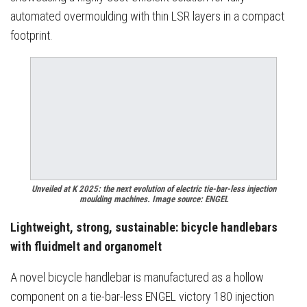
automated overmoulding with thin LSR layers in a compact
footprint.
Unveiled at K 2025: the next evolution of electric tie-bar-less injection
moulding machines. Image source: ENGEL
Lightweight, strong, sustainable: bicycle handlebars
with fluidmelt and organomelt
A novel bicycle handlebar is manufactured as a hollow
component on a tie-bar-less ENGEL victory 180 injection