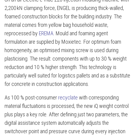
2,200 kN clamping force, ENGEL is producing thick-walled,
foamed construction blocks for the building industry. The
material comes from yellow bag household waste,
reprocessed by
EREMA
. Mould and foaming agent
formulation are supplied by Moxietec. For optimum foam
homogeneity, an optimised mixing screw is used during
plasticising. The result: components with up to 30 % weight
reduction and 10 % higher strength. This technology is
particularly well suited for logistics pallets and as a substitute
for concrete in construction applications.
As 100 % post-consumer
recyclate
with corresponding
material fluctuations is processed, the new iQ weight control
plus plays a key role. After defining just two parameters, the
digital assistance system automatically adjusts the
switchover point and pressure curve during every injection