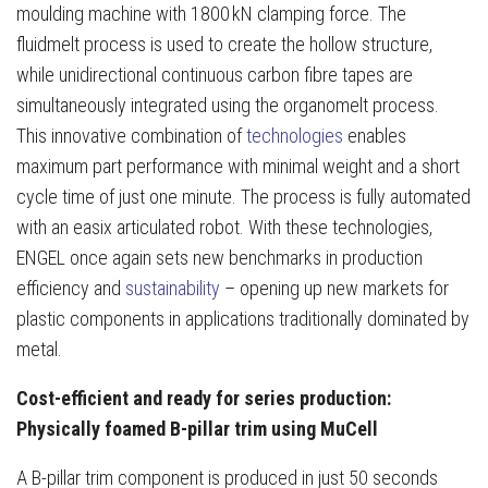
moulding machine with 1800 kN clamping force. The
fluidmelt process is used to create the hollow structure,
while unidirectional continuous carbon fibre tapes are
simultaneously integrated using the organomelt process.
This innovative combination of
technologies
enables
maximum part performance with minimal weight and a short
cycle time of just one minute. The process is fully automated
with an easix articulated robot. With these technologies,
ENGEL once again sets new benchmarks in production
efficiency and
sustainability
– opening up new markets for
plastic components in applications traditionally dominated by
metal.
Cost-efficient and ready for series production:
Physically foamed B-pillar trim using MuCell
A B-pillar trim component is produced in just 50 seconds