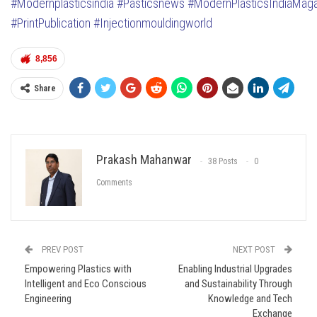
#Modernplasticsindia
#Pasticsnews
#ModernPlasticsIndiaMag
#PrintPublication
#Injectionmouldingworld
8,856
Share
Prakash Mahanwar
38 Posts
0
Comments
PREV POST
NEXT POST
Empowering Plastics with
Enabling Industrial Upgrades
Intelligent and Eco Conscious
and Sustainability Through
Engineering
Knowledge and Tech
Exchange