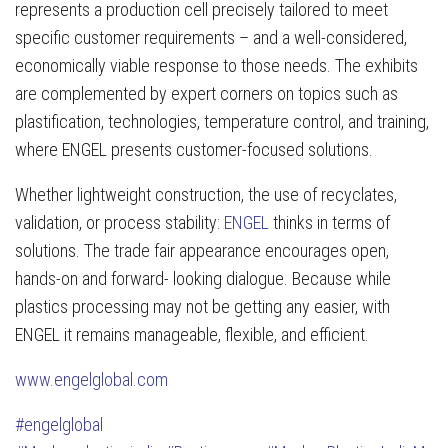
represents a production cell precisely tailored to meet
specific customer requirements – and a well-considered,
economically viable response to those needs. The exhibits
are complemented by expert corners on topics such as
plastification, technologies, temperature control, and training,
where ENGEL presents customer-focused solutions.
Whether lightweight construction, the use of recyclates,
validation, or process stability:
ENGEL
thinks in terms of
solutions. The trade fair appearance encourages open,
hands-on and forward- looking dialogue. Because while
plastics processing may not be getting any easier, with
ENGEL it remains manageable, flexible, and efficient.
www.engelglobal.com
#engelglobal