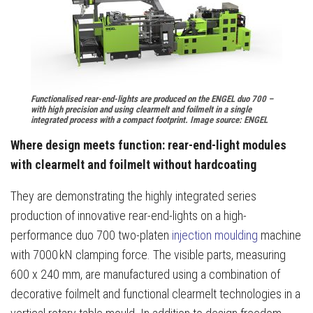
Functionalised rear-end-lights are produced on the ENGEL duo 700 –
with high precision and using clearmelt and foilmelt in a single
integrated process with a compact footprint. Image source: ENGEL
Where design meets function: rear-end-light modules
with clearmelt and foilmelt without hardcoating
They are demonstrating the highly integrated series
production of innovative rear-end-lights on a high-
performance duo 700 two-platen
injection moulding
machine
with 7000 kN clamping force. The visible parts, measuring
600 x 240 mm, are manufactured using a combination of
decorative foilmelt and functional clearmelt technologies in a