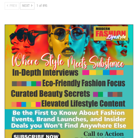
PREV
NEXT
1 of 895