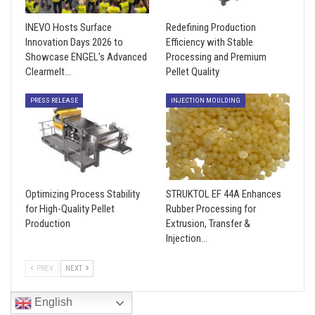
INEVO Hosts Surface
Redefining Production
Innovation Days 2026 to
Efficiency with Stable
Showcase ENGEL’s Advanced
Processing and Premium
Clearmelt…
Pellet Quality
PRESS RELEASE
INJECTION MOULDING
Optimizing Process Stability
STRUKTOL EF 44A Enhances
for High-Quality Pellet
Rubber Processing for
Production
Extrusion, Transfer &
Injection…
PREV
NEXT
English