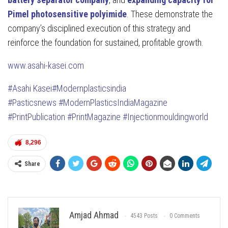
Pimel photosensitive polyimide
. These demonstrate the
company’s disciplined execution of this strategy and
reinforce the foundation for sustained, profitable growth.
www.asahi-kasei.com
#Asahi Kasei
#Modernplasticsindia
#Pasticsnews
#ModernPlasticsIndiaMagazine
#PrintPublication
#PrintMagazine
#Injectionmouldingworld
8,296
Share
Amjad Ahmad
4543 Posts
0 Comments