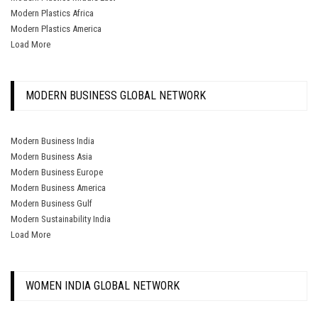
Modern Plastics Africa
Modern Plastics America
Load More
MODERN BUSINESS GLOBAL NETWORK
Modern Business India
Modern Business Asia
Modern Business Europe
Modern Business America
Modern Business Gulf
Modern Sustainability India
Load More
WOMEN INDIA GLOBAL NETWORK