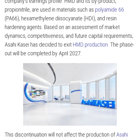
company’s earnings profile. HMD and its by-product,
propionitrile, are used in materials such as
polyamide 66
(PA66), hexamethylene diisocyanate (HDI), and resin
hardening agents. Based on an assessment of market
dynamics, competitiveness, and future capital requirements,
Asahi Kasei has decided to exit
HMD production
. The phase-
out will be completed by April 2027.
This discontinuation will not affect the production of
Asahi