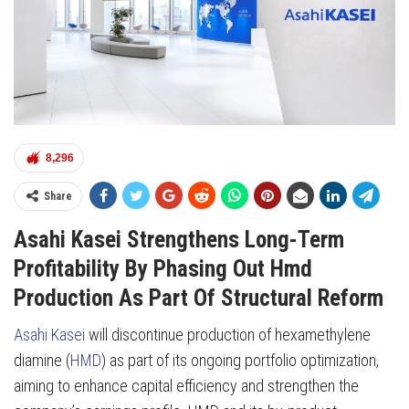
8,296
Share
Asahi Kasei Strengthens Long-Term
Profitability By Phasing Out Hmd
Production As Part Of Structural Reform
Asahi Kasei
will discontinue production of hexamethylene
diamine (
HMD
) as part of its ongoing portfolio optimization,
aiming to enhance capital efficiency and strengthen the