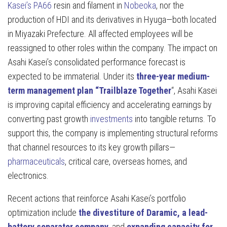
Kasei’s PA66
resin and filament in
Nobeoka
, nor the
production of HDI and its derivatives in Hyuga—both located
in Miyazaki Prefecture. All affected employees will be
reassigned to other roles within the company. The impact on
Asahi Kasei’s consolidated performance forecast is
expected to be immaterial. Under its
three-year medium-
term management plan “Trailblaze Together
“, Asahi Kasei
is improving capital efficiency and accelerating earnings by
converting past growth
investments
into tangible returns. To
support this, the company is implementing structural reforms
that channel resources to its key growth pillars—
pharmaceuticals
, critical care, overseas homes, and
electronics.
Recent actions that reinforce Asahi Kasei’s portfolio
optimization include
the divestiture of Daramic, a lead-
battery separator company
, and
expanding capacity for