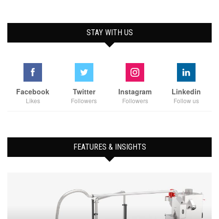
STAY WITH US
Facebook
Twitter
Instagram
Linkedin
Likes
Followers
Followers
Follow us
FEATURES & INSIGHTS