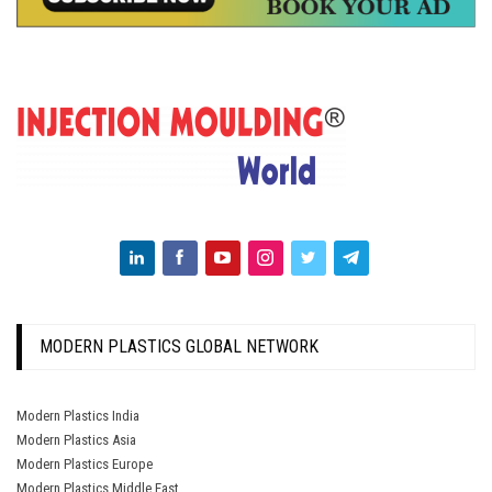
MODERN PLASTICS GLOBAL NETWORK
Modern Plastics India
Modern Plastics Asia
Modern Plastics Europe
Modern Plastics Middle East