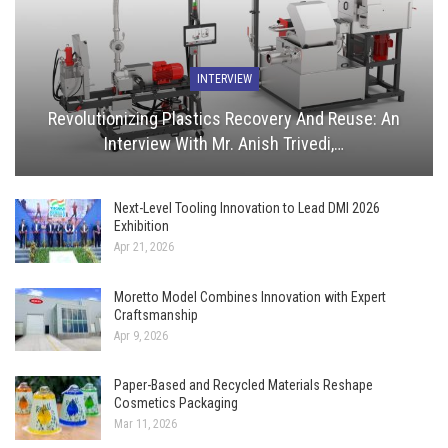
INTERVIEW
Revolutionizing Plastics Recovery And Reuse: An
Interview With Mr. Anish Trivedi,…
Next-Level Tooling Innovation to Lead DMI 2026
Exhibition
Apr 21, 2026
Moretto Model Combines Innovation with Expert
Craftsmanship
Apr 9, 2026
Paper-Based and Recycled Materials Reshape
Cosmetics Packaging
Mar 11, 2026