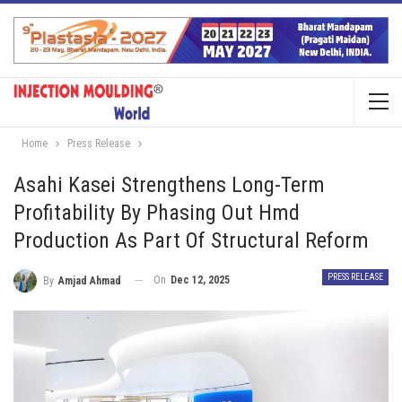
Home
Press Release
Asahi Kasei Strengthens Long-Term
Profitability By Phasing Out Hmd
Production As Part Of Structural Reform
PRESS RELEASE
On
Dec 12, 2025
By
Amjad Ahmad