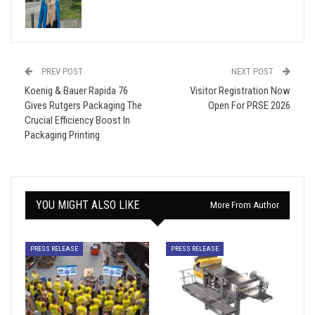
PREV POST
NEXT POST
Koenig & Bauer Rapida 76
Visitor Registration Now
Gives Rutgers Packaging The
Open For PRSE 2026
Crucial Efficiency Boost In
Packaging Printing
YOU MIGHT ALSO LIKE
More From Author
PRESS RELEASE
PRESS RELEASE