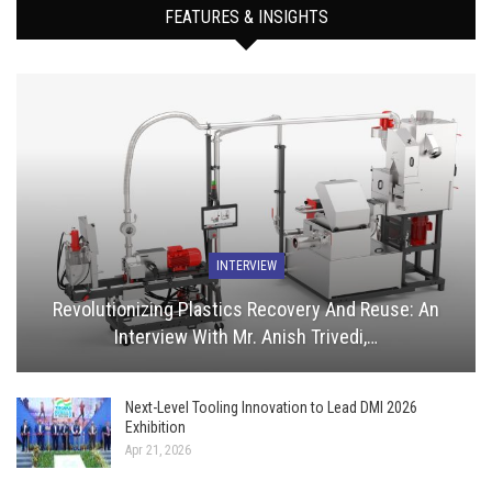
FEATURES & INSIGHTS
INTERVIEW
Revolutionizing Plastics Recovery And Reuse: An
Interview With Mr. Anish Trivedi,…
Next-Level Tooling Innovation to Lead DMI 2026
Exhibition
Apr 21, 2026