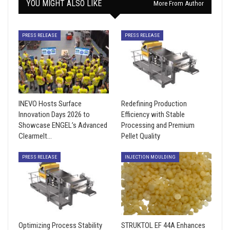
YOU MIGHT ALSO LIKE
More From Author
PRESS RELEASE
PRESS RELEASE
INEVO Hosts Surface
Redefining Production
Innovation Days 2026 to
Efficiency with Stable
Showcase ENGEL’s Advanced
Processing and Premium
Clearmelt…
Pellet Quality
PRESS RELEASE
INJECTION MOULDING
Optimizing Process Stability
STRUKTOL EF 44A Enhances