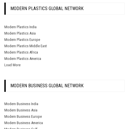
MODERN PLASTICS GLOBAL NETWORK
Modern Plastics India
Modern Plastics Asia
Modern Plastics Europe
Modern Plastics Middle East
Modern Plastics Africa
Modern Plastics America
Load More
MODERN BUSINESS GLOBAL NETWORK
Modern Business India
Modern Business Asia
Modern Business Europe
Modern Business America