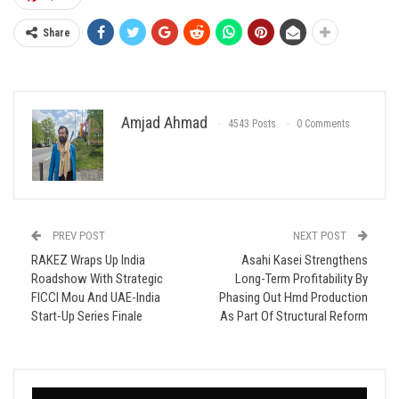
Share
Amjad Ahmad
4543 Posts
0 Comments
PREV POST
NEXT POST
RAKEZ Wraps Up India
Asahi Kasei Strengthens
Roadshow With Strategic
Long-Term Profitability By
FICCI Mou And UAE-India
Phasing Out Hmd Production
Start-Up Series Finale
As Part Of Structural Reform