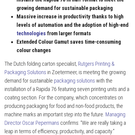
growing demand for sustainable packaging
Massive increase in productivity thanks to high
levels of automation and the adoption of high-end
technologies
from larger formats
Extended Colour Gamut saves time-consuming
colour changes
The Dutch folding carton specialist,
Rutgers Printing &
Packaging Solutions
in Zoetermeer, is meeting the growing
demand for sustainable
packaging solutions
with the
installation of a Rapida 76 featuring seven printing units and a
coating section. For the company, which concentrates on
producing packaging for food and non-food products, the
machine marks an important step into the future.
Managing
Director Oscar Pepermans
confirms: “We are really taking a
leap in terms of efficiency, productivity, and capacity.”