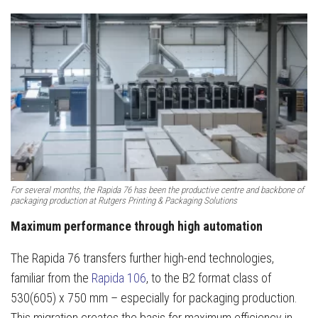
For several months, the Rapida 76 has been the productive centre and backbone of
packaging production at Rutgers Printing & Packaging Solutions
Maximum performance through high automation
The Rapida 76 transfers further high-end technologies,
familiar from the
Rapida 106
, to the B2 format class of
530(605) x 750 mm – especially for packaging production.
This migration creates the basis for maximum efficiency in