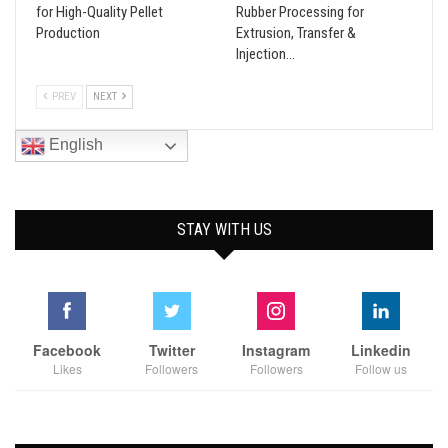
for High-Quality Pellet
Rubber Processing for
Production
Extrusion, Transfer &
Injection…
PREV
NEXT
English
STAY WITH US
Facebook
Twitter
Instagram
Linkedin
Likes
Followers
Followers
Follow us