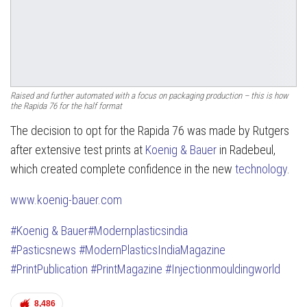
Raised and further automated with a focus on packaging production – this is how
the Rapida 76 for the half format
The decision to opt for the Rapida 76 was made by Rutgers
after extensive test prints at
Koenig & Bauer
in Radebeul,
which created complete confidence in the new
technology
.
www.koenig-bauer.com
#Koenig & Bauer
#Modernplasticsindia
#Pasticsnews
#ModernPlasticsIndiaMagazine
#PrintPublication
#PrintMagazine
#Injectionmouldingworld
8,486