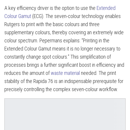
A key efficiency driver is the option to use the
Extended
Colour Gamut
(ECG). The seven-colour technology enables
Rutgers to print with the basic colours and three
supplementary colours, thereby covering an extremely wide
colour spectrum. Pepermans explains: “Printing in the
Extended Colour Gamut means it is no longer necessary to
constantly change spot colours.” This simplification of
processes brings a further significant boost in efficiency and
reduces the amount of
waste material
needed. The print
stability of the Rapida 76 is an indispensable prerequisite for
precisely controlling the complex seven-colour workflow.