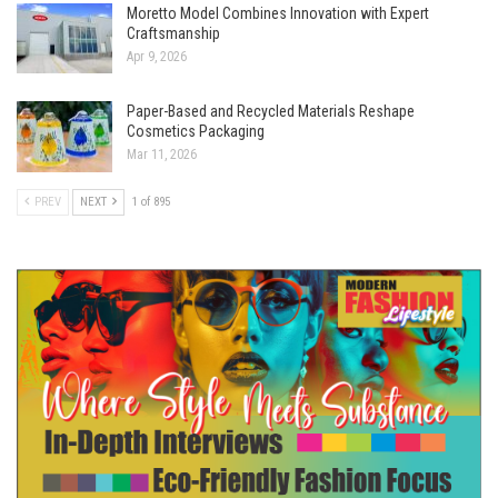
Moretto Model Combines Innovation with Expert
Craftsmanship
Apr 9, 2026
Paper-Based and Recycled Materials Reshape
Cosmetics Packaging
Mar 11, 2026
PREV
NEXT
1 of 895