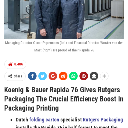
Managing Director Oscar Pepermans (left) and Financial Director Wouter van der
Maat (right) are proud of their Rapida 76
8,486
Share
Koenig & Bauer Rapida 76 Gives Rutgers
Packaging The Crucial Efficiency Boost In
Packaging Printing
Dutch
folding carton
specialist
Rutgers Packaging
installs the Rapida 76 in half format to meet the