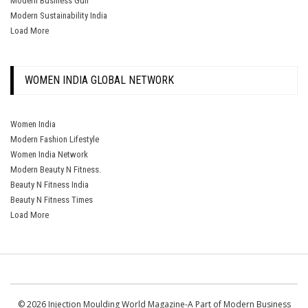
Modern Business Gulf
Modern Sustainability India
Load More
WOMEN INDIA GLOBAL NETWORK
Women India
Modern Fashion Lifestyle
Women India Network
Modern Beauty N Fitness.
Beauty N Fitness India
Beauty N Fitness Times
Load More
© 2026 Injection Moulding World Magazine-A Part of Modern Business