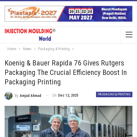
Home
News
Packaging & Printing
Koenig & Bauer Rapida 76 Gives Rutgers
Packaging The Crucial Efficiency Boost In
Packaging Printing
PACKAGING & PRINTING
On
Dec 12, 2025
By
Amjad Ahmad