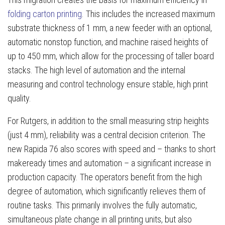
folding carton printing
. This includes the increased maximum
substrate thickness of 1 mm, a new feeder with an optional,
automatic nonstop function, and machine raised heights of
up to 450 mm, which allow for the processing of taller board
stacks. The high level of automation and the internal
measuring and control technology ensure stable, high print
quality.
For Rutgers, in addition to the small measuring strip heights
(just 4 mm), reliability was a central decision criterion. The
new Rapida 76 also scores with speed and – thanks to short
makeready times and automation – a significant increase in
production capacity. The operators benefit from the high
degree of automation, which significantly relieves them of
routine tasks. This primarily involves the fully automatic,
simultaneous plate change in all printing units, but also