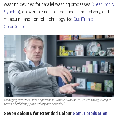
washing devices for parallel washing processes (
CleanTronic
Synchro
), a lowerable nonstop carriage in the delivery, and
measuring and control technology like
QualiTronic
ColorControl
.
Managing Director Oscar Pepermans: “With the Rapida 76, we are taking a leap in
terms of efficiency, productivity, and capacity.”
Seven colours for Extended Colour
Gamut production