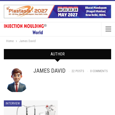
Home
James David
AUTHOR
JAMES DAVID
22 POSTS
0 COMMENTS
INTERVIEW