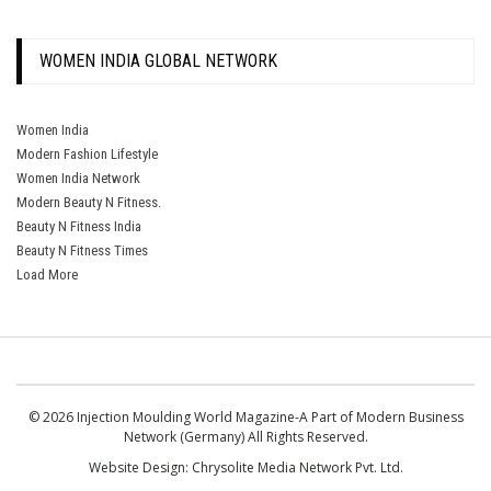
WOMEN INDIA GLOBAL NETWORK
Women India
Modern Fashion Lifestyle
Women India Network
Modern Beauty N Fitness.
Beauty N Fitness India
Beauty N Fitness Times
Load More
© 2026 Injection Moulding World Magazine-A Part of Modern Business
Network (Germany) All Rights Reserved.
Website Design:
Chrysolite Media Network Pvt. Ltd.