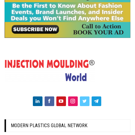
MODERN PLASTICS GLOBAL NETWORK