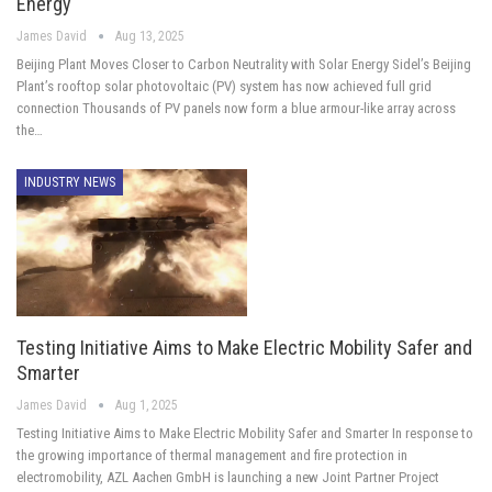
Energy
James David
Aug 13, 2025
Beijing Plant Moves Closer to Carbon Neutrality with Solar Energy Sidel’s Beijing
Plant’s rooftop solar photovoltaic (PV) system has now achieved full grid
connection Thousands of PV panels now form a blue armour-like array across
the…
INDUSTRY NEWS
Testing Initiative Aims to Make Electric Mobility Safer and
Smarter
James David
Aug 1, 2025
Testing Initiative Aims to Make Electric Mobility Safer and Smarter In response to
the growing importance of thermal management and fire protection in
electromobility, AZL Aachen GmbH is launching a new Joint Partner Project