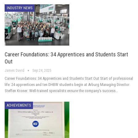
INDUSTRY NEWS
Career Foundations: 34 Apprentices and Students Start
Out
James David
Sep 24, 2025
Career Foundations: 34 Apprentices and Students Start Out Start of professional
life: 24 apprentices and ten DHBW students begin at Arburg Managing Director
Steffen Kroner: Well-trained specialists ensure the company's success…
ACHIEVEMENTS