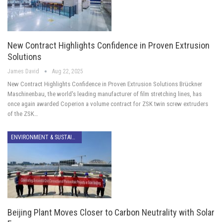
New Contract Highlights Confidence in Proven Extrusion
Solutions
James David
Aug 22, 2025
New Contract Highlights Confidence in Proven Extrusion Solutions Brückner
Maschinenbau, the world's leading manufacturer of film stretching lines, has
once again awarded Coperion a volume contract for ZSK twin screw extruders
of the ZSK…
ENVIRONMENT & SUSTAINABILITY
Beijing Plant Moves Closer to Carbon Neutrality with Solar