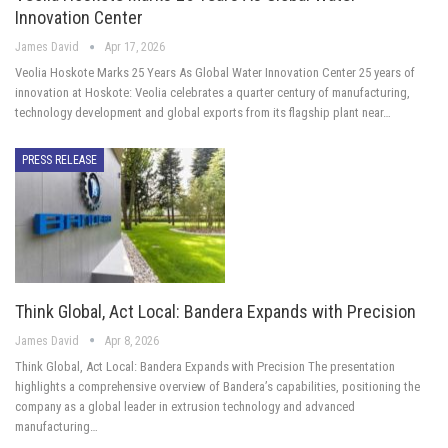
Innovation Center
James David
Apr 17, 2026
Veolia Hoskote Marks 25 Years As Global Water Innovation Center 25 years of
innovation at Hoskote: Veolia celebrates a quarter century of manufacturing,
technology development and global exports from its flagship plant near…
PRESS RELEASE
Think Global, Act Local: Bandera Expands with Precision
James David
Apr 8, 2026
Think Global, Act Local: Bandera Expands with Precision The presentation
highlights a comprehensive overview of Bandera’s capabilities, positioning the
company as a global leader in extrusion technology and advanced
manufacturing…