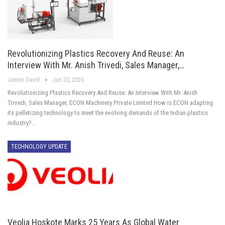
Revolutionizing Plastics Recovery And Reuse: An
Interview With Mr. Anish Trivedi, Sales Manager,…
James David
Jun 20, 2026
Revolutionizing Plastics Recovery And Reuse: An Interview With Mr. Anish
Trivedi, Sales Manager, ECON Machinery Private Limited How is ECON adapting
its pelletizing technology to meet the evolving demands of the Indian plastics
industry?…
TECHNOLOGY UPDATE
Veolia Hoskote Marks 25 Years As Global Water