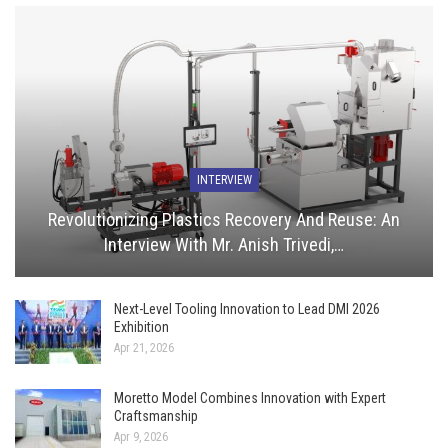
INTERVIEW
Revolutionizing Plastics Recovery And Reuse: An
Interview With Mr. Anish Trivedi,…
Next-Level Tooling Innovation to Lead DMI 2026
Exhibition
Apr 21, 2026
Moretto Model Combines Innovation with Expert
Craftsmanship
Apr 9, 2026