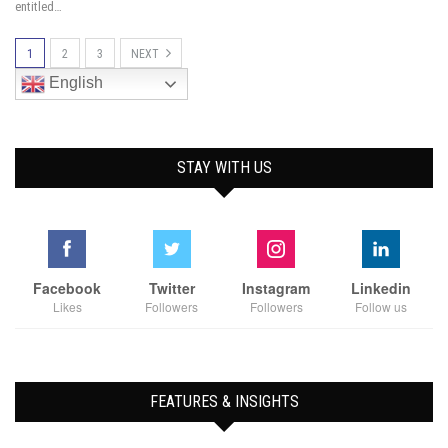
entitled…
1
2
3
NEXT
English
STAY WITH US
Facebook
Twitter
Instagram
Linkedin
Likes
Followers
Followers
Follow us
FEATURES & INSIGHTS