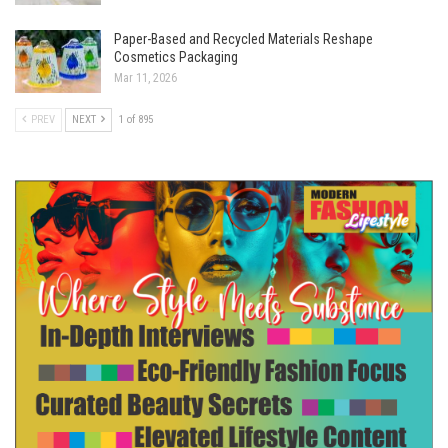
Paper-Based and Recycled Materials Reshape
Cosmetics Packaging
Mar 11, 2026
PREV
NEXT
1 of 895