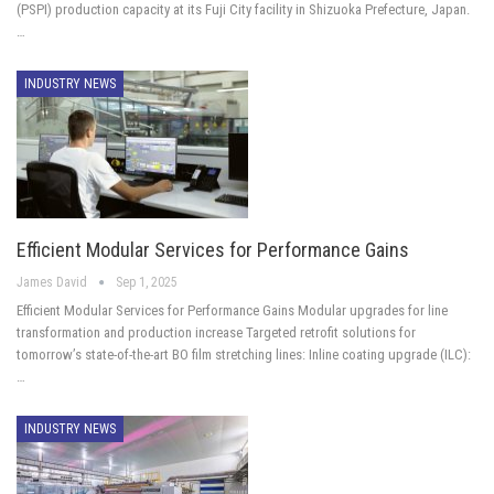
(PSPI) production capacity at its Fuji City facility in Shizuoka Prefecture, Japan.
…
INDUSTRY NEWS
Efficient Modular Services for Performance Gains
James David
Sep 1, 2025
Efficient Modular Services for Performance Gains Modular upgrades for line
transformation and production increase Targeted retrofit solutions for
tomorrow’s state-of-the-art BO film stretching lines: Inline coating upgrade (ILC):
…
INDUSTRY NEWS