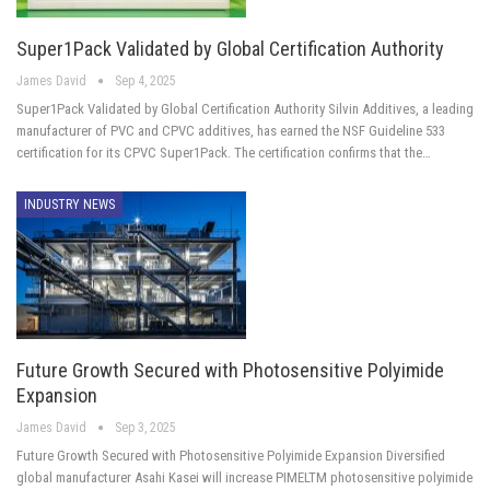
Super1Pack Validated by Global Certification Authority
James David
Sep 4, 2025
Super1Pack Validated by Global Certification Authority Silvin Additives, a leading
manufacturer of PVC and CPVC additives, has earned the NSF Guideline 533
certification for its CPVC Super1Pack. The certification confirms that the…
INDUSTRY NEWS
Future Growth Secured with Photosensitive Polyimide
Expansion
James David
Sep 3, 2025
Future Growth Secured with Photosensitive Polyimide Expansion Diversified
global manufacturer Asahi Kasei will increase PIMELTM photosensitive polyimide