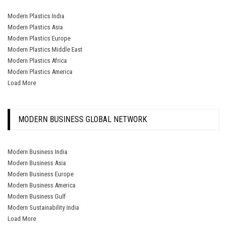
Modern Plastics India
Modern Plastics Asia
Modern Plastics Europe
Modern Plastics Middle East
Modern Plastics Africa
Modern Plastics America
Load More
MODERN BUSINESS GLOBAL NETWORK
Modern Business India
Modern Business Asia
Modern Business Europe
Modern Business America
Modern Business Gulf
Modern Sustainability India
Load More