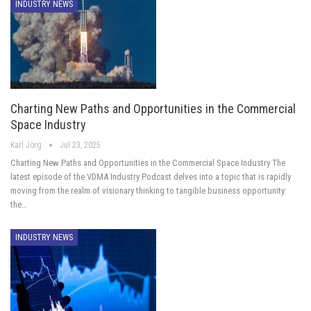
INDUSTRY NEWS
Charting New Paths and Opportunities in the Commercial
Space Industry
Karl Jörg
Jul 23, 2025
Charting New Paths and Opportunities in the Commercial Space Industry The
latest episode of the VDMA Industry Podcast delves into a topic that is rapidly
moving from the realm of visionary thinking to tangible business opportunity:
the…
INDUSTRY NEWS