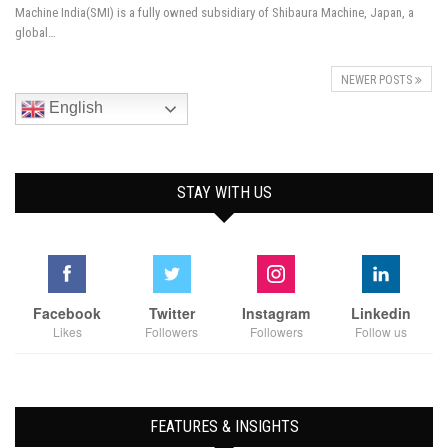
Machine India(SMI) is a fully owned subsidiary of Shibaura Machine, Japan, a
global…
NEWER POSTS
English
STAY WITH US
Facebook
Twitter
Instagram
Linkedin
Likes
Followers
Followers
Follow us
FEATURES & INSIGHTS