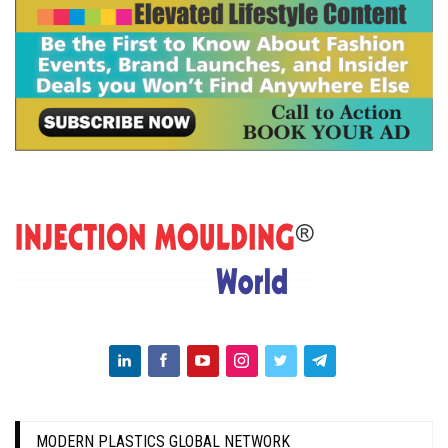
MODERN PLASTICS GLOBAL NETWORK