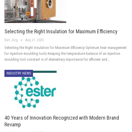
Selecting the Right Insulation for Maximum Efficiency
Karl Jörg
Aug 21, 2025
Selecting the Right Insulation for Maximum Efficiency Optimum heat management
for injection moulding tools Keeping the temperature balance of an injection
moulding tool constant is of elementary importance for efficient and…
INDUSTRY NEWS
40 Years of Innovation Recognized with Modern Brand
Revamp