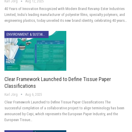
Karl Jörg
Aug 12, 2025
40 Years of Innovation Recognized with Modern Brand Revamp Ester Industries
Limited, India’s leading manufacturer of polyester films, specialty polymers, and
engineering plastics, today unveiled its new brand identity, celebrating 40 years…
ENVIRONMENT & SUSTAINABILITY
Clear Framework Launched to Define Tissue Paper
Classifications
Karl Jörg
Aug 6, 2025
Clear Framework Launched to Define Tissue Paper Classifications The
successful completion of a collaborative project to align terminology has been
announced by Cepi, which represents the European Paper Industry, and the
European Tissue…