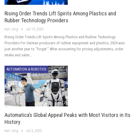
Rising Order Trends Lift Spirits Among Plastics and
Rubber Technology Providers
Karl Jörg
Jul 19, 2025
Rising Order Trends Lift Spirits Among Plastics and Rubber Technology
Providers For German producers of rubber equipment and plastics, 2024 was
just another year to "forget." After accounting for pricing adjustments, order
intake and sales…
AUTOMATION & ROBOTICS
Automatica’s Global Appeal Peaks with Most Visitors in Its
History
Karl Jörg
Jul 3, 2025