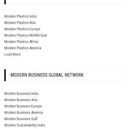
Modern Plastics India
Modern Plastics Asia
Modern Plastics Europe
Modern Plastics Middle East
Modern Plastics Africa
Modern Plastics America
Load More
MODERN BUSINESS GLOBAL NETWORK
Modern Business India
Modern Business Asia
Modern Business Europe
Modern Business America
Modern Business Gulf
Modern Sustainability India