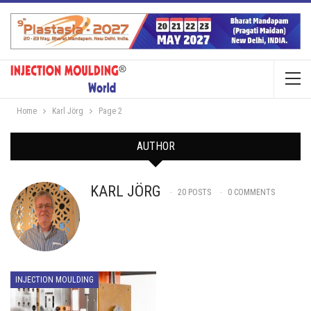
Home
Karl Jörg
Page 2
AUTHOR
KARL JÖRG
20 POSTS
0 COMMENTS
INJECTION MOULDING