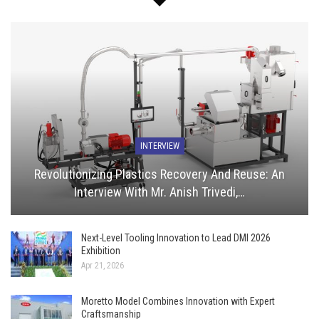
INTERVIEW
Revolutionizing Plastics Recovery And Reuse: An
Interview With Mr. Anish Trivedi,…
Next-Level Tooling Innovation to Lead DMI 2026
Exhibition
Apr 21, 2026
Moretto Model Combines Innovation with Expert
Craftsmanship