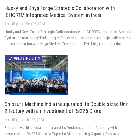
Husky and Kriya Forge Strategic Collaboration with
ICHORTM Integrated Medical System in India
Karl Jörg
Sep 26, 2024
Husky and Kriya Forge Strategic Collaboration with ICHORTM Integrated Medical
System in India Husky Technologies™ is excited to announce a major milestone in
our collaboration with Kriya Medical Technologies Pvt. Ltd., marked by the…
FEATURES & INSIGHTS
Shibaura Machine India inaugurated its Double sized Unit
2 factory with an Investment of Rs225 Crore…
Karl Jörg
Jul 22, 2024
Shibaura Machine India inaugurated its Double sized Unit 2 factory with an
Investment of Rs 225 Crore to Triple Its Manufacturing Capacity Shibaura