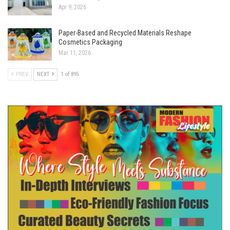
Apr 9, 2026
Paper-Based and Recycled Materials Reshape
Cosmetics Packaging
Mar 11, 2026
PREV
NEXT
1 of 895