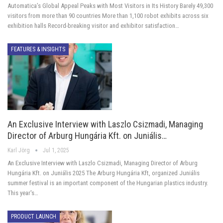
Automatica’s Global Appeal Peaks with Most Visitors in Its History Barely 49,300
visitors from more than 90 countries More than 1,100 robot exhibits across six
exhibition halls Record-breaking visitor and exhibitor satisfaction…
FEATURES & INSIGHTS
An Exclusive Interview with Laszlo Csizmadi, Managing
Director of Arburg Hungária Kft. on Juniális…
Karl Jörg
Jul 1, 2025
An Exclusive Interview with Laszlo Csizmadi, Managing Director of Arburg
Hungária Kft. on Juniális 2025 The Arburg Hungária Kft, organized Juniális
summer festival is an important component of the Hungarian plastics industry.
This year's…
PRODUCT LAUNCH