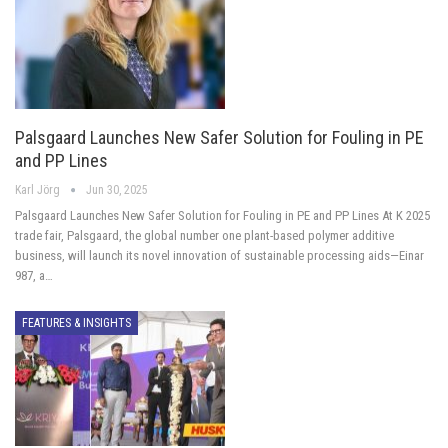
Palsgaard Launches New Safer Solution for Fouling in PE
and PP Lines
Karl Jörg
Jun 30, 2025
Palsgaard Launches New Safer Solution for Fouling in PE and PP Lines At K 2025
trade fair, Palsgaard, the global number one plant-based polymer additive
business, will launch its novel innovation of sustainable processing aids—Einar
987, a…
FEATURES & INSIGHTS