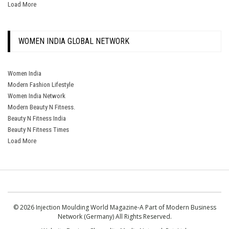
Load More
WOMEN INDIA GLOBAL NETWORK
Women India
Modern Fashion Lifestyle
Women India Network
Modern Beauty N Fitness.
Beauty N Fitness India
Beauty N Fitness Times
Load More
© 2026 Injection Moulding World Magazine-A Part of Modern Business
Network (Germany) All Rights Reserved.