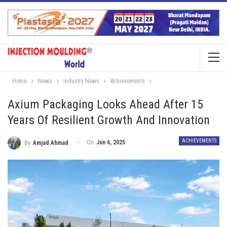
Home
News
Industry News
Achievements
Axium Packaging Looks Ahead After 15
Years Of Resilient Growth And Innovation
ACHIEVEMENTS
On
Jun 6, 2025
By
Amjad Ahmad