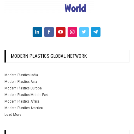
MODERN PLASTICS GLOBAL NETWORK
Modern Plastics India
Modern Plastics Asia
Modern Plastics Europe
Modern Plastics Middle East
Modern Plastics Africa
Modern Plastics America
Load More