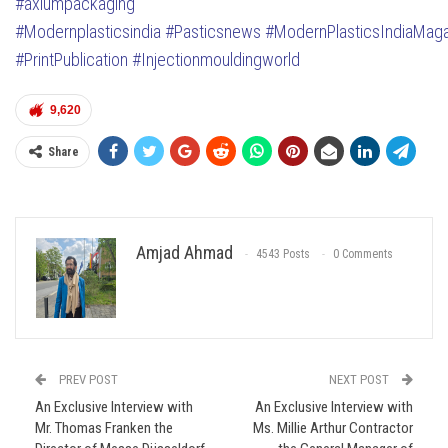
#axiumpackaging
#Modernplasticsindia
#Pasticsnews
#ModernPlasticsIndiaMag
#PrintPublication
#Injectionmouldingworld
9,620
Share
Amjad Ahmad
4543 Posts
0 Comments
PREV POST
NEXT POST
An Exclusive Interview with
An Exclusive Interview with
Mr. Thomas Franken the
Ms. Millie Arthur Contractor