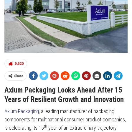
9,620
Share
Axium Packaging Looks Ahead After 15
Years of Resilient Growth and Innovation
Axium Packaging
, a leading manufacturer of packaging
components for multinational consumer product companies,
th
is celebrating its 15
year of an extraordinary trajectory