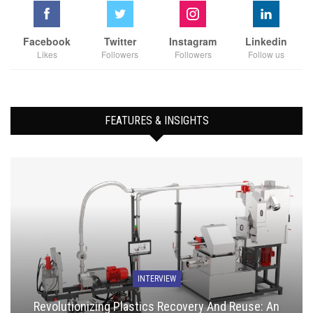
Facebook
Twitter
Instagram
Linkedin
Likes
Followers
Followers
Follow us
FEATURES & INSIGHTS
INTERVIEW
Revolutionizing Plastics Recovery And Reuse: An