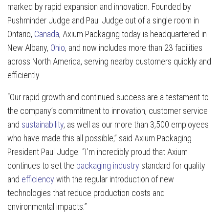
marked by rapid expansion and innovation. Founded by
Pushminder Judge and Paul Judge out of a single room in
Ontario,
Canada
, Axium Packaging today is headquartered in
New Albany,
Ohio
, and now includes more than 23 facilities
across North America, serving nearby customers quickly and
efficiently.
“Our rapid growth and continued success are a testament to
the company’s commitment to innovation, customer service
and
sustainability
, as well as our more than 3,500 employees
who have made this all possible,” said Axium Packaging
President Paul Judge. “I’m incredibly proud that Axium
continues to set the
packaging industry
standard for quality
and
efficiency
with the regular introduction of new
technologies that reduce production costs and
environmental impacts.”