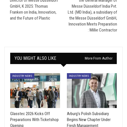
Director of Messe Düsseldorf
the General Manager of
GmbH, K 2025: Thomas
Messe Düsseldorf India Pvt.
Franken on India, Innovation,
Ltd. (MD India), a subsidiary of
and the Future of Plastic
the Messe Düsseldorf GmbH,
Innovation Meets Preparation
: Millie Contractor
YOU MIGHT ALSO LIKE
More From Author
INDUSTRY NEWS
INDUSTRY NEWS
Glasstec 2026 Kicks Off
Arburg’s Polish Subsidiary
Preparations With Ticketshop
Begins New Chapter Under
Opening
Fresh Management