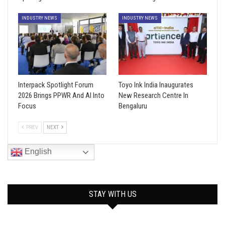
INDUSTRY NEWS
INDUSTRY NEWS
Interpack Spotlight Forum
Toyo Ink India Inaugurates
2026 Brings PPWR And AI Into
New Research Centre In
Focus
Bengaluru
PREV
NEXT
English
STAY WITH US