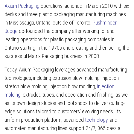
Axium Packaging
operations launched in March 2010 with six
desks and three plastic packaging manufacturing machines
in Mississauga, Ontario, outside of Toronto.
Pushminder
Judge
co-founded the company after working for and
leading operations for plastic packaging companies in
Ontario starting in the 1970s and creating and then selling the
successful Matrix Packaging business in 2008.
Today, Axium Packaging leverages advanced manufacturing
technologies, including extrusion blow molding, injection
stretch blow molding, injection blow molding,
injection
molding
, extruded tubes, and decoration and finishing, as well
as its own design studios and tool shops to deliver cutting-
edge solutions tailored to customers’ evolving needs. Its
uniform production platform, advanced
technology
, and
automated manufacturing lines support 24/7, 365 days a