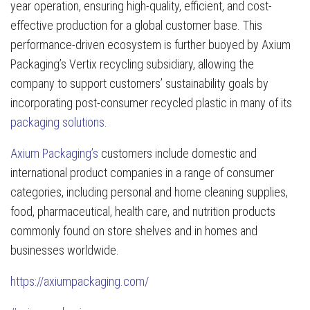
year operation, ensuring high-quality, efficient, and cost-
effective production for a global customer base. This
performance-driven ecosystem is further buoyed by Axium
Packaging’s Vertix recycling subsidiary, allowing the
company to support customers’ sustainability goals by
incorporating post-consumer recycled plastic in many of its
packaging solutions
.
Axium Packaging’s
customers include domestic and
international product companies in a range of consumer
categories, including personal and home cleaning supplies,
food, pharmaceutical, health care, and nutrition products
commonly found on store shelves and in homes and
businesses worldwide.
https://axiumpackaging.com/