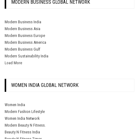
MODERN BUSINESS GLOBAL NETWORK
Modern Business India
Modern Business Asia
Modern Business Europe
Modern Business America
Modern Business Gulf
Modern Sustainability India
Load More
WOMEN INDIA GLOBAL NETWORK
Women India
Modern Fashion Lifestyle
Women India Network
Modern Beauty N Fitness.
Beauty N Fitness India
Beauty N Fitness Times