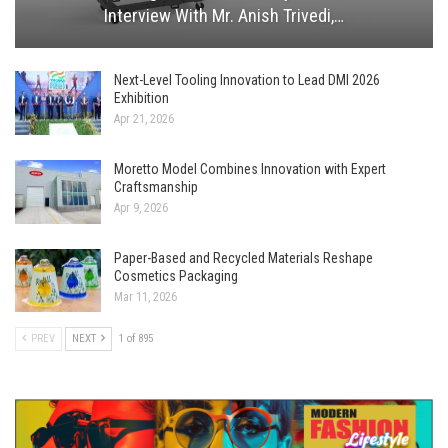
Interview With Mr. Anish Trivedi,…
Next-Level Tooling Innovation to Lead DMI 2026
Exhibition
Apr 21, 2026
Moretto Model Combines Innovation with Expert
Craftsmanship
Apr 9, 2026
Paper-Based and Recycled Materials Reshape
Cosmetics Packaging
Mar 11, 2026
PREV
NEXT
1 of 895