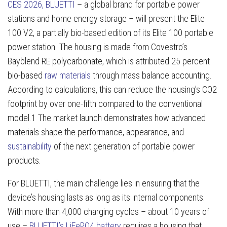
CES 2026, BLUETTI
– a global brand for portable power
stations and home energy storage – will present the Elite
100 V2, a partially bio-based edition of its Elite 100 portable
power station. The housing is made from Covestro’s
Bayblend RE polycarbonate, which is attributed 25 percent
bio-based
raw materials
through mass balance accounting.
According to calculations, this can reduce the housing’s CO2
footprint by over one-fifth compared to the conventional
model.1 The market launch demonstrates how advanced
materials shape the performance, appearance, and
sustainability
of the next generation of portable power
products.
For BLUETTI, the main challenge lies in ensuring that the
device’s housing lasts as long as its internal components.
With more than 4,000 charging cycles – about 10 years of
use –
BLUETTI’s LiFePO4 battery
requires a housing that