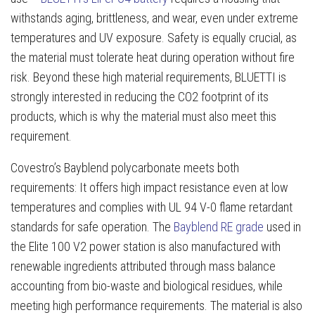
withstands aging, brittleness, and wear, even under extreme
temperatures and UV exposure. Safety is equally crucial, as
the material must tolerate heat during operation without fire
risk. Beyond these high material requirements, BLUETTI is
strongly interested in reducing the CO2 footprint of its
products, which is why the material must also meet this
requirement.
Covestro’s Bayblend polycarbonate meets both
requirements: It offers high impact resistance even at low
temperatures and complies with UL 94 V-0 flame retardant
standards for safe operation. The
Bayblend RE grade
used in
the Elite 100 V2 power station is also manufactured with
renewable ingredients attributed through mass balance
accounting from bio-waste and biological residues, while
meeting high performance requirements. The material is also