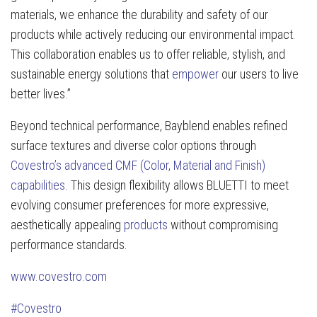
materials, we enhance the durability and safety of our
products while actively reducing our environmental impact.
This collaboration enables us to offer reliable, stylish, and
sustainable energy solutions that
empower
our users to live
better lives.”
Beyond technical performance, Bayblend enables refined
surface textures and diverse color options through
Covestro’s advanced CMF (Color, Material and Finish)
capabilities
. This design flexibility allows BLUETTI to meet
evolving consumer preferences for more expressive,
aesthetically appealing
products
without compromising
performance standards.
www.covestro.com
#Covestro