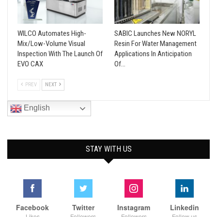
WILCO Automates High-
SABIC Launches New NORYL
Mix/Low-Volume Visual
Resin For Water Management
Inspection With The Launch Of
Applications In Anticipation
EVO CAX
Of…
PREV
NEXT
English
STAY WITH US
Facebook
Twitter
Instagram
Linkedin
Likes
Followers
Followers
Follow us