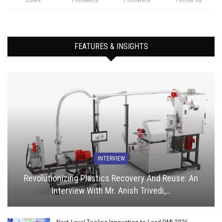
FEATURES & INSIGHTS
INTERVIEW
Revolutionizing Plastics Recovery And Reuse: An
Interview With Mr. Anish Trivedi,…