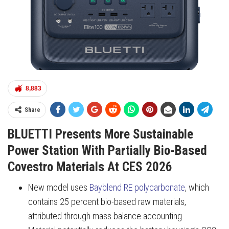
8,883
Share
BLUETTI Presents More Sustainable
Power Station With Partially Bio-Based
Covestro Materials At CES 2026
New model uses
Bayblend RE polycarbonate
, which
contains 25 percent bio-based raw materials,
attributed through mass balance accounting