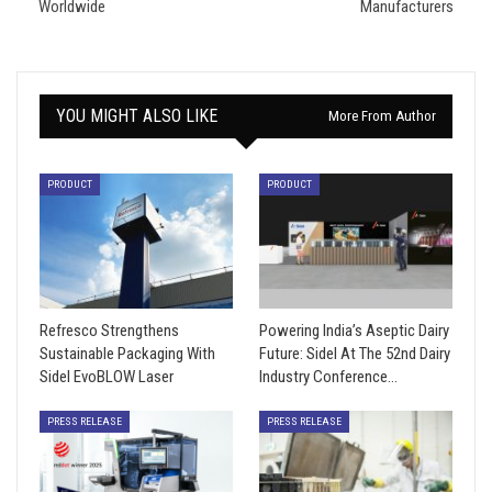
Worldwide
Manufacturers
YOU MIGHT ALSO LIKE
More From Author
PRODUCT
PRODUCT
Refresco Strengthens
Powering India’s Aseptic Dairy
Sustainable Packaging With
Future: Sidel At The 52nd Dairy
Sidel EvoBLOW Laser
Industry Conference…
PRESS RELEASE
PRESS RELEASE