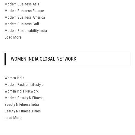
Modern Business Asia
Modern Business Europe
Modern Business America
Modern Business Gulf
Modern Sustainability India
Load More
WOMEN INDIA GLOBAL NETWORK
Women India
Modern Fashion Lifestyle
Women India Network
Modern Beauty N Fitness.
Beauty N Fitness India
Beauty N Fitness Times
Load More