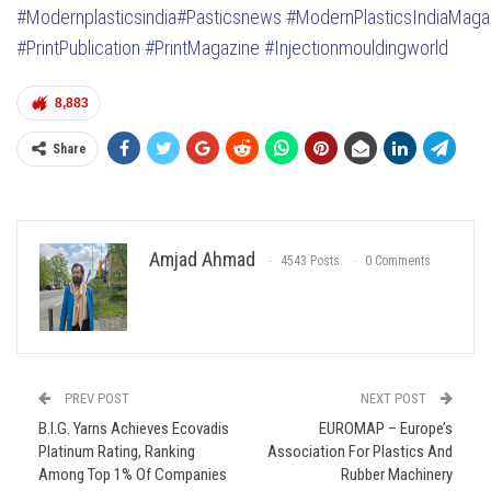
#Modernplasticsindia
#Pasticsnews
#ModernPlasticsIndiaMaga
#PrintPublication
#PrintMagazine
#Injectionmouldingworld
8,883
Share
Amjad Ahmad
4543 Posts
0 Comments
PREV POST
NEXT POST
B.I.G. Yarns Achieves Ecovadis
EUROMAP – Europe’s
Platinum Rating, Ranking
Association For Plastics And
Among Top 1% Of Companies
Rubber Machinery