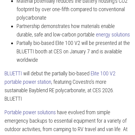
Material potentially reduces the battery housing’s CO2
footprint by over one-fifth compared to conventional
polycarbonate
Partnership demonstrates how materials enable
durable, safe and low-carbon portable
energy solutions
Partially bio-based Elite 100 V2 will be presented at the
BLUETTI booth at CES on January 7 and is available
worldwide
BLUETTI
will debut the partially bio-based
Elite 100 V2
portable power station
, featuring Covestro’s more
sustainable Bayblend RE polycarbonate, at CES 2026.
BLUETTI
Portable power solutions
have evolved from simple
emergency backups to essential equipment for a variety of
outdoor activities, from camping to RV travel and van life. At