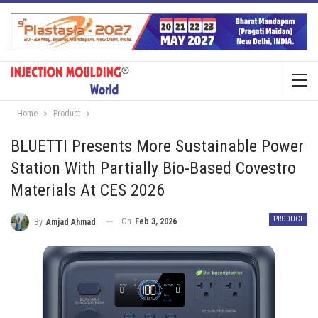
Home
Product
BLUETTI Presents More Sustainable Power
Station With Partially Bio-Based Covestro
Materials At CES 2026
PRODUCT
On
Feb 3, 2026
By
Amjad Ahmad