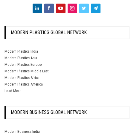
MODERN PLASTICS GLOBAL NETWORK
Modern Plastics India
Modern Plastics Asia
Modern Plastics Europe
Modern Plastics Middle East
Modern Plastics Africa
Modern Plastics America
Load More
MODERN BUSINESS GLOBAL NETWORK
Modern Business India