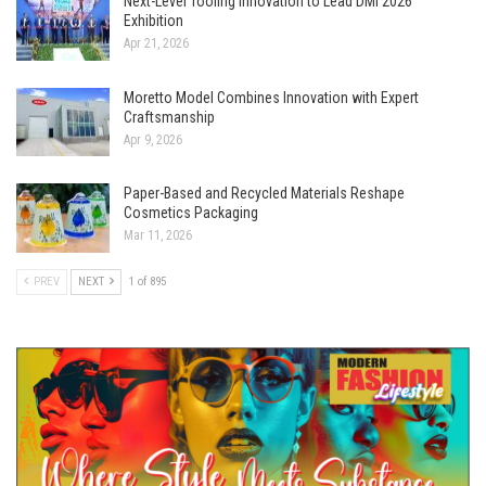
Next-Level Tooling Innovation to Lead DMI 2026
Exhibition
Apr 21, 2026
Moretto Model Combines Innovation with Expert
Craftsmanship
Apr 9, 2026
Paper-Based and Recycled Materials Reshape
Cosmetics Packaging
Mar 11, 2026
PREV
NEXT
1 of 895