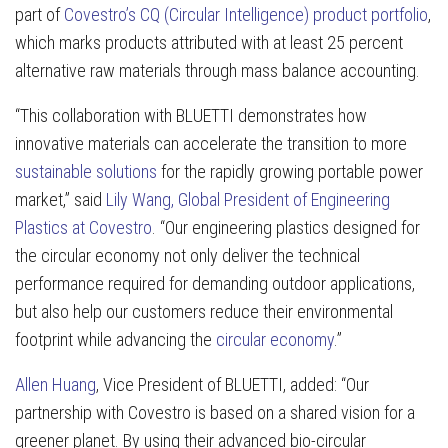
part of
Covestro’s CQ (Circular Intelligence) product portfolio
,
which marks products attributed with at least 25 percent
alternative raw materials through mass balance accounting.
“This collaboration with BLUETTI demonstrates how
innovative materials can accelerate the transition to more
sustainable solutions
for the rapidly growing portable power
market,” said
Lily Wang, Global President of Engineering
Plastics at Covestro
. “Our engineering plastics designed for
the circular economy not only deliver the technical
performance required for demanding outdoor applications,
but also help our customers reduce their environmental
footprint while advancing the
circular economy
.”
Allen Huang
, Vice President of BLUETTI, added: “Our
partnership with Covestro is based on a shared vision for a
greener planet. By using their advanced bio-circular