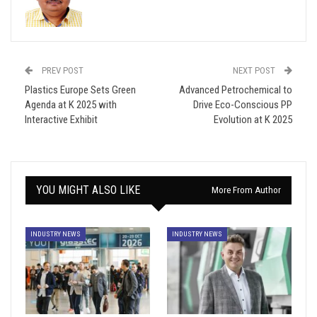
PREV POST
NEXT POST
Plastics Europe Sets Green
Advanced Petrochemical to
Agenda at K 2025 with
Drive Eco-Conscious PP
Interactive Exhibit
Evolution at K 2025
YOU MIGHT ALSO LIKE
More From Author
INDUSTRY NEWS
INDUSTRY NEWS