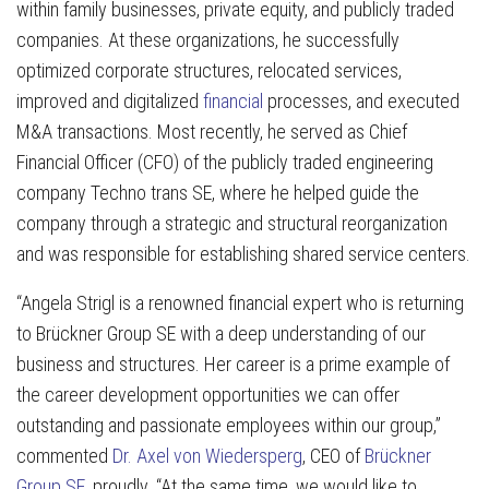
within family businesses, private equity, and publicly traded
companies. At these organizations, he successfully
optimized corporate structures, relocated services,
improved and digitalized
financial
processes, and executed
M&A transactions. Most recently, he served as Chief
Financial Officer (CFO) of the publicly traded engineering
company Techno trans SE, where he helped guide the
company through a strategic and structural reorganization
and was responsible for establishing shared service centers.
“Angela Strigl is a renowned financial expert who is returning
to Brückner Group SE with a deep understanding of our
business and structures. Her career is a prime example of
the career development opportunities we can offer
outstanding and passionate employees within our group,”
commented
Dr. Axel von Wiedersperg
, CEO of
Brückner
Group SE
, proudly. “At the same time, we would like to