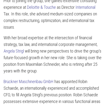
Prior to joining the group, she gained extensive consulting
experience at
Deloitte & Touche
as Director
International
Tax. In this role, she advised medium-sized companies on
complex restructuring, optimization, and international tax
issues.
With her broad expertise at the intersection of financial
strategy, tax law, and international corporate management,
Angela Strigl
will bring new perspectives to drive the group’s
future-focused growth in her new role. She is taking over the
position from Maximilian Schneider, who is retiring after 25
years with the group.
Brückner Maschinenbau GmbH
has appointed Robin
Schaede, an internationally experienced and accomplished
CFO, to fill Angela Strigl’s previous position. Robin Schaede
possesses extensive experience in various functional areas