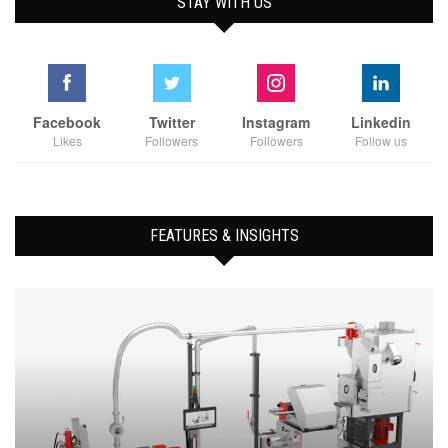
STAY WITH US
Facebook
Twitter
Instagram
Linkedin
Likes
Followers
Followers
Follow us
FEATURES & INSIGHTS