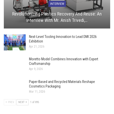
INTERVIEW
Revolutionizing Plastics Recovery And Reuse: An
Interview With Mr. Anish Trivedi,…
Next-Level Tooling Innovation to Lead DMI 2026
Exhibition
Apr 21, 2026
Moretto Model Combines Innovation with Expert
Craftsmanship
Apr 9, 2026
Paper-Based and Recycled Materials Reshape
Cosmetics Packaging
Mar 11, 2026
PREV
NEXT
1 of 895