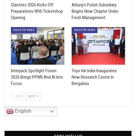
Glasstec 2026 Kicks Off
Arburg’s Polish Subsidiary
Preparations With Ticketshop
Begins New Chapter Under
Opening
Fresh Management
INDUSTRY NEWS
INDUSTRY NEWS
Interpack Spotlight Forum
Toyo Ink India Inaugurates
2026 Brings PPWR And AI Into
New Research Centre In
Focus
Bengaluru
PREV
NEXT
English