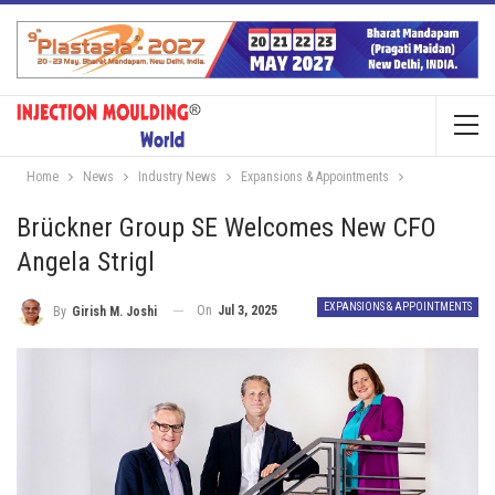
Home
News
Industry News
Expansions & Appointments
Brückner Group SE Welcomes New CFO
Angela Strigl
EXPANSIONS & APPOINTMENTS
On
Jul 3, 2025
By
Girish M. Joshi