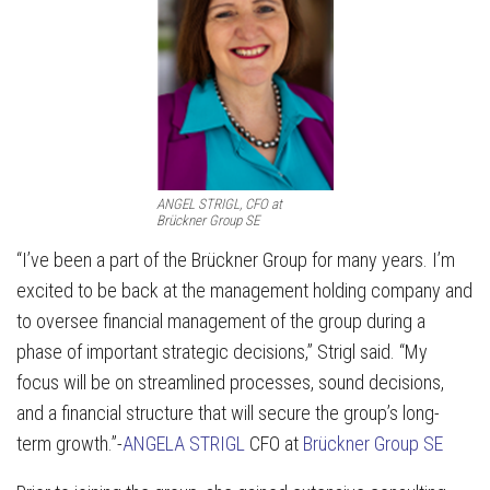
ANGEL STRIGL, CFO at
Brückner Group SE
“I’ve been a part of the Brückner Group for many years. I’m
excited to be back at the management holding company and
to oversee financial management of the group during a
phase of important strategic decisions,” Strigl said. “My
focus will be on streamlined processes, sound decisions,
and a financial structure that will secure the group’s long-
term growth.”-
ANGELA STRIGL
CFO at
Brückner Group SE