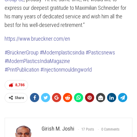
express our deepest gratitude to Maximilian Schneider for
his many years of dedicated service and wish him all the
best for his well-deserved retirement.”
https://www.brueckner.com/en
#BrücknerGroup
#Modernplasticsindia
#Pasticsnews
#ModernPlasticsIndiaMagazine
#PrintPublication
#Injectionmouldingworld
8,786
Share
Girish M. Joshi
17 Posts
0 Comments