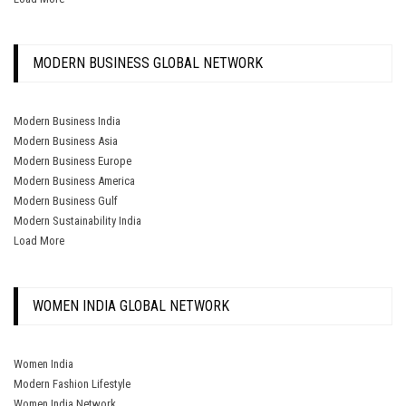
MODERN BUSINESS GLOBAL NETWORK
Modern Business India
Modern Business Asia
Modern Business Europe
Modern Business America
Modern Business Gulf
Modern Sustainability India
Load More
WOMEN INDIA GLOBAL NETWORK
Women India
Modern Fashion Lifestyle
Women India Network