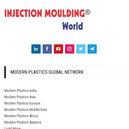
MODERN PLASTICS GLOBAL NETWORK
Modern Plastics India
Modern Plastics Asia
Modern Plastics Europe
Modern Plastics Middle East
Modern Plastics Africa
Modern Plastics America
Load More