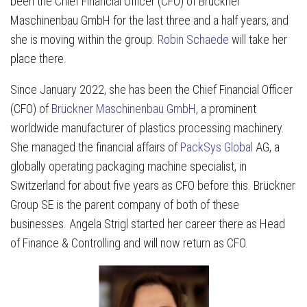
been the Chief Financial Officer (CFO) of Brückner
Maschinenbau GmbH for the last three and a half years, and
she is moving within the group.
Robin Schaede
will take her
place there.
Since January 2022, she has been the Chief Financial Officer
(CFO) of
Brückner Maschinenbau GmbH
, a prominent
worldwide manufacturer of plastics processing machinery.
She managed the financial affairs of
PackSys Global
AG, a
globally operating packaging machine specialist, in
Switzerland for about five years as CFO before this. Brückner
Group SE is the parent company of both of these
businesses. Angela Strigl started her career there as Head
of Finance & Controlling and will now return as CFO.