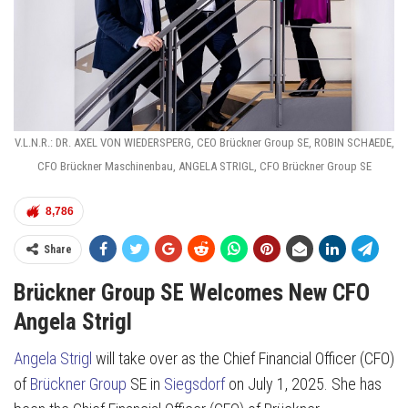
V.L.N.R.: DR. AXEL VON WIEDERSPERG, CEO Brückner Group SE, ROBIN SCHAEDE,
CFO Brückner Maschinenbau, ANGELA STRIGL, CFO Brückner Group SE
8,786
Share
Brückner Group SE Welcomes New CFO
Angela Strigl
Angela Strigl
will take over as the Chief Financial Officer (CFO)
of
Brückner Group
SE in
Siegsdorf
on July 1, 2025. She has