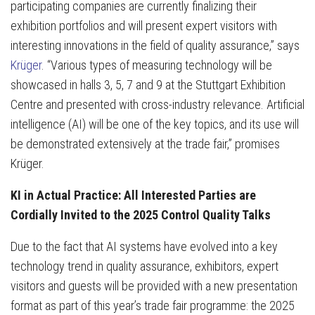
participating companies are currently finalizing their
exhibition portfolios and will present expert visitors with
interesting innovations in the field of quality assurance,” says
Krüger
. “Various types of measuring technology will be
showcased in halls 3, 5, 7 and 9 at the Stuttgart Exhibition
Centre and presented with cross-industry relevance. Artificial
intelligence (AI) will be one of the key topics, and its use will
be demonstrated extensively at the trade fair,” promises
Krüger.
KI in Actual Practice: All Interested Parties are
Cordially Invited to the 2025 Control Quality Talks
Due to the fact that AI systems have evolved into a key
technology trend in quality assurance, exhibitors, expert
visitors and guests will be provided with a new presentation
format as part of this year’s trade fair programme: the 2025