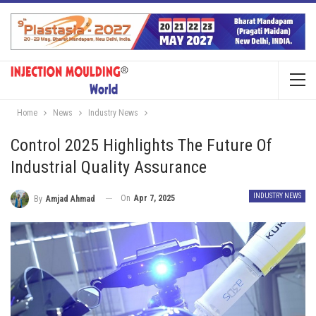
Home
News
Industry News
Control 2025 Highlights The Future Of
Industrial Quality Assurance
INDUSTRY NEWS
On
Apr 7, 2025
By
Amjad Ahmad