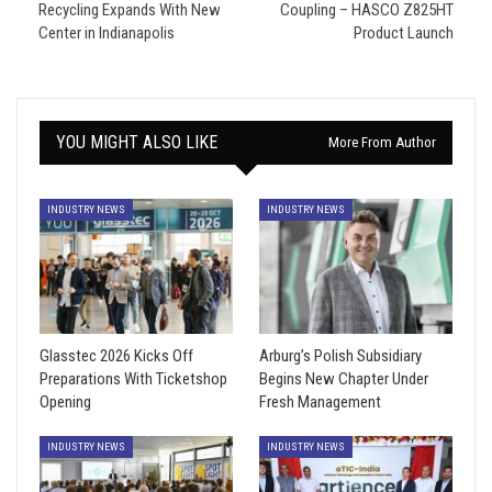
Recycling Expands With New
Coupling – HASCO Z825HT
Center in Indianapolis
Product Launch
YOU MIGHT ALSO LIKE
More From Author
INDUSTRY NEWS
INDUSTRY NEWS
Glasstec 2026 Kicks Off
Arburg’s Polish Subsidiary
Preparations With Ticketshop
Begins New Chapter Under
Opening
Fresh Management
INDUSTRY NEWS
INDUSTRY NEWS