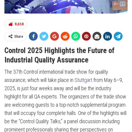
9,618
Share
Control 2025 Highlights the Future of
Industrial Quality Assurance
The 37th Control international trade show for quality
assurance, which will take place in
Stuttgart
from May 6–9,
2025, is just four weeks away and will be the industry
highlight for all QA experts. The organizers of the trade show
are welcoming guests to a top-notch supplemental program
that will occupy four complete halls. One of the highlights will
be the “Control Quality Talks,” a panel discussion including
prominent professionals sharing their perspectives on