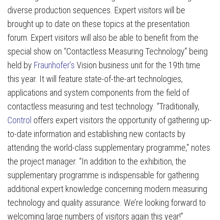
diverse production sequences. Expert visitors will be
brought up to date on these topics at the presentation
forum. Expert visitors will also be able to benefit from the
special show on “Contactless Measuring Technology” being
held by
Fraunhofer’s
Vision business unit for the 19th time
this year. It will feature state-of-the-art technologies,
applications and system components from the field of
contactless measuring and test technology. “Traditionally,
Control
offers expert visitors the opportunity of gathering up-
to-date information and establishing new contacts by
attending the world-class supplementary programme,” notes
the project manager. “In addition to the exhibition, the
supplementary programme is indispensable for gathering
additional expert knowledge concerning modern measuring
technology and quality assurance. We’re looking forward to
welcoming large numbers of visitors again this year!”