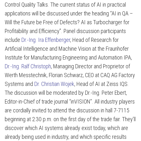
Control Quality Talks. The current status of AI in practical
applications will be discussed under the heading “AI in QA –
Will the Future be Free of Defects? AI as Turbocharger for
Profitability and Efficiency”. Panel discussion participants
include
Dr.-Ing. Ira Effenberger
, Head of Research for
Artificial Intelligence and Machine Vision at the Fraunhofer
Institute for Manufacturing Engineering and Automation IPA,
Dr.-Ing. Ralf Christoph
, Managing Director and Proprietor of
Werth Messtechnik, Florian Schwarz, CEO at CAQ AG Factory
Systems and
Dr. Christian Wojek
, Head of AI at Zeiss IQS.
The discussion will be moderated by Dr.-Ing. Peter Ebert,
Editor-in-Chief of trade journal “inVISION”. All industry players
are cordially invited to attend the discussion in hall 7-7115
beginning at 2:30 p.m. on the first day of the trade fair. They’ll
discover which AI systems already exist today, which are
already being used in industry, and which specific results