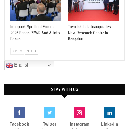
Interpack Spotlight Forum
Toyo Ink India Inaugurates
2026 Brings PPWR And AI Into
New Research Centre In
Focus
Bengaluru
PREV
NEXT
English
STAY WITH US
Facebook
Twitter
Instagram
Linkedin