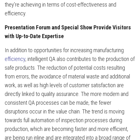
they’re achieving in terms of cost-effectiveness and
efficiency.
Presentation Forum and Special Show Provide Visitors
with Up-to-Date Expertise
In addition to opportunities for increasing manufacturing
efficiency
, intelligent QA also contributes to the production of
safe products. The reduction of potential costs resulting
from errors, the avoidance of material waste and additional
work, as well as high levels of customer satisfaction are
directly linked to quality assurance. The more modern and
consistent QA processes can be made, the fewer
disruptions occur in the value chain. The trend is moving
towards full automation of inspection processes during
production, which are becoming faster and more efficient,
are being run inline and are integrated into a broad range of