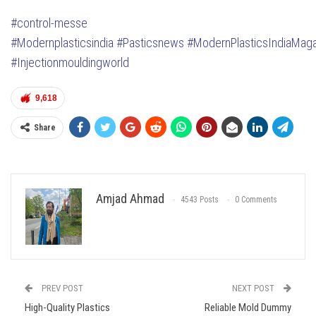
#control-messe
#Modernplasticsindia
#Pasticsnews
#ModernPlasticsIndiaMag
#Injectionmouldingworld
9,618
Share
Amjad Ahmad
4543 Posts
0 Comments
PREV POST
NEXT POST
High-Quality Plastics
Reliable Mold Dummy