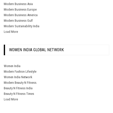
Modern Business Asia
Modern Business Europe
Modern Business America
Modern Business Gulf
Modern Sustainability India
Load More
WOMEN INDIA GLOBAL NETWORK
Women India
Modern Fashion Lifestyle
Women India Network
Modern Beauty N Fitness.
Beauty N Fitness India
Beauty N Fitness Times
Load More