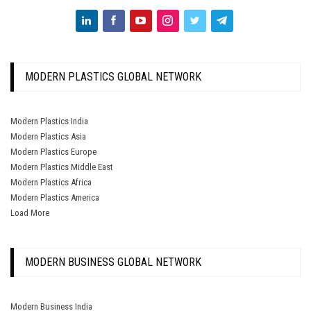
MODERN PLASTICS GLOBAL NETWORK
Modern Plastics India
Modern Plastics Asia
Modern Plastics Europe
Modern Plastics Middle East
Modern Plastics Africa
Modern Plastics America
Load More
MODERN BUSINESS GLOBAL NETWORK
Modern Business India