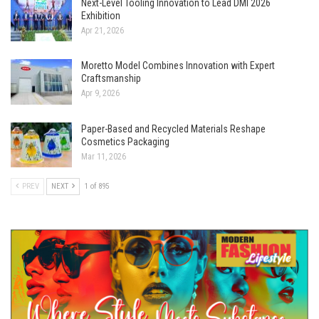
Next-Level Tooling Innovation to Lead DMI 2026
Exhibition
Apr 21, 2026
Moretto Model Combines Innovation with Expert
Craftsmanship
Apr 9, 2026
Paper-Based and Recycled Materials Reshape
Cosmetics Packaging
Mar 11, 2026
PREV
NEXT
1 of 895