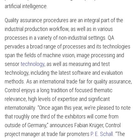
artificial intelligence.
Quality assurance procedures are an integral part of the
industrial production workflow, as well as in various
processes in a variety of non-industrial settings. QA
pervades a broad range of processes and its technologies
span the fields of machine vision, image processing and
sensor
technology
, as well as measuring and test
technology, including the latest software and evaluation
methods. As an international trade fair for quality assurance,
Control enjoys a long tradition of focused thematic
relevance, high levels of expertise and significant
internationality. “Once again this year, we’re pleased to note
that roughly one third of the exhibitors will come from
outside of Germany,” announces Fabian Krüger, Control
project manager at trade fair promoters
P. E. Schall
. “The