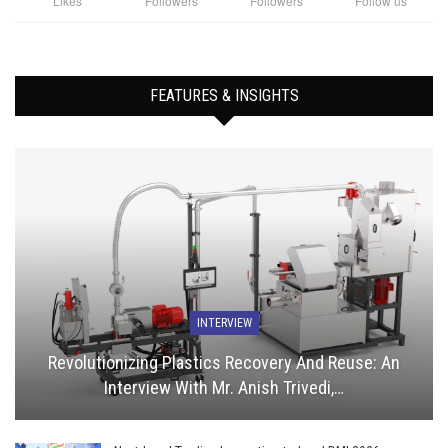
Likes
Followers
Followers
Follow us
FEATURES & INSIGHTS
INTERVIEW
Revolutionizing Plastics Recovery And Reuse: An
Interview With Mr. Anish Trivedi,…