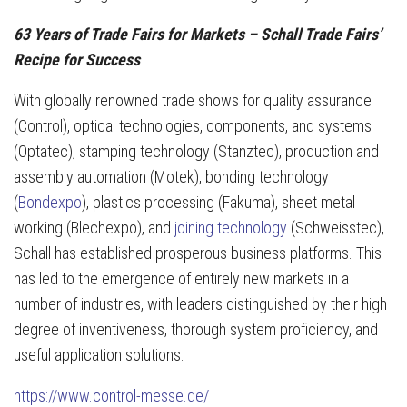
63 Years of Trade Fairs for Markets – Schall Trade Fairs’
Recipe for Success
With globally renowned trade shows for quality assurance
(Control), optical technologies, components, and systems
(Optatec), stamping technology (Stanztec), production and
assembly automation (Motek), bonding technology
(
Bondexpo
), plastics processing (Fakuma), sheet metal
working (Blechexpo), and
joining technology
(Schweisstec),
Schall has established prosperous business platforms. This
has led to the emergence of entirely new markets in a
number of industries, with leaders distinguished by their high
degree of inventiveness, thorough system proficiency, and
useful application solutions.
https://www.control-messe.de/