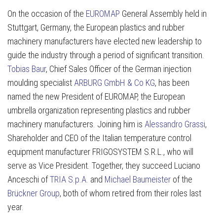
On the occasion of the
EUROMAP
General Assembly held in
Stuttgart, Germany, the European plastics and rubber
machinery manufacturers have elected new leadership to
guide the industry through a period of significant transition.
Tobias Baur
, Chief Sales Officer of the German injection
moulding specialist
ARBURG GmbH & Co KG
, has been
named the new President of EUROMAP, the European
umbrella organization representing plastics and rubber
machinery manufacturers. Joining him is
Alessandro Grassi
,
Shareholder and CEO of the Italian temperature control
equipment manufacturer FRIGOSYSTEM S.R.L., who will
serve as Vice President. Together, they succeed Luciano
Anceschi of
TRIA S.p.A.
and
Michael Baumeister
of the
Brückner Group
, both of whom retired from their roles last
year.