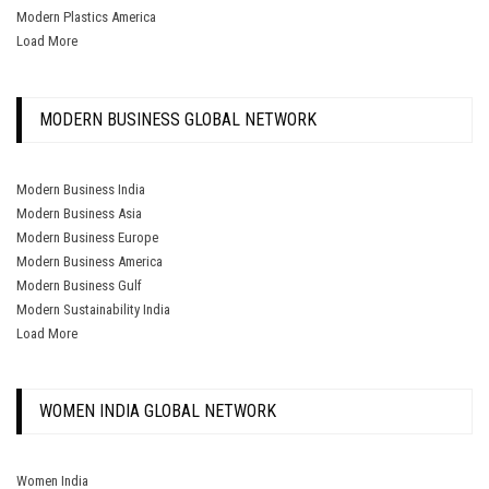
Modern Plastics America
Load More
MODERN BUSINESS GLOBAL NETWORK
Modern Business India
Modern Business Asia
Modern Business Europe
Modern Business America
Modern Business Gulf
Modern Sustainability India
Load More
WOMEN INDIA GLOBAL NETWORK
Women India