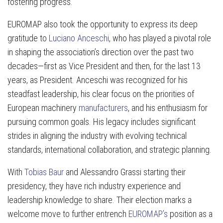
fostering progress.
EUROMAP also took the opportunity to express its deep
gratitude to
Luciano Anceschi
, who has played a pivotal role
in shaping the association’s direction over the past two
decades—first as Vice President and then, for the last 13
years, as President. Anceschi was recognized for his
steadfast leadership, his clear focus on the priorities of
European machinery
manufacturers
, and his enthusiasm for
pursuing common goals. His legacy includes significant
strides in aligning the industry with evolving technical
standards, international collaboration, and strategic planning.
With
Tobias Baur
and Alessandro Grassi starting their
presidency, they have rich industry experience and
leadership knowledge to share. Their election marks a
welcome move to further entrench
EUROMAP’s
position as a