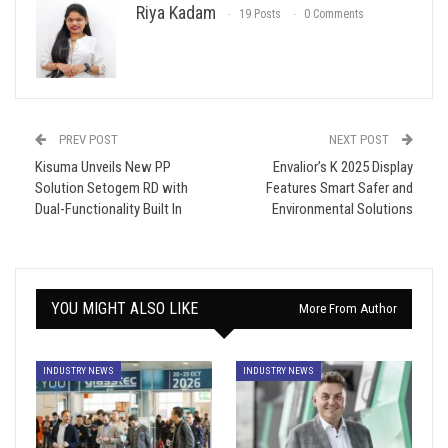
Riya Kadam
19 Posts
0 Comments
PREV POST
NEXT POST
Kisuma Unveils New PP
Envalior’s K 2025 Display
Solution Setogem RD with
Features Smart Safer and
Dual-Functionality Built In
Environmental Solutions
YOU MIGHT ALSO LIKE
More From Author
INDUSTRY NEWS
INDUSTRY NEWS