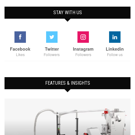
STAY WITH US
Facebook
Twitter
Instagram
Linkedin
Likes
Followers
Followers
Follow us
FEATURES & INSIGHTS