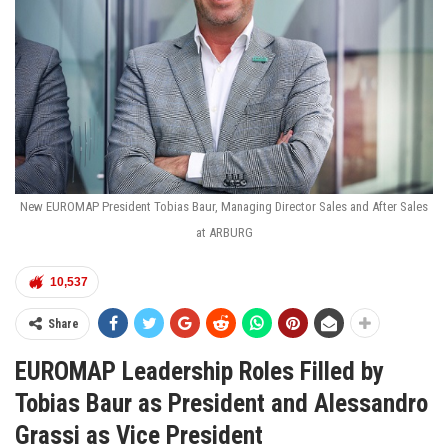
New EUROMAP President Tobias Baur, Managing Director Sales and After Sales
at ARBURG
10,537
Share
EUROMAP Leadership Roles Filled by
Tobias Baur as President and Alessandro
Grassi as Vice President