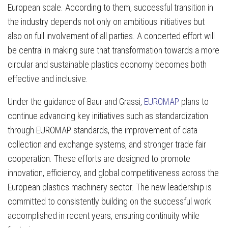
European scale. According to them, successful transition in
the industry depends not only on ambitious initiatives but
also on full involvement of all parties. A concerted effort will
be central in making sure that transformation towards a more
circular and sustainable plastics economy becomes both
effective and inclusive.
Under the guidance of Baur and Grassi,
EUROMAP
plans to
continue advancing key initiatives such as standardization
through EUROMAP standards, the improvement of data
collection and exchange systems, and stronger trade fair
cooperation. These efforts are designed to promote
innovation, efficiency, and global competitiveness across the
European plastics machinery sector. The new leadership is
committed to consistently building on the successful work
accomplished in recent years, ensuring continuity while