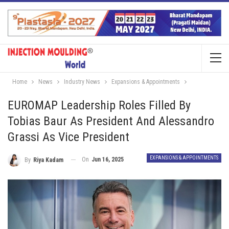
Home
News
Industry News
Expansions & Appointments
EUROMAP Leadership Roles Filled By
Tobias Baur As President And Alessandro
Grassi As Vice President
EXPANSIONS & APPOINTMENTS
On
Jun 16, 2025
By
Riya Kadam