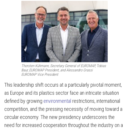
Thorsten Kühmann, Secretary General of EUROMAP, Tobias
Baur, EUROMAP President, and Alessandro Grassi
EUROMAP Vice President
This leadership shift occurs at a particularly pivotal moment,
as Europe and its plastics sector face an intricate situation
defined by growing
environmental
restrictions, international
competition, and the pressing necessity of moving toward a
circular economy. The new presidency underscores the
need for increased cooperation throughout the industry on a