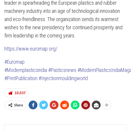
leader in spearheading the European plastics and rubber
machinery industry into an age of technological innovation
and eco-friendliness. The organization sends its warmest
wishes to the new presidency for continued prosperity and
firm leadership in the coming years.
https://www.euromap.org/
#Euromap
#Modernplasticsindia
#Pasticsnews
#ModernPlasticsIndiaMag
#PrintPublication
#Injectionmouldingworld
10,537
Share