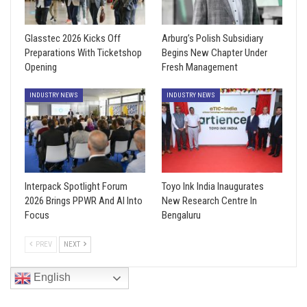
Glasstec 2026 Kicks Off
Arburg’s Polish Subsidiary
Preparations With Ticketshop
Begins New Chapter Under
Opening
Fresh Management
INDUSTRY NEWS
INDUSTRY NEWS
Interpack Spotlight Forum
Toyo Ink India Inaugurates
2026 Brings PPWR And AI Into
New Research Centre In
Focus
Bengaluru
PREV
NEXT
English