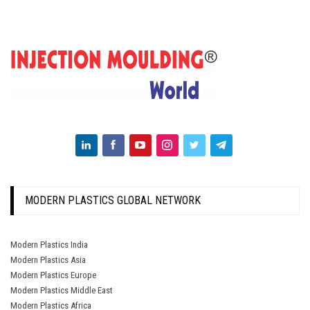
MODERN PLASTICS GLOBAL NETWORK
Modern Plastics India
Modern Plastics Asia
Modern Plastics Europe
Modern Plastics Middle East
Modern Plastics Africa