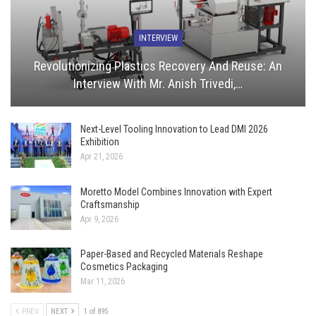
INTERVIEW
Revolutionizing Plastics Recovery And Reuse: An
Interview With Mr. Anish Trivedi,…
Next-Level Tooling Innovation to Lead DMI 2026
Exhibition
Apr 21, 2026
Moretto Model Combines Innovation with Expert
Craftsmanship
Apr 9, 2026
Paper-Based and Recycled Materials Reshape
Cosmetics Packaging
Mar 11, 2026
PREV
NEXT
1 of 895