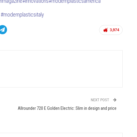
anmagazine
#innovations#modernplasticsamerica
#modernplasticsitaly
3,974
NEXT POST
Allrounder 720 E Golden Electric: Slim in design and price