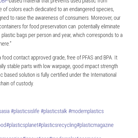
OBP
-based material that prevents used plastic from
nge of colors each dedicated to an endangered species,
signed to raise the awareness of consumers. Moreover, our
containers for food preservation can potentially eliminate
plastic bags per person and year, which corresponds to a
here.”
 food contact approved grade, free of PFAS and BPA. It
lly stable parts with low warpage, good impact strength
based solution is fully certified under the International
hain of custody.
sasia
#plasticsislife
#plasticstalk
#modernplastics
ood
#plasticsplanet
#plasticsrecycling
#plasticmagazine