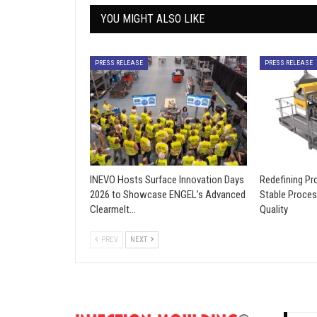
YOU MIGHT ALSO LIKE
PRESS RELEASE
PRESS RELEASE
INEVO Hosts Surface Innovation Days
Redefining Pro
2026 to Showcase ENGEL’s Advanced
Stable Proces
Clearmelt…
Quality
PREV
NEXT