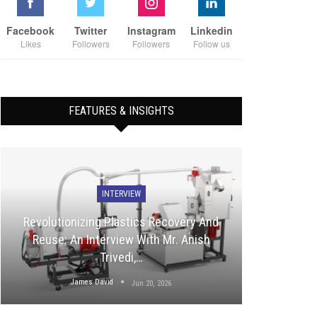
Facebook
Twitter
Instagram
Linkedin
Likes
Followers
Followers
Follow us
FEATURES & INSIGHTS
INTERVIEW
Revolutionizing Plastics Recovery And
Reuse: An Interview With Mr. Anish
Trivedi,…
James David
Jun 20, 2026