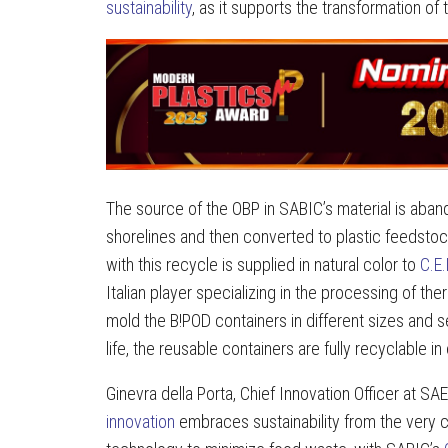
sustainability
, as it supports the transformation of
The source of the OBP in SABIC’s material is aban
shorelines and then converted to plastic feedst
with this recycle is supplied in natural color to
C.E.
Italian player specializing in the processing of th
mold the B!POD containers in different sizes and se
life, the reusable containers are fully recyclable i
Ginevra della Porta, Chief Innovation Officer at S
innovation
embraces sustainability from the very