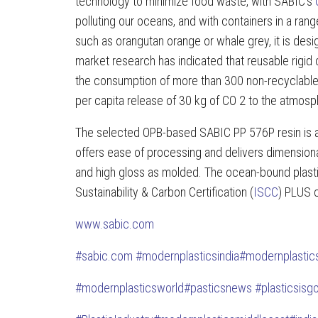
technology to minimize food waste, with SABIC’s
polluting our oceans, and with containers in a ra
such as orangutan orange or whale grey, it is de
market research has indicated that reusable rigid 
the consumption of more than 300 non-recyclable 
per capita release of 30 kg of CO 2 to the atmosp
The selected OPB-based SABIC PP 576P resin is a
offers ease of processing and delivers dimensiona
and high gloss as molded. The ocean-bound plastic 
Sustainability & Carbon Certification (
ISCC
) PLUS c
www.sabic.com
#
sabic.com
#modernplasticsindia
#modernplastic
#modernplasticsworld
#pasticsnews
#plasticsisg