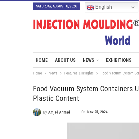
SATURDAY, AUGUST 8, 2026
English
HOME
ABOUT US
NEWS
EXHIBITIONS
Home
News
Features & Insights
Food Vacuum System Conta
Food Vacuum System Containers Us
Plastic Content
On
Nov 25, 2024
By
Amjad Ahmad