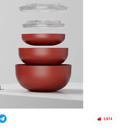
3,974