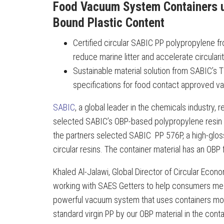
Food Vacuum System Containers
Bound Plastic Content
Certified circular SABIC PP polypropylene 
reduce marine litter and accelerate circularit
Sustainable material solution from SABIC’
specifications for food contact approved v
SABIC
, a global leader in the chemicals industry, 
selected SABIC’s OBP-based polypropylene resin as 
the partners selected SABIC PP 576P, a high-glo
circular resins. The container material has an OBP
Khaled Al-Jalawi, Global Director of Circular Eco
working with SAES Getters to help consumers meet
powerful vacuum system that uses containers mol
standard virgin PP by our OBP material in the cont