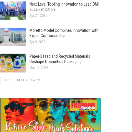
Next-Level Tooling Innovation to Lead DMI
2026 Exhibition
Apr 21, 2026
Moretto Model Combines Innovation with
Expert Craftsmanship
Apr 9, 2026
Paper-Based and Recycled Materials
Reshape Cosmetics Packaging
Mar 11, 2026
PREV
NEXT
1 of 895