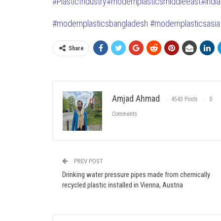
#PlasticIndustry
#modernplasticsmiddleeast#indi
#modernplasticsbangladesh #modernplasticsasia 
Share
Amjad Ahmad
4543 Posts
0
Comments
PREV POST
Drinking water pressure pipes made from chemically
recycled plastic installed in Vienna, Austria