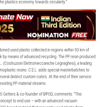
 the plastics economy towards circularity.”
doned used plastic collected in regions within 50 km of
ock by means of advanced recycling. The PP resin produced
L
. (Costruzioni Elettromeccaniche Legnaghesi), a leading
ermoplastic resins. C.E.L. adds special masterbatches to
veral distinct custom colors. At the end of their service
n existing PP material streams.
AES Getters & co-founder of B!POD, comments: “This
 concept to end use – with an advanced vacuum