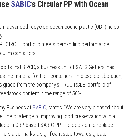
 use
SABIC
’s Circular PP with Ocean
from advanced recycled ocean bound plastic (OBP) helps
y.
s TRUCIRCLE portfolio meets demanding performance
acuum containers.
reports that B!POD, a business unit of SAES Getters, has
the material for their containers. In close collaboration,
ss grade from the company’s TRUCIRCLE portfolio of
 feedstock content in the range of 50%.
nomy Business at
SABIC
, states: “We are very pleased about
 the challenge of improving food preservation with a
ded in OBP-based SABIC PP. The decision to replace
ainers also marks a significant step towards greater