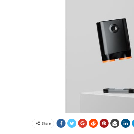
Share