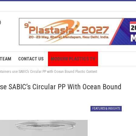
TEAM
CONTACT US
MODERN PLASTICS TV
iners use SABIC’s Circular PP with Ocean Bound Plastic Content
e SABIC’s Circular PP With Ocean Bound
FEATURES & INSIGHTS