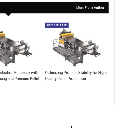
More From Author
PRESS RELEASE
duction Efficiency with
Optimizing Process Stability for High-
sing and Premium Pellet
Quality Pellet Production