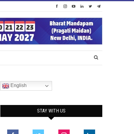
English
STAY WITH US