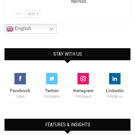
Injection…
PREV
NEXT
English
STAY WITH US
Facebook
Twitter
Instagram
Linkedin
Likes
Followers
Followers
Follow us
FEATURES & INSIGHTS