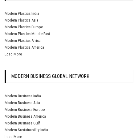
Modern Plastics India
Modern Plastics Asia
Modern Plastics Europe
Modern Plastics Middle East
Modern Plastics Africa
Modern Plastics America
Load More
MODERN BUSINESS GLOBAL NETWORK
Modern Business India
Modern Business Asia
Modern Business Europe
Modern Business America
Modern Business Gulf
Modern Sustainability India
Load More