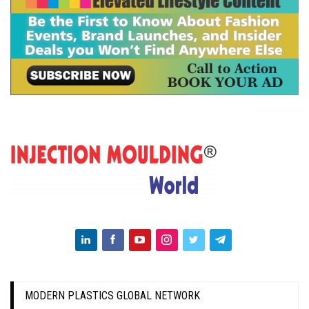
MODERN PLASTICS GLOBAL NETWORK