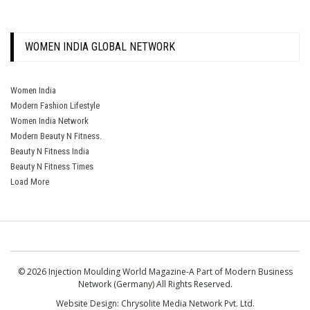
WOMEN INDIA GLOBAL NETWORK
Women India
Modern Fashion Lifestyle
Women India Network
Modern Beauty N Fitness.
Beauty N Fitness India
Beauty N Fitness Times
Load More
© 2026 Injection Moulding World Magazine-A Part of Modern Business
Network (Germany) All Rights Reserved.
Website Design:
Chrysolite Media Network Pvt. Ltd.