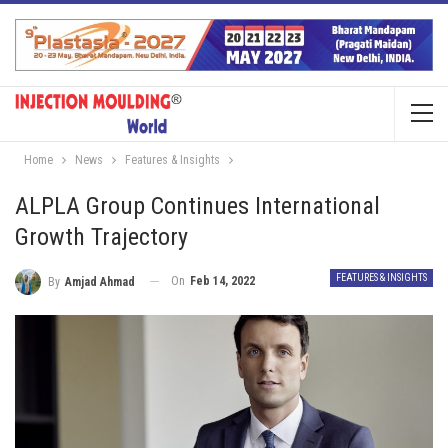
Home
News
Features & Insights
ALPLA Group Continues International
Growth Trajectory
FEATURES & INSIGHTS
On
Feb 14, 2022
By
Amjad Ahmad