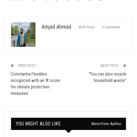
Amjad Ahmad
4543 Posts
0 Comments
PREV POST
NEXT POST
Constantia Flexibles
“You can also recycle
recognized with an ‘A’ score
household waste”
for climate protection
measures
YOU MIGHT ALSO LIKE
More From Author