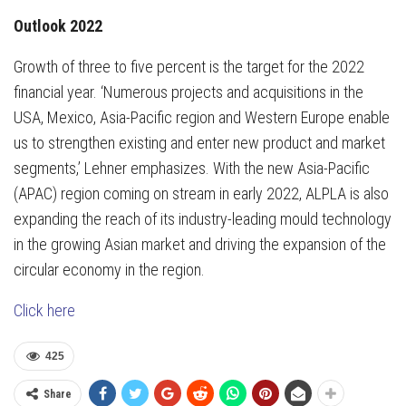
Outlook 2022
Growth of three to five percent is the target for the 2022
financial year. ‘Numerous projects and acquisitions in the
USA, Mexico, Asia-Pacific region and Western Europe enable
us to strengthen existing and enter new product and market
segments,’ Lehner emphasizes. With the new Asia-Pacific
(APAC) region coming on stream in early 2022, ALPLA is also
expanding the reach of its industry-leading mould technology
in the growing Asian market and driving the expansion of the
circular economy in the region.
Click here
425
Share