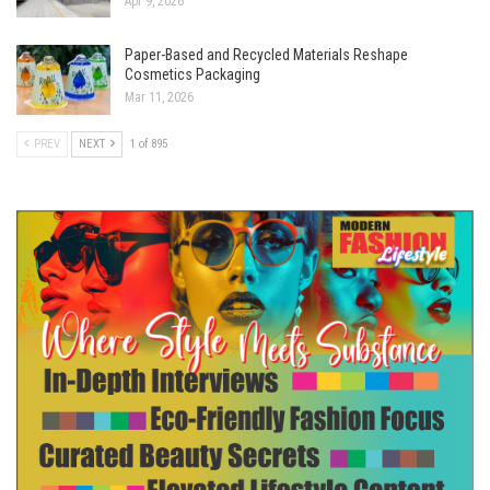
Apr 9, 2026
Paper-Based and Recycled Materials Reshape
Cosmetics Packaging
Mar 11, 2026
PREV
NEXT
1 of 895