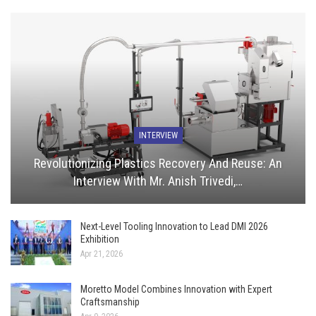
INTERVIEW
Revolutionizing Plastics Recovery And Reuse: An
Interview With Mr. Anish Trivedi,…
Next-Level Tooling Innovation to Lead DMI 2026
Exhibition
Apr 21, 2026
Moretto Model Combines Innovation with Expert
Craftsmanship