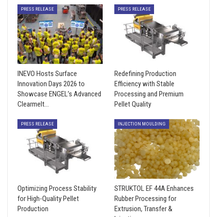
PRESS RELEASE
PRESS RELEASE
INEVO Hosts Surface
Redefining Production
Innovation Days 2026 to
Efficiency with Stable
Showcase ENGEL’s Advanced
Processing and Premium
Clearmelt…
Pellet Quality
PRESS RELEASE
INJECTION MOULDING
Optimizing Process Stability
STRUKTOL EF 44A Enhances
for High-Quality Pellet
Rubber Processing for
Production
Extrusion, Transfer &