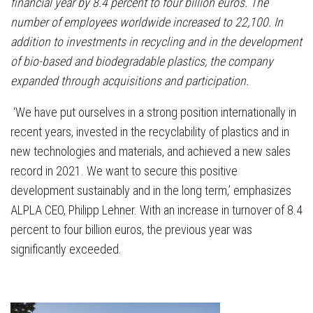
financial year by 8.4 percent to four billion euros. The
number of employees worldwide increased to 22,100. In
addition to investments in recycling and in the development
of bio-based and biodegradable plastics, the company
expanded through acquisitions and participation.
‘We have put ourselves in a strong position internationally in
recent years, invested in the recyclability of plastics and in
new technologies and materials, and achieved a new sales
record in 2021. We want to secure this positive
development sustainably and in the long term,’ emphasizes
ALPLA CEO, Philipp Lehner. With an increase in turnover of 8.4
percent to four billion euros, the previous year was
significantly exceeded.