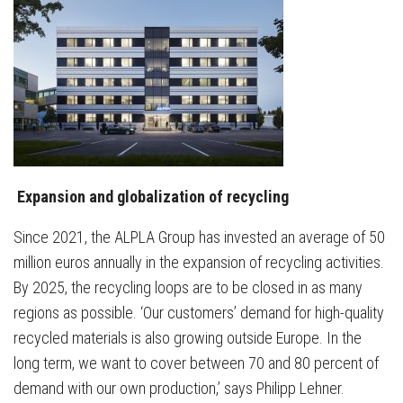
Expansion and globalization of recycling
Since 2021, the ALPLA Group has invested an average of 50
million euros annually in the expansion of recycling activities.
By 2025, the recycling loops are to be closed in as many
regions as possible. ‘Our customers’ demand for high-quality
recycled materials is also growing outside Europe. In the
long term, we want to cover between 70 and 80 percent of
demand with our own production,’ says Philipp Lehner.