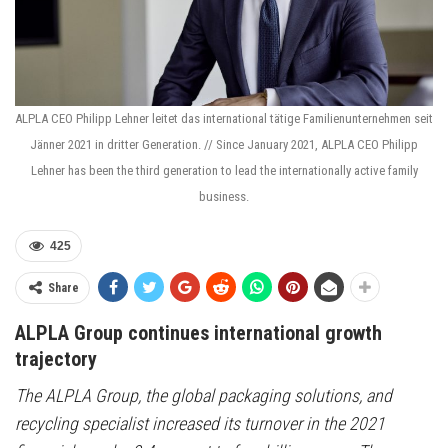
ALPLA CEO Philipp Lehner leitet das international tätige Familienunternehmen seit
Jänner 2021 in dritter Generation. // Since January 2021, ALPLA CEO Philipp
Lehner has been the third generation to lead the internationally active family
business.
425
Share
ALPLA Group continues international growth
trajectory
The ALPLA Group, the global packaging solutions, and
recycling specialist increased its turnover in the 2021