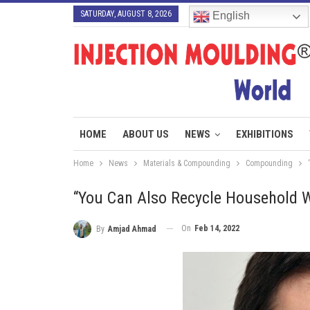
SATURDAY, AUGUST 8, 2026
English
HOME
ABOUT US
NEWS
EXHIBITIONS
Home
News
Materials & Compounding
Compounding
“You Can Also Recycle Household 
On
Feb 14, 2022
By
Amjad Ahmad