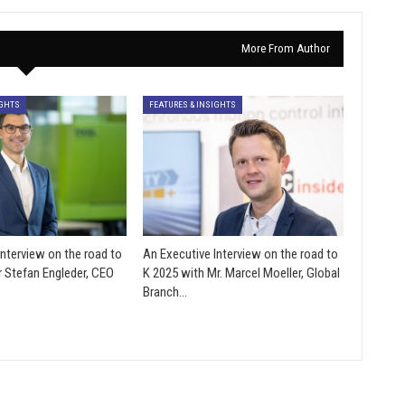
More From Author
IGHTS
FEATURES & INSIGHTS
Interview on the road to
An Executive Interview on the road to
r Stefan Engleder, CEO
K 2025 with Mr. Marcel Moeller, Global
Branch…