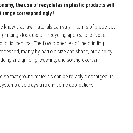
onomy, the use of recyclates in plastic products will
t range correspondingly?
e know that raw materials can vary in terms of properties.
r grinding stock used in recycling applications. Not all
duct is identical. The flow properties of the grinding
ocessed, mainly by particle size and shape, but also by
dding and grinding, washing, and sorting exert an
so that ground materials can be reliably discharged. In
 systems also plays a role in some applications.