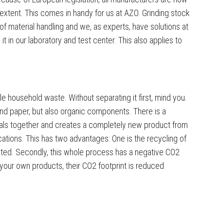
 extent. This comes in handy for us at AZO. Grinding stock
f material handling and we, as experts, have solutions at
 in our laboratory and test center. This also applies to
le household waste. Without separating it first, mind you.
and paper, but also organic components. There is a
rials together and creates a completely new product from
ications. This has two advantages: One is the recycling of
ted. Secondly, this whole process has a negative CO2
o your own products, their CO2 footprint is reduced