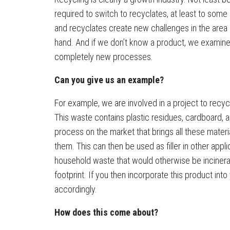
required to switch to recyclates, at least to some
and recyclates create new challenges in the area o
hand. And if we don’t know a product, we examine it
completely new processes.
Can you give us an example?
For example, we are involved in a project to recyc
This waste contains plastic residues, cardboard, 
process on the market that brings all these mate
them. This can then be used as filler in other appl
household waste that would otherwise be incinera
footprint. If you then incorporate this product int
accordingly.
How does this come about?