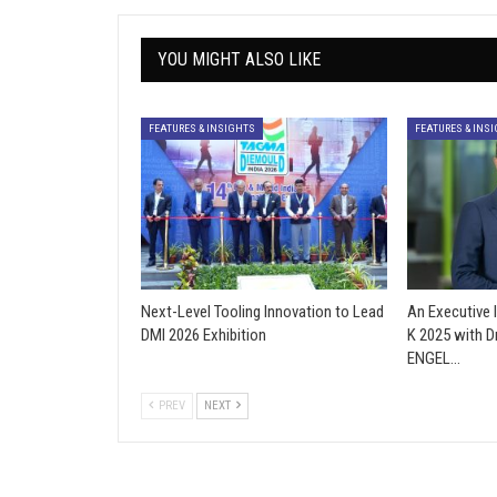
YOU MIGHT ALSO LIKE
FEATURES & INSIGHTS
FEATURES & INS
Next-Level Tooling Innovation to Lead
An Executive 
DMI 2026 Exhibition
K 2025 with D
ENGEL…
PREV
NEXT