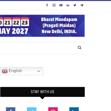
English
STAY WITH US