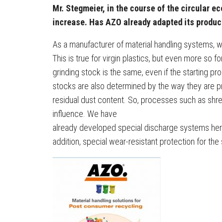
Mr. Stegmeier, in the course of the circular ec
increase. Has AZO already adapted its produc
As a manufacturer of material handling systems, w
This is true for virgin plastics, but even more so fo
grinding stock is the same, even if the starting pro
stocks are also determined by the way they are pr
residual dust content. So, processes such as shre
influence. We have
already developed special discharge systems here 
addition, special wear-resistant protection for the