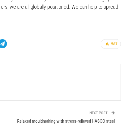
rs, we are all globally positioned. We can help to spread
587
NEXT POST
Relaxed mouldmaking with stress-relieved HASCO steel