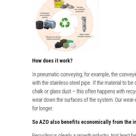
How does it work?
In pneumatic conveying, for example, the conveying
with the stainless-steel pipe. If the material to b
chalk or glass dust – this often happens with rec
wear down the surfaces of the system. Our wear-
for longer.
So AZO also benefits economically from the i
Recycling is clearly a growth industry. Not least 