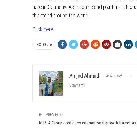
here in Germany. As machine and plant manufacture
this trend around the world.
Click here
Share
Amjad Ahmad
4543 Posts
0
Comments
PREV POST
ALPLA Group continues international growth trajectory