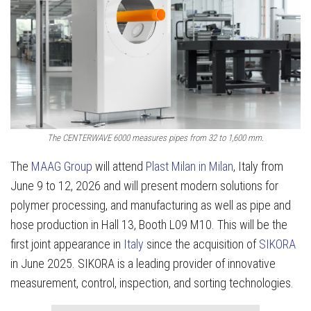
The CENTERWAVE 6000 measures pipes from 32 to 1,600 mm.
The
MAAG Group
will attend
Plast Milan in Milan
, Italy from
June 9 to 12, 2026 and will present modern solutions for
polymer processing, and manufacturing as well as pipe and
hose production in Hall 13, Booth L09 M10. This will be the
first joint appearance in
Italy
since the acquisition of
SIKORA
in June 2025. SIKORA is a leading provider of innovative
measurement, control, inspection, and sorting technologies.