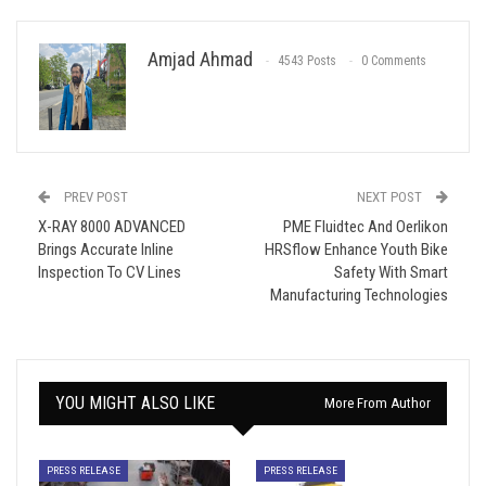
Amjad Ahmad
4543 Posts
0 Comments
PREV POST
NEXT POST
X-RAY 8000 ADVANCED
PME Fluidtec And Oerlikon
Brings Accurate Inline
HRSflow Enhance Youth Bike
Inspection To CV Lines
Safety With Smart
Manufacturing Technologies
YOU MIGHT ALSO LIKE
More From Author
PRESS RELEASE
PRESS RELEASE