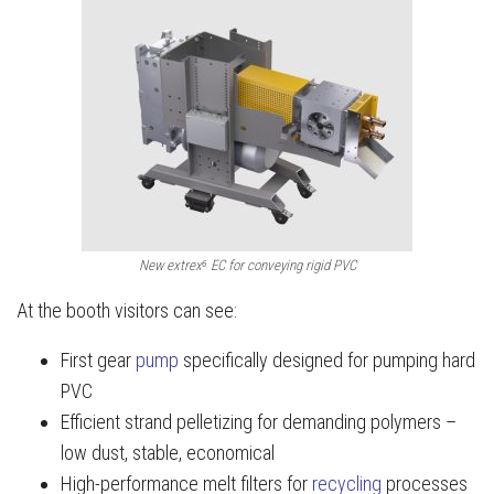
New extrex⁶ EC for conveying rigid PVC
At the booth visitors can see:
First gear
pump
specifically designed for pumping hard
PVC
Efficient strand pelletizing for demanding polymers –
low dust, stable, economical
High-performance melt filters for
recycling
processes