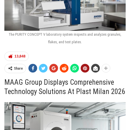
The PURITY CONCEPT V laboratory system inspects and analyzes granules,
flakes, and test plates.
13,848
Share
MAAG Group Displays Comprehensive
Technology Solutions At Plast Milan 2026