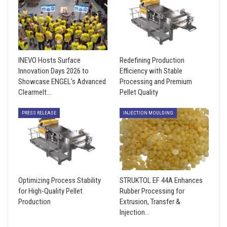
INEVO Hosts Surface
Redefining Production
Innovation Days 2026 to
Efficiency with Stable
Showcase ENGEL’s Advanced
Processing and Premium
Clearmelt…
Pellet Quality
PRESS RELEASE
INJECTION MOULDING
Optimizing Process Stability
STRUKTOL EF 44A Enhances
for High-Quality Pellet
Rubber Processing for
Production
Extrusion, Transfer &
Injection…