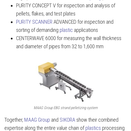
PURITY CONCEPT V for inspection and analysis of
pellets, flakes, and test plates
PURITY SCANNER
ADVANCED for inspection and
sorting of demanding
plastic
applications
CENTERWAVE 6000 for measuring the wall thickness
and diameter of pipes from 32 to 1,600 mm
MAAG Group EBG strand pelletizing system
Together,
MAAG Group
and
SIKORA
show their combined
expertise along the entire value chain of
plastics
processing.