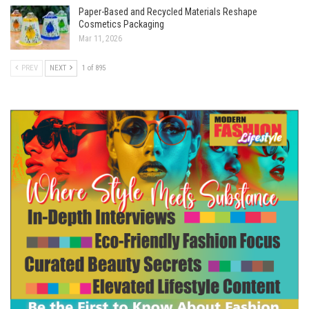
Paper-Based and Recycled Materials Reshape
Cosmetics Packaging
Mar 11, 2026
PREV
NEXT
1 of 895