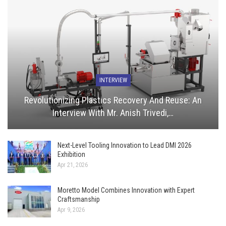
INTERVIEW
Revolutionizing Plastics Recovery And Reuse: An
Interview With Mr. Anish Trivedi,…
Next-Level Tooling Innovation to Lead DMI 2026
Exhibition
Apr 21, 2026
Moretto Model Combines Innovation with Expert
Craftsmanship
Apr 9, 2026