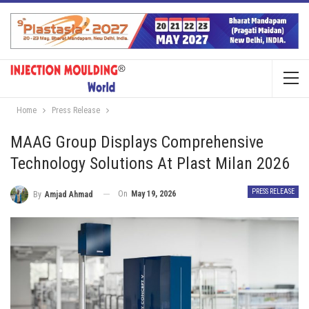
Home
Press Release
MAAG Group Displays Comprehensive
Technology Solutions At Plast Milan 2026
PRESS RELEASE
On
May 19, 2026
By
Amjad Ahmad