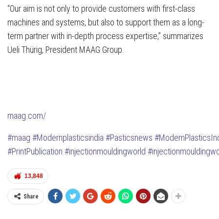
“Our aim is not only to provide customers with first-class
machines and systems, but also to support them as a long-
term partner with in-depth process expertise,” summarizes
Ueli Thürig, President MAAG Group.
maag.com/
#maag
#Modernplasticsindia
#Pasticsnews
#ModernPlasticsIn
#PrintPublication
#injectionmouldingworld
#injectionmouldingwo
13,848
Share