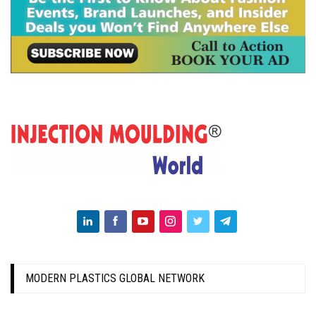
MODERN PLASTICS GLOBAL NETWORK