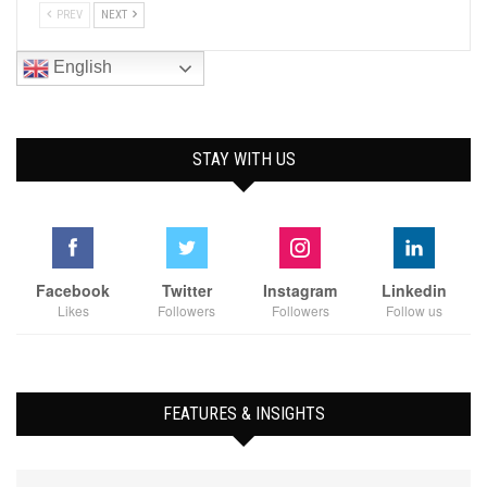
PREV
NEXT
English
STAY WITH US
Facebook
Twitter
Instagram
Linkedin
Likes
Followers
Followers
Follow us
FEATURES & INSIGHTS