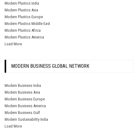
Modern Plastics India
Modern Plastics Asia
Modern Plastics Europe
Modern Plastics Middle East
Modern Plastics Africa
Modern Plastics America
Load More
MODERN BUSINESS GLOBAL NETWORK
Modern Business India
Modern Business Asia
Modern Business Europe
Modern Business America
Modern Business Gulf
Modern Sustainability India
Load More