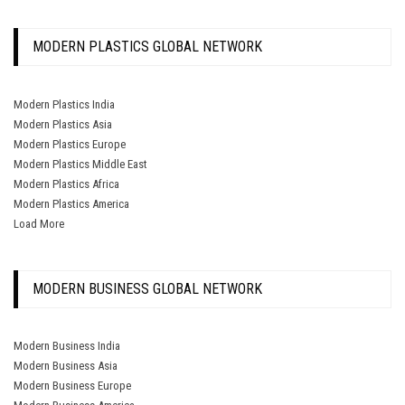
MODERN PLASTICS GLOBAL NETWORK
Modern Plastics India
Modern Plastics Asia
Modern Plastics Europe
Modern Plastics Middle East
Modern Plastics Africa
Modern Plastics America
Load More
MODERN BUSINESS GLOBAL NETWORK
Modern Business India
Modern Business Asia
Modern Business Europe