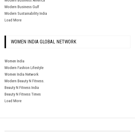
Modern Business America
Modern Business Gulf
Modern Sustainability India
Load More
WOMEN INDIA GLOBAL NETWORK
Women India
Modern Fashion Lifestyle
Women India Network
Modern Beauty N Fitness.
Beauty N Fitness India
Beauty N Fitness Times
Load More