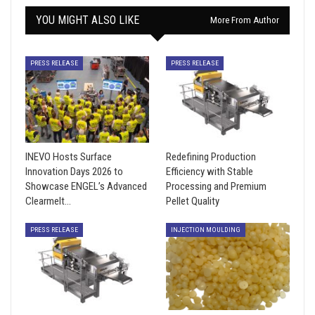
YOU MIGHT ALSO LIKE
More From Author
PRESS RELEASE
PRESS RELEASE
INEVO Hosts Surface
Redefining Production
Innovation Days 2026 to
Efficiency with Stable
Showcase ENGEL’s Advanced
Processing and Premium
Clearmelt…
Pellet Quality
PRESS RELEASE
INJECTION MOULDING