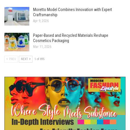
Moretto Model Combines Innovation with Expert
Craftsmanship
Apr 9, 2026
Paper-Based and Recycled Materials Reshape
Cosmetics Packaging
Mar 11, 2026
PREV
NEXT
1 of 895