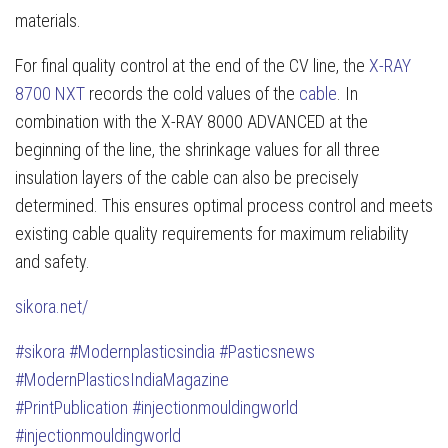
materials.
For final quality control at the end of the CV line, the
X-RAY
8700 NXT
records the cold values of the
cable
. In
combination with the X-RAY 8000 ADVANCED at the
beginning of the line, the shrinkage values for all three
insulation layers of the cable can also be precisely
determined. This ensures optimal process control and meets
existing cable quality requirements for maximum reliability
and safety.
sikora.net/
#sikora
#Modernplasticsindia
#Pasticsnews
#ModernPlasticsIndiaMagazine
#PrintPublication
#injectionmouldingworld
#injectionmouldingworld