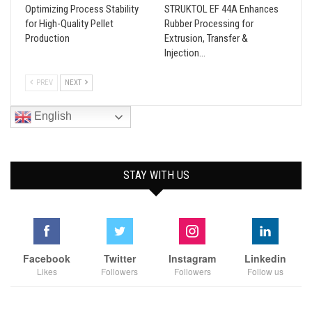
Optimizing Process Stability
STRUKTOL EF 44A Enhances
for High-Quality Pellet
Rubber Processing for
Production
Extrusion, Transfer &
Injection…
PREV
NEXT
English
STAY WITH US
Facebook
Twitter
Instagram
Linkedin
Likes
Followers
Followers
Follow us