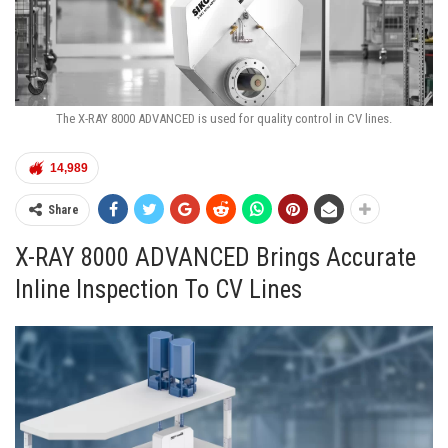
The X-RAY 8000 ADVANCED is used for quality control in CV lines.
14,989
Share
X-RAY 8000 ADVANCED Brings Accurate
Inline Inspection To CV Lines