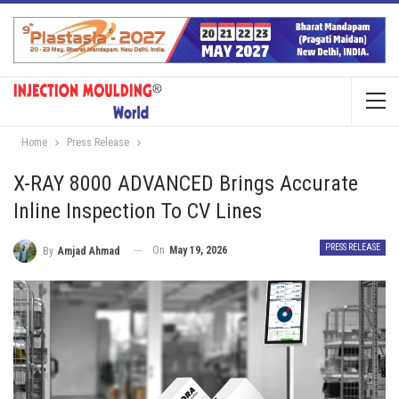
Home
Press Release
X-RAY 8000 ADVANCED Brings Accurate
Inline Inspection To CV Lines
PRESS RELEASE
On
May 19, 2026
By
Amjad Ahmad