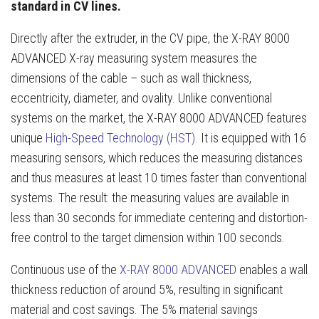
standard in CV lines.
Directly after the extruder, in the CV pipe, the X-RAY 8000
ADVANCED X-ray measuring system measures the
dimensions of the cable – such as wall thickness,
eccentricity, diameter, and ovality. Unlike conventional
systems on the market, the X-RAY 8000 ADVANCED features
unique
High-Speed Technology (HST)
. It is equipped with 16
measuring sensors, which reduces the measuring distances
and thus measures at least 10 times faster than conventional
systems. The result: the measuring values are available in
less than 30 seconds for immediate centering and distortion-
free control to the target dimension within 100 seconds.
Continuous use of the
X-RAY 8000 ADVANCED
enables a wall
thickness reduction of around 5%, resulting in significant
material and cost savings. The 5% material savings