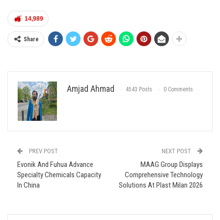
14,989
Share
Amjad Ahmad
4543 Posts
0 Comments
PREV POST
NEXT POST
Evonik And Fuhua Advance
MAAG Group Displays
Specialty Chemicals Capacity
Comprehensive Technology
In China
Solutions At Plast Milan 2026