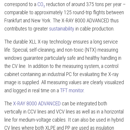
correspond to a
CO₂
reduction of around 375 tons per year –
comparable to approximately 125 round-trip flights between
Frankfurt and New York. The X-RAY 8000 ADVANCED thus
contributes to greater
sustainability
in cable production.
The durable XLL X-ray technology ensures a long service
life. Special, self-cleaning, and non-toxic (NTX) measuring
windows guarantee particularly safe and healthy handling in
the CV line. In addition to the measuring system, a control
cabinet containing an industrial PC for evaluating the X-ray
image is supplied. All measuring values are clearly visualized
and logged in real time on a
TFT monitor
.
The
X-RAY 8000 ADVANCED
can be integrated both
vertically in CCV lines and VCV lines as well as in a horizontal
line for medium-voltage cables. It can also be used in hybrid
CV lines where both XLPE and PP are used as insulation