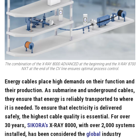
The combination of the X-RAY 8000 ADVANCED at the beginning and the X-RAY 8700
NXT at the end of the CV line ensures optimal process control.
Energy cables place high demands on their function and
their production. As submarine and underground cables,
they ensure that energy is reliably transported to where
it is needed. To ensure that electricity is delivered
safely, the highest cable quality is essential. For over
30 years,
SIKORA’s
X-RAY 8000, with over 2,000 systems
installed, has been considered the
global
industry