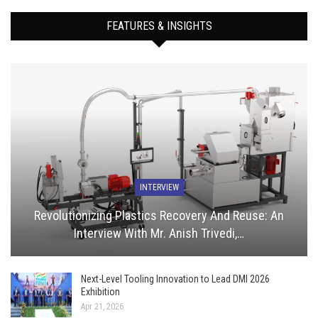
FEATURES & INSIGHTS
INTERVIEW
Revolutionizing Plastics Recovery And Reuse: An
Interview With Mr. Anish Trivedi,…
Next-Level Tooling Innovation to Lead DMI 2026
Exhibition
Apr 21, 2026