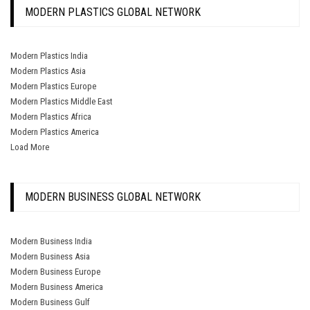
MODERN PLASTICS GLOBAL NETWORK
Modern Plastics India
Modern Plastics Asia
Modern Plastics Europe
Modern Plastics Middle East
Modern Plastics Africa
Modern Plastics America
Load More
MODERN BUSINESS GLOBAL NETWORK
Modern Business India
Modern Business Asia
Modern Business Europe
Modern Business America
Modern Business Gulf