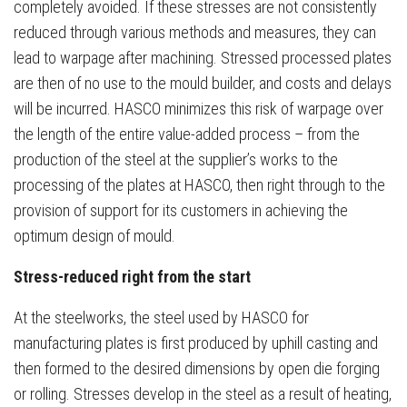
completely avoided. If these stresses are not consistently
reduced through various methods and measures, they can
lead to warpage after machining. Stressed processed plates
are then of no use to the mould builder, and costs and delays
will be incurred. HASCO minimizes this risk of warpage over
the length of the entire value-added process – from the
production of the steel at the supplier’s works to the
processing of the plates at HASCO, then right through to the
provision of support for its customers in achieving the
optimum design of mould.
Stress-reduced right from the start
At the steelworks, the steel used by HASCO for
manufacturing plates is first produced by uphill casting and
then formed to the desired dimensions by open die forging
or rolling. Stresses develop in the steel as a result of heating,