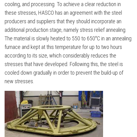
cooling, and processing. To achieve a clear reduction in
these stresses, HASCO has an agreement with the steel
producers and suppliers that they should incorporate an
additional production stage, namely stress relief annealing.
The material is slowly heated to 550 to 650°C in an annealing
furnace and kept at this temperature for up to two hours
according to its size, which considerably reduces the
stresses that have developed. Following this, the steel is
cooled down gradually in order to prevent the build-up of
new stresses.