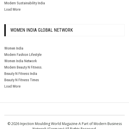
Modern Sustainability India
Load More
WOMEN INDIA GLOBAL NETWORK
Women India
Modern Fashion Lifestyle
Women India Network
Modern Beauty N Fitness.
Beauty N Fitness India
Beauty N Fitness Times
Load More
© 2026 Injection Moulding World Magazine-A Part of Modern Business
Network (Germany) All Rights Reserved.