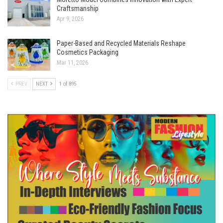
Craftsmanship
Apr 9, 2026
Paper-Based and Recycled Materials Reshape
Cosmetics Packaging
Mar 11, 2026
PREV
NEXT
1 of 895