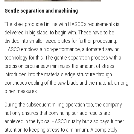
Gentle separation and machining
The steel produced in line with HASCO’s requirements is
delivered in big slabs, to begin with. These have to be
divided into smaller-sized plates for further processing.
HASCO employs a high-performance, automated sawing
technology for this. The gentle separation process with a
precision circular saw minimizes the amount of stress
introduced into the material’s edge structure through
continuous cooling of the saw blade and the material, among
other measures.
During the subsequent milling operation too, the company
not only ensures that convincing surface results are
achieved in the typical HASCO quality but also pays further
attention to keeping stress to a minimum. A completely