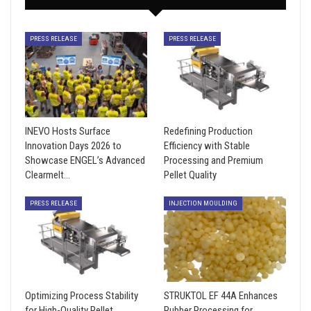
PRESS RELEASE
PRESS RELEASE
INEVO Hosts Surface
Redefining Production
Innovation Days 2026 to
Efficiency with Stable
Showcase ENGEL’s Advanced
Processing and Premium
Clearmelt…
Pellet Quality
PRESS RELEASE
INJECTION MOULDING
Optimizing Process Stability
STRUKTOL EF 44A Enhances
for High-Quality Pellet
Rubber Processing for