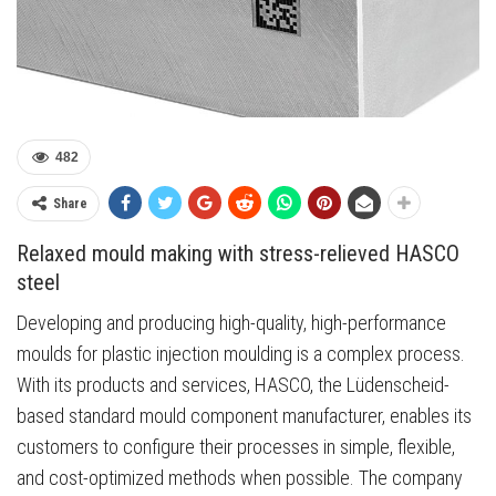
482
Share
Relaxed mould making with stress-relieved HASCO
steel
Developing and producing high-quality, high-performance
moulds for plastic injection moulding is a complex process.
With its products and services, HASCO, the Lüdenscheid-
based standard mould component manufacturer, enables its
customers to configure their processes in simple, flexible,
and cost-optimized methods when possible. The company