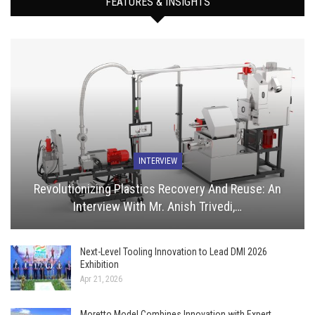
FEATURES & INSIGHTS
INTERVIEW
Revolutionizing Plastics Recovery And Reuse: An
Interview With Mr. Anish Trivedi,…
Next-Level Tooling Innovation to Lead DMI 2026
Exhibition
Apr 21, 2026
Moretto Model Combines Innovation with Expert