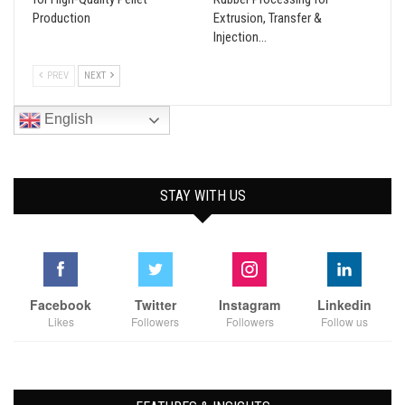
Production
Extrusion, Transfer &
Injection…
PREV
NEXT
English
STAY WITH US
Facebook
Twitter
Instagram
Linkedin
Likes
Followers
Followers
Follow us