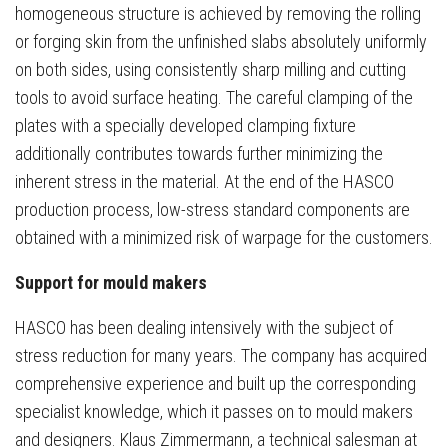
homogeneous structure is achieved by removing the rolling
or forging skin from the unfinished slabs absolutely uniformly
on both sides, using consistently sharp milling and cutting
tools to avoid surface heating. The careful clamping of the
plates with a specially developed clamping fixture
additionally contributes towards further minimizing the
inherent stress in the material. At the end of the HASCO
production process, low-stress standard components are
obtained with a minimized risk of warpage for the customers.
Support for mould makers
HASCO has been dealing intensively with the subject of
stress reduction for many years. The company has acquired
comprehensive experience and built up the corresponding
specialist knowledge, which it passes on to mould makers
and designers. Klaus Zimmermann, a technical salesman at