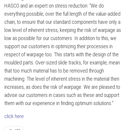
HASCO and an expert on stress reduction: “We do
everything possible, over the full length of the value-added
chain, to ensure that our standard components have only a
low level of inherent stress, keeping the risk of warpage as
low as possible for our customers. In addition to this, we
support our customers in optimizing their processes in
respect of warpage too. This starts with the design of the
moulded parts. Over-sized slide tracks, for example, mean
that too much material has to be removed through
machining. The level of inherent stress in the material then
increases, as does the risk of warpage. We are pleased to
advise our customers in cases such as these and support
them with our experience in finding optimum solutions.”
click here