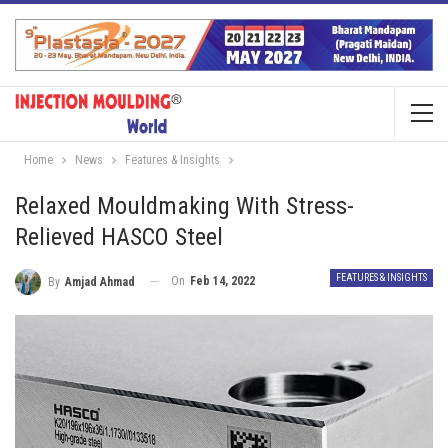
Home
News
Features & Insights
Relaxed Mouldmaking With Stress-
Relieved HASCO Steel
FEATURES & INSIGHTS
On
Feb 14, 2022
By
Amjad Ahmad