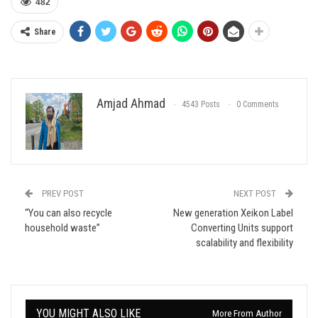
482
Share
Amjad Ahmad
4543 Posts
0 Comments
PREV POST
NEXT POST
“You can also recycle
New generation Xeikon Label
household waste”
Converting Units support
scalability and flexibility
YOU MIGHT ALSO LIKE
More From Author