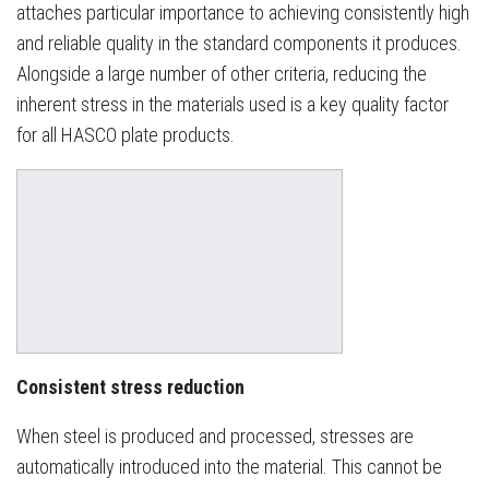
attaches particular importance to achieving consistently high
and reliable quality in the standard components it produces.
Alongside a large number of other criteria, reducing the
inherent stress in the materials used is a key quality factor
for all HASCO plate products.
Consistent stress reduction
When steel is produced and processed, stresses are
automatically introduced into the material. This cannot be