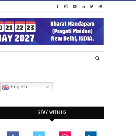
English
STAY WITH US