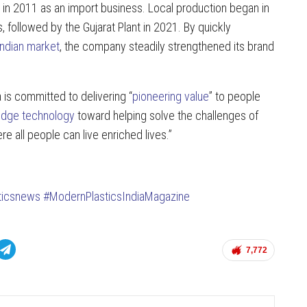
d in 2011 as an import business. Local production began in
followed by the Gujarat Plant in 2021. By quickly
Indian market
, the company steadily strengthened its brand
a is committed to delivering “
pioneering value
” to people
edge technology
toward helping solve the challenges of
ere all people can live enriched lives.”
ticsnews
#ModernPlasticsIndiaMagazine
7,772