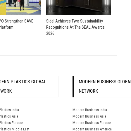
O Strengthen SAVE
Sidel Achieves Two Sustainability
Platform
Recognitions At The SEAL Awards
2026
ERN PLASTICS GLOBAL
MODERN BUSINESS GLOBA
TWORK
NETWORK
lastics India
Modern Business India
lastics Asia
Modern Business Asia
lastics Europe
Modern Business Europe
lastics Middle East
Modern Business America