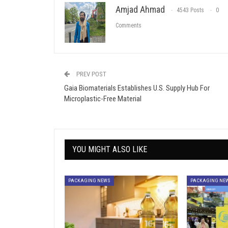
Amjad Ahmad
4543 Posts
0
Comments
PREV POST
Gaia Biomaterials Establishes U.S. Supply Hub For
Microplastic-Free Material
YOU MIGHT ALSO LIKE
PACKAGING NEWS
PACKAGING NE