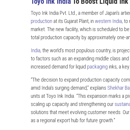
Toyo Ink India
To Boost Liquid Ink
Toyo Ink India Pvt. Ltd., a member of Japan’s ar
production
at its Gujarat Plant, in
western India
, t
market. The new facility, which is scheduled to b
total production capacity by approximately one-an
India,
the world’s most populous country, is proje
to factors such as an expanding middle class and 
increased demand for liquid
packaging
inks, a ke
“The decision to expand production capacity com
amid India’s surging demand,” explains
Shekhar Ba
units at Toyo Ink India. “This expansion marks a piv
scaling up capacity and strengthening our
sustaina
solutions that meet evolving customer needs. Our Gu
as a regional export hub for future growth.”