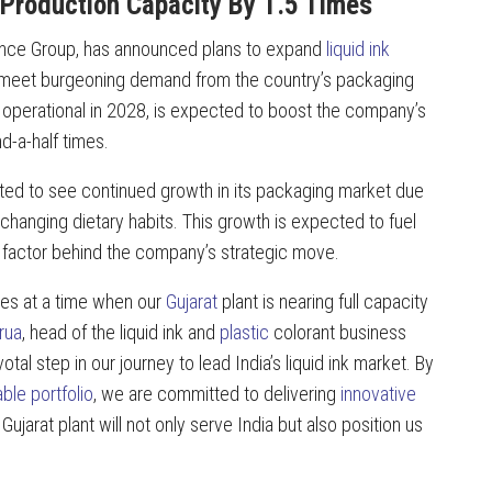
 Production Capacity By 1.5 Times
tience Group, has announced plans to expand
liquid ink
o meet burgeoning demand from the country’s packaging
e operational in 2028, is expected to boost the company’s
d-a-half times.
cted to see continued growth in its packaging market due
changing dietary habits. This growth is expected to fuel
y factor behind the company’s strategic move.
es at a time when our
Gujarat
plant is nearing full capacity
rua
, head of the liquid ink and
plastic
colorant business
otal step in our journey to lead India’s liquid ink market. By
ble portfolio
, we are committed to delivering
innovative
jarat plant will not only serve India but also position us