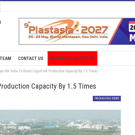
TEAM
CONTACT US
MODERN PLASTICS TV
yo Ink India To Boost Liquid Ink Production Capacity By 1.5 Times
 Production Capacity By 1.5 Times
PACKAGING NEWS