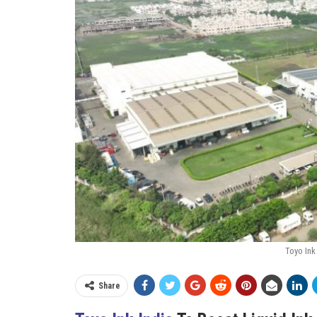
Toyo Ink 
Share