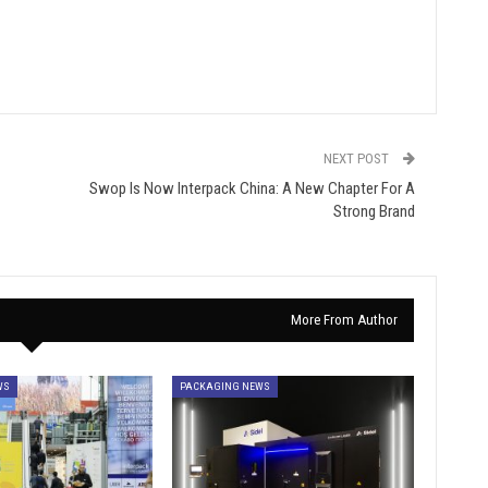
NEXT POST
Swop Is Now Interpack China: A New Chapter For A
Strong Brand
More From Author
WS
PACKAGING NEWS