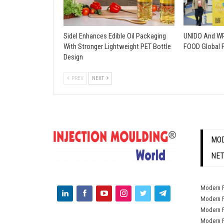
Sidel Enhances Edible Oil Packaging
UNIDO And WP
With Stronger Lightweight PET Bottle
FOOD Global 
Design
PREV
NEXT
MOD
NE
Modern P
Modern P
Modern P
Modern P