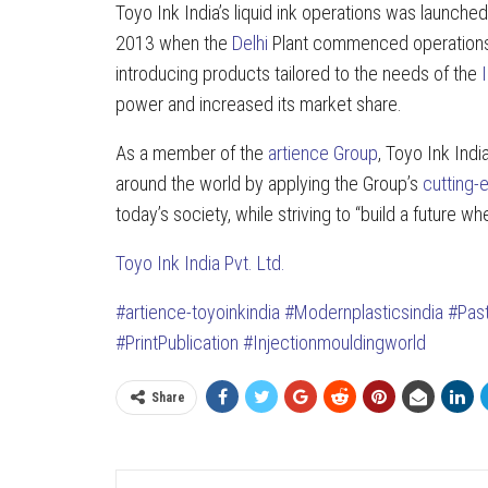
Toyo Ink India’s liquid ink operations was launche
2013 when the
Delhi
Plant commenced operations, 
introducing products tailored to the needs of the
power and increased its market share.
As a member of the
artience Group
, Toyo Ink Indi
around the world by applying the Group’s
cutting-
today’s society, while striving to “build a future wh
Toyo Ink India Pvt. Ltd.
#artience-toyoinkindia
#Modernplasticsindia
#Pas
#PrintPublication
#Injectionmouldingworld
Share