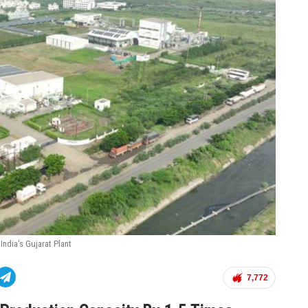
India's Gujarat Plant
7,772