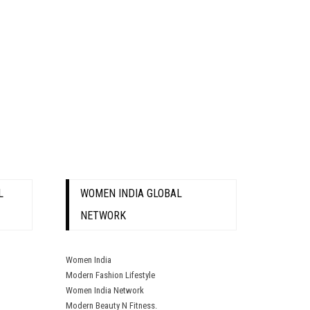
L
WOMEN INDIA GLOBAL
NETWORK
Women India
Modern Fashion Lifestyle
Women India Network
Modern Beauty N Fitness.