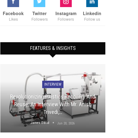
Facebook
Twitter
Instagram
Linkedin
Likes
Followers
Followers
Follow us
FEATURES & INSIGHTS
INTERVIEW
Revolutionizing Plastics Recovery And
Reuse: An Interview With Mr. Anish
Trivedi,…
James David
Jun 20, 2026