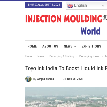
THURSDAY, AUGUST 6, 2026
English
HOME
ABOUT US
NEWS
EXHIBITIONS
Home
News
Packaging & Printing
Packaging News
To
Toyo Ink India To Boost Liquid Ink
On
Nov 25, 2025
By
Amjad Ahmad