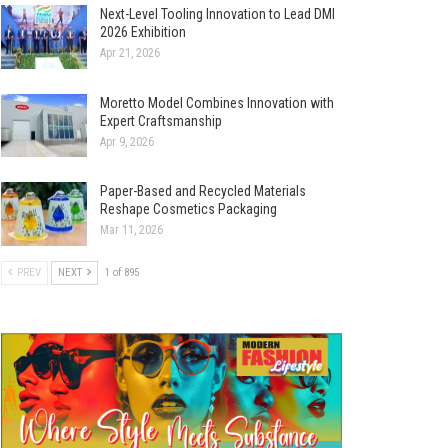
Next-Level Tooling Innovation to Lead DMI
2026 Exhibition
Apr 21, 2026
Moretto Model Combines Innovation with
Expert Craftsmanship
Apr 9, 2026
Paper-Based and Recycled Materials
Reshape Cosmetics Packaging
Mar 11, 2026
PREV
NEXT
1 of 895