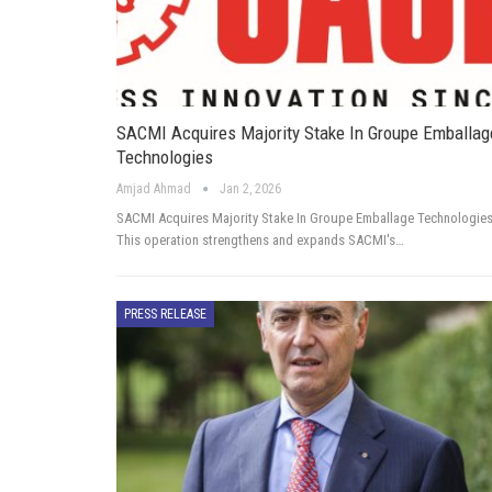
SACMI Acquires Majority Stake In Groupe Emballag
Technologies
Amjad Ahmad
Jan 2, 2026
SACMI Acquires Majority Stake In Groupe Emballage Technologie
This operation strengthens and expands SACMI's…
PRESS RELEASE