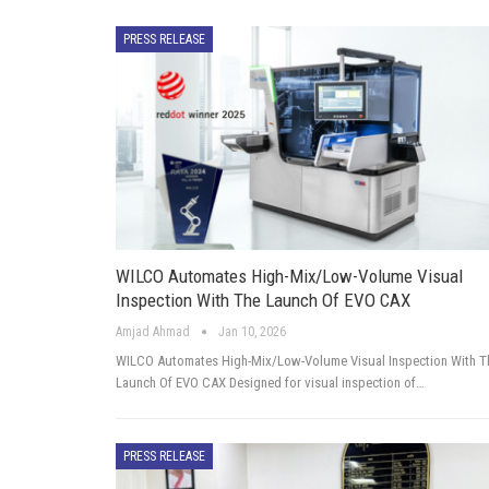
PRESS RELEASE
WILCO Automates High-Mix/Low-Volume Visual
Inspection With The Launch Of EVO CAX
Amjad Ahmad
Jan 10, 2026
WILCO Automates High-Mix/Low-Volume Visual Inspection With T
Launch Of EVO CAX Designed for visual inspection of…
PRESS RELEASE