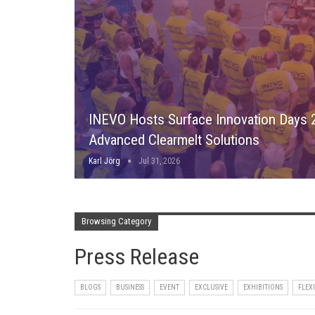
INEVO Hosts Surface Innovation Days
Advanced Clearmelt Solutions
Karl Jörg
Jul 31, 2026
Browsing Category
Press Release
BLOGS
BUSINESS
EVENT
EXCLUSIVE
EXHIBITIONS
FLEX