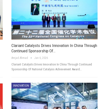
Clariant Catalysts Drives Innovation In China Through
Continued Sponsorship Of…
Amjad Ahmad
Jan 6, 2026
Clariant Catalysts Drives Innovation In China Through Continued
Sponsorship Of National Catalysis Achievement Award…
INNOVATION