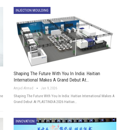
INJECTION MOULDING
Shaping The Future With You In India: Haitian
International Makes A Grand Debut At…
Amjad Ahmad
Jan 9, 2026
he
Shaping The Future With You In India: Haitian International Makes A
Grand Debut At PLASTINDIA 2026 Haitian…
INNOVATION