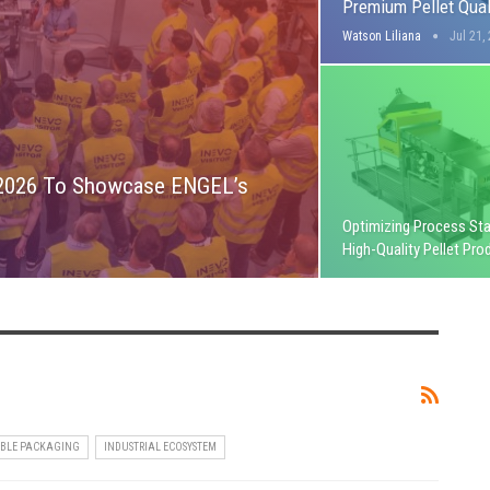
Premium Pellet Qual
Watson Liliana
Jul 21,
 2026 To Showcase ENGEL’s
Optimizing Process Stab
High-Quality Pellet Pro
IBLE PACKAGING
INDUSTRIAL ECOSYSTEM