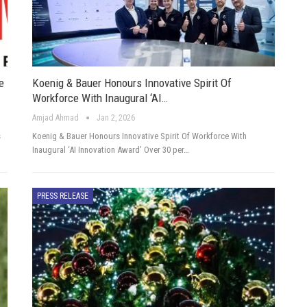
e
Koenig & Bauer Honours Innovative Spirit Of
Workforce With Inaugural ‘AI…
Amjad Ahmad
Jan 2, 2026
s
Koenig & Bauer Honours Innovative Spirit Of Workforce With
Inaugural ‘AI Innovation Award’ Over 30 per…
PRESS RELEASE