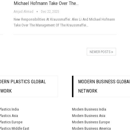
Michael Hofmann Take Over The…
Amjad Ahmad
Dec 22, 2025
New Responsibilities At Kraussmaffei: Alex Li And Michael Hofmann
Take Over The Management Of The Kraussmaffei…
NEWER POSTS
ERN PLASTICS GLOBAL
MODERN BUSINESS GLOBA
TWORK
NETWORK
lastics India
Modern Business India
lastics Asia
Modern Business Asia
lastics Europe
Modern Business Europe
lastics Middle East
Modern Business America