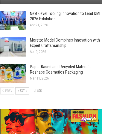
Next-Level Tooling Innovation to Lead DMI
2026 Exhibition
Apr 21, 2026
Moretto Model Combines Innovation with
Expert Craftsmanship
Apr 9, 2026
Paper-Based and Recycled Materials
Reshape Cosmetics Packaging
Mar 11, 2026
PREV
NEXT
1 of 895