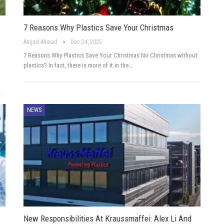
7 Reasons Why Plastics Save Your Christmas
Amjad Ahmad
Dec 24, 2025
7 Reasons Why Plastics Save Your Christmas No Christmas without
plastics? In fact, there is more of it in the…
NEWS
New Responsibilities At Kraussmaffei: Alex Li And