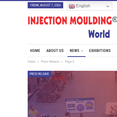
FRIDAY, AUGUST 7, 2026
English
HOME
ABOUT US
NEWS
EXHIBITIONS
Home
Press Release
Page 4
PRESS RELEASE