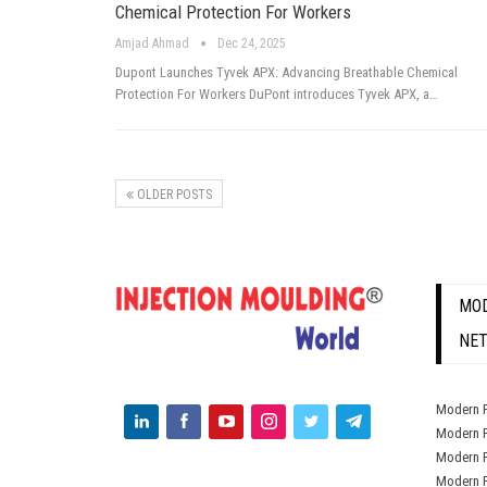
Chemical Protection For Workers
Amjad Ahmad
Dec 24, 2025
Dupont Launches Tyvek APX: Advancing Breathable Chemical
Protection For Workers DuPont introduces Tyvek APX, a…
OLDER POSTS
MOD
NE
Modern P
Modern P
Modern P
Modern P