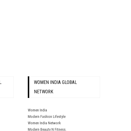
L
WOMEN INDIA GLOBAL
NETWORK
Women India
Modern Fashion Lifestyle
Women India Network
Modern Beauty N Fitness.