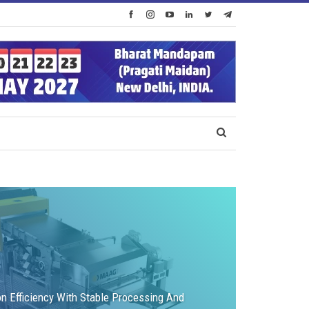
on Efficiency With Stable Processing And