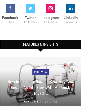
Facebook
Twitter
Instagram
Linkedin
Likes
Followers
Followers
Follow us
FEATURES & INSIGHTS
INTERVIEW
Revolutionizing Plastics Recovery And
Reuse: An Interview With Mr. Anish
Trivedi,…
James David
Jun 20, 2026