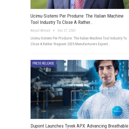
Ucimu-Sistemi Per Produrre: The Italian Machine
Tool Industry To Close A Rather…
Amjad Ahmad
Dec 27, 2025
Ucimu-Sistemi Per Produrre: The Italian Machine Tool Industry To
Close A Rather Stagnant 2025.Manufacturers Expect…
PRESS RELEASE
Dupont Launches Tyvek APX: Advancing Breathable