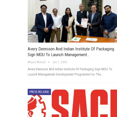
Avery Dennison And Indian Institute Of Packaging
Sign MOU To Launch Management…
Amjad Ahmad
Jan 7, 2026
Avery Dennison And Indian Institute Of Packaging Sign MOU To
Launch Management Development Programme For The…
PRESS RELEASE