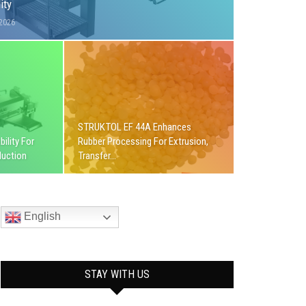
ity
 2026
STRUKTOL EF 44A Enhances
ility For
Rubber Processing For Extrusion,
duction
Transfer…
English
STAY WITH US