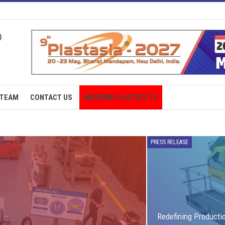
TEAM
CONTACT US
MODERN PLASTICS TV
PRESS RELEASE
Redefining Producti