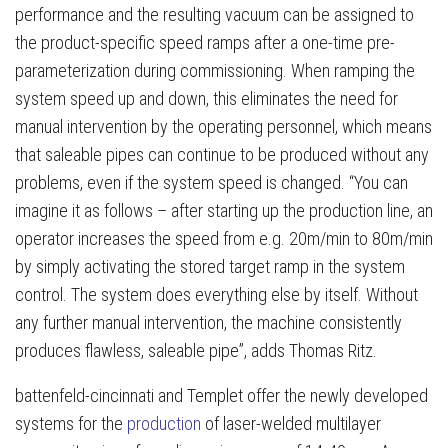
performance and the resulting vacuum can be assigned to
the product-specific speed ramps after a one-time pre-
parameterization during commissioning. When ramping the
system speed up and down, this eliminates the need for
manual intervention by the operating personnel, which means
that saleable pipes can continue to be produced without any
problems, even if the system speed is changed. “You can
imagine it as follows – after starting up the production line, an
operator increases the speed from e.g. 20m/min to 80m/min
by simply activating the stored target ramp in the system
control. The system does everything else by itself. Without
any further manual intervention, the machine consistently
produces flawless, saleable pipe”, adds Thomas Ritz.
battenfeld-cincinnati and Templet offer the newly developed
systems for the
production
of laser-welded multilayer