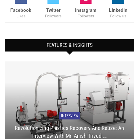
Facebook
Twitter
Instagram
Linkedin
Likes
Followers
Followers
Follow us
FEATURES & INSIGHTS
INTERVIEW
Revolutionizing Plastics Recovery And Reuse: An
Interview With Mr. Anish Trivedi,…