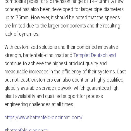
composite pipes for a dimension range of 14-40mm. A new
concept has also been developed for larger pipe diameters
up to 75mm. However, it should be noted that the speeds
are limited due to the larger components and the resulting
lack of dynamics.
With customized solutions and their combined innovative
strength, battenfeld-cincinnati and
Templet Deutschland
continue to achieve the highest product quality and
measurable increases in the efficiency of their systems. Last
but not least, customers can also count on a highly qualified,
globally available service network, which guarantees high
plant availability and qualified support for process
engineering challenges at all times.
https://www.battenfeld-cincinnati.com/
#battenfeld-cincinnati