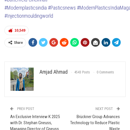
#Modernplasticsindia
#Pasticsnews
#ModernPlasticsIndiaMag
#Injectionmouldingworld
10,549
Share
Amjad Ahmad
4543 Posts
0 Comments
PREV POST
NEXT POST
An Exclusive Interview K 2025
Brückner Group Advances
with Dr. Stephan Gneuss,
Technology to Reduce Plastic
Managing Director of Gneuss
Waste