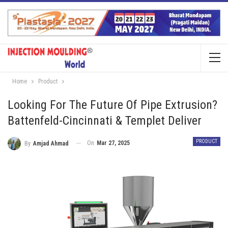
Home
Product
Looking For The Future Of Pipe Extrusion?
Battenfeld-Cincinnati & Templet Deliver
PRODUCT
On
Mar 27, 2025
By
Amjad Ahmad