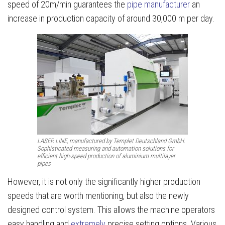
speed of 20m/min guarantees the
pipe manufacturer
an
increase in production capacity of around 30,000 m per day.
LASER LINE, manufactured by Templet Deutschland GmbH.
Sophisticated measuring and automation solutions for
efficient high-speed production of aluminium multilayer
pipes
However, it is not only the significantly higher production
speeds that are worth mentioning, but also the newly
designed control system. This allows the machine operators
easy handling and
extremely
precise setting options. Various