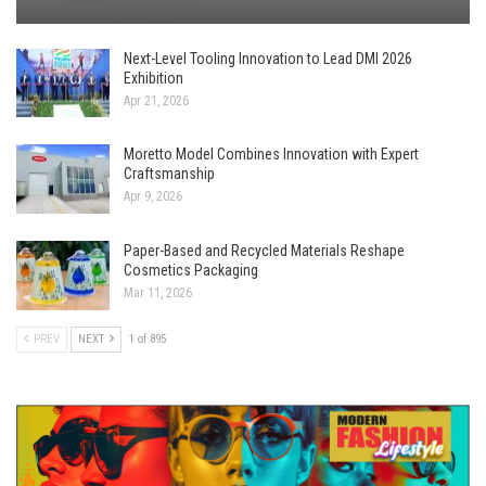
Next-Level Tooling Innovation to Lead DMI 2026
Exhibition
Apr 21, 2026
Moretto Model Combines Innovation with Expert
Craftsmanship
Apr 9, 2026
Paper-Based and Recycled Materials Reshape
Cosmetics Packaging
Mar 11, 2026
PREV
NEXT
1 of 895