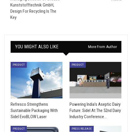
Kunststofftechnik GmbH,
Design For Recycling Is The
Key
YOU MIGHT ALSO LIKE
More From Author
PRODUCT
PRODUCT
Refresco Strengthens
Powering India’s Aseptic Dairy
Sustainable Packaging With
Future: Sidel At The 52nd Dairy
Sidel EvoBLOW Laser
Industry Conference…
PRODUCT
PRESS RELEASE