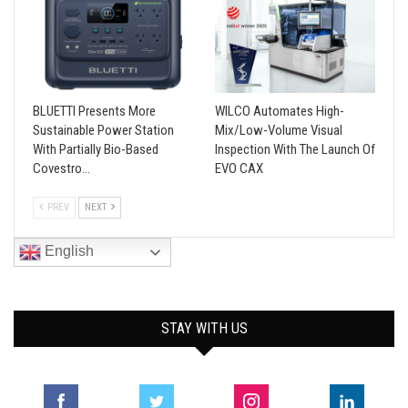
BLUETTI Presents More
WILCO Automates High-
Sustainable Power Station
Mix/Low-Volume Visual
With Partially Bio-Based
Inspection With The Launch Of
Covestro…
EVO CAX
PREV
NEXT
English
STAY WITH US