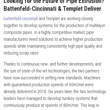
Looking for the Future of Pipe Extrusion?
Battenfeld-Cincinnati & Templet Deliver
battenfeld-cincinnati
and Templet are working closely
together to develop systems for the production of multilayer
composite pipes. In a highly competitive market, pipe
manufacturers need solutions to achieve higher production
speeds while maintaining consistently high pipe quality and
reducing scrap rates.
Thanks to continuous new- and further developments, and
the use of state-of-the-art technologies, the two partners
have now succeeded in setting new standards. Machines
with guaranteed production speeds of 60m/min were
already delivered in 2018. Six years later, the two technology
leaders have managed to develop turnkey systems that
continuously produce at speeds of 80m/min. This leap in