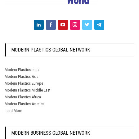
MODERN PLASTICS GLOBAL NETWORK
Modern Plastics India
Modern Plastics Asia
Modern Plastics Europe
Modern Plastics Middle East
Modern Plastics Africa
Modern Plastics America
Load More
MODERN BUSINESS GLOBAL NETWORK