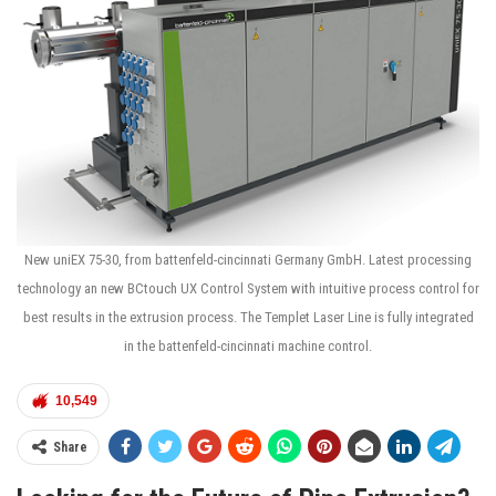
New uniEX 75-30, from battenfeld-cincinnati Germany GmbH. Latest processing
technology an new BCtouch UX Control System with intuitive process control for
best results in the extrusion process. The Templet Laser Line is fully integrated
in the battenfeld-cincinnati machine control.
10,549
Share