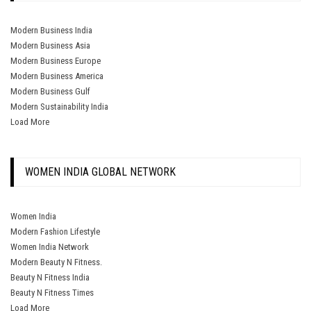
Modern Business India
Modern Business Asia
Modern Business Europe
Modern Business America
Modern Business Gulf
Modern Sustainability India
Load More
WOMEN INDIA GLOBAL NETWORK
Women India
Modern Fashion Lifestyle
Women India Network
Modern Beauty N Fitness.
Beauty N Fitness India
Beauty N Fitness Times
Load More