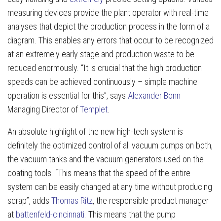
measuring devices provide the plant operator with real-time
analyses that depict the production process in the form of a
diagram. This enables any errors that occur to be recognized
at an extremely early stage and production waste to be
reduced enormously. “It is crucial that the high production
speeds can be achieved continuously – simple machine
operation is essential for this”, says
Alexander Bonn
Managing Director of
Templet
.
An absolute highlight of the new high-tech system is
definitely the optimized control of all vacuum pumps on both,
the vacuum tanks and the vacuum generators used on the
coating tools. “This means that the speed of the entire
system can be easily changed at any time without producing
scrap”, adds
Thomas Ritz
, the responsible product manager
at
battenfeld-cincinnati
. This means that the pump