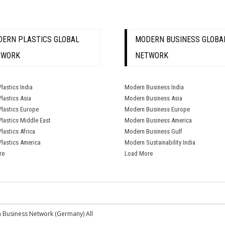
ERN PLASTICS GLOBAL
MODERN BUSINESS GLOBA
TWORK
NETWORK
lastics India
Modern Business India
lastics Asia
Modern Business Asia
lastics Europe
Modern Business Europe
lastics Middle East
Modern Business America
lastics Africa
Modern Business Gulf
lastics America
Modern Sustainability India
re
Load More
 Business Network (Germany) All