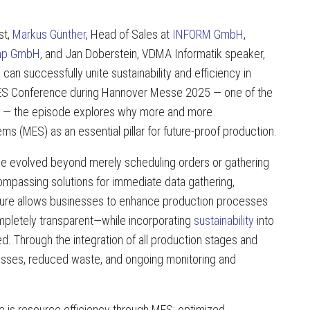
st,
Markus Günther
, Head of Sales at
INFORM GmbH
,
mp GmbH
, and Jan Doberstein, VDMA Informatik speaker,
can successfully unite sustainability and efficiency in
h MES Conference during Hannover Messe 2025 — one of the
ion — the episode explores why more and more
 (MES) as an essential pillar for future-proof production.
ve evolved beyond merely scheduling orders or gathering
ompassing solutions for immediate data gathering,
ructure allows businesses to enhance production processes
ompletely transparent—while incorporating
sustainability
into
ed. Through the integration of all production stages and
esses, reduced waste, and ongoing monitoring and
 is resource efficiency through MES: optimized