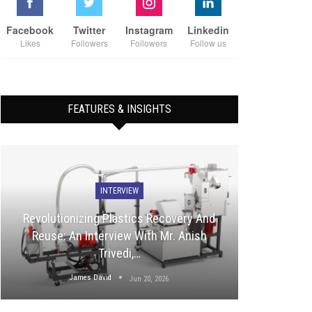
Facebook
Twitter
Instagram
Linkedin
Likes
Followers
Followers
Follow us
FEATURES & INSIGHTS
INTERVIEW
Revolutionizing Plastics Recovery And
Reuse: An Interview With Mr. Anish
Trivedi,…
James David
Jun 20, 2026