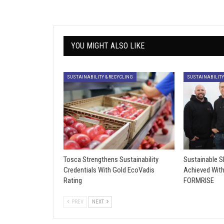
YOU MIGHT ALSO LIKE
SUSTAINABILITY & RECYCLING
SUSTAINABILITY
Tosca Strengthens Sustainability
Sustainable 
Credentials With Gold EcoVadis
Achieved Wit
Rating
FORMRISE
PREV
NEXT