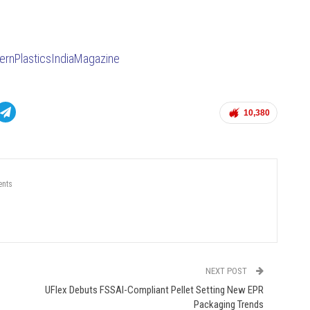
rnPlasticsIndiaMagazine
10,380
nts
NEXT POST
UFlex Debuts FSSAI-Compliant Pellet Setting New EPR
Packaging Trends