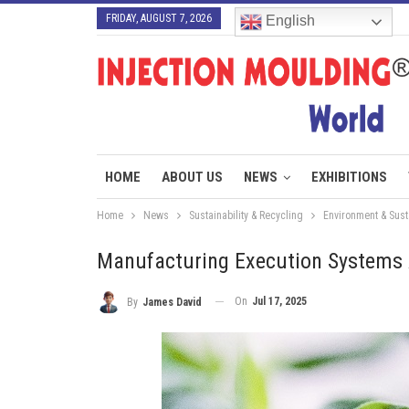
FRIDAY, AUGUST 7, 2026
English
HOME
ABOUT US
NEWS
EXHIBITIONS
Home
News
Sustainability & Recycling
Environment & Susta
Manufacturing Execution Systems A
On
Jul 17, 2025
By
James David