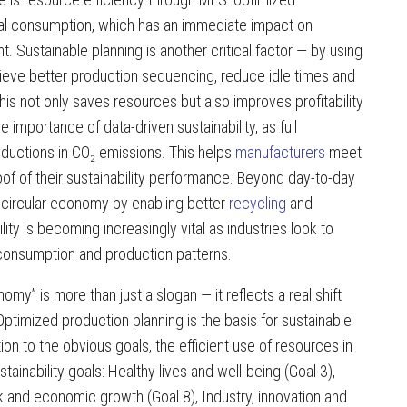
al consumption, which has an immediate impact on
. Sustainable planning is another critical factor — by using
eve better production sequencing, reduce idle times and
s not only saves resources but also improves profitability
e importance of data-driven sustainability, as full
ductions in CO₂ emissions. This helps
manufacturers
meet
f of their sustainability performance. Beyond day-to-day
e circular economy by enabling better
recycling
and
lity is becoming increasingly vital as industries look to
consumption and production patterns.
” is more than just a slogan — it reflects a real shift
timized production planning is the basis for sustainable
ition to the obvious goals, the efficient use of resources in
ainability goals: Healthy lives and well-being (Goal 3),
 and economic growth (Goal 8), Industry, innovation and