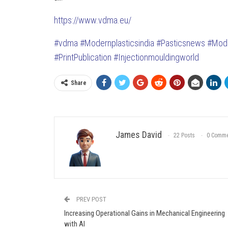
https://www.vdma.eu/
#vdma
#Modernplasticsindia
#Pasticsnews
#Mode
#PrintPublication
#Injectionmouldingworld
Share
James David
22 Posts
0 Comme
PREV POST
Increasing Operational Gains in Mechanical Engineering
with AI