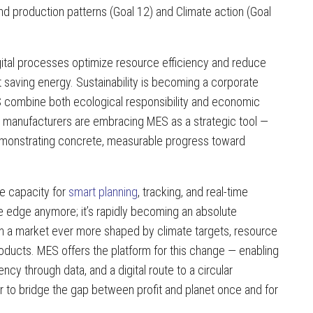
nd production patterns (Goal 12) and Climate action (Goal
igital processes optimize resource efficiency and reduce
ut saving energy. Sustainability is becoming a corporate
 combine both ecological responsibility and economic
 manufacturers are embracing MES as a strategic tool —
 demonstrating concrete, measurable progress toward
he capacity for
smart planning
, tracking, and real-time
ve edge anymore; it’s rapidly becoming an absolute
in a market ever more shaped by climate targets, resource
oducts. MES offers the platform for this change — enabling
ncy through data, and a digital route to a circular
to bridge the gap between profit and planet once and for