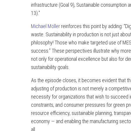
infrastructure (Goal 9), Sustainable consumption a
13).”
Michael Möller
reinforces this point by adding: “D
waste. Sustainability in production is not just abo
philosophy! Those who make targeted use of MES
success.” These perspectives illustrate why more
not only for operational excellence but also for
sustainability goals.
As the episode closes, it becomes evident that t
adjusting of production is not merely a competiti
necessity for organizations that wish to succeed 
constraints, and consumer pressures for green pr
resource efficiency, sustainable planning, transpare
economy — and enabling the manufacturing sector 
all.