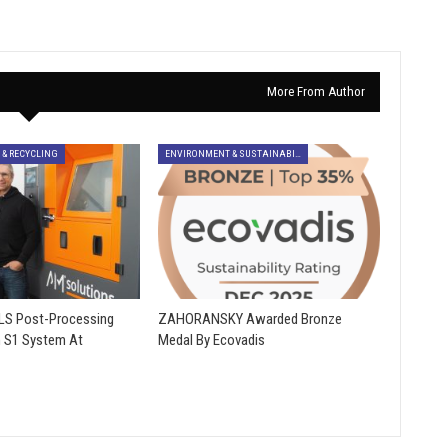
More From Author
 & RECYCLING
ENVIRONMENT & SUSTAINABILITY
SLS Post-Processing
ZAHORANSKY Awarded Bronze
h S1 System At
Medal By Ecovadis