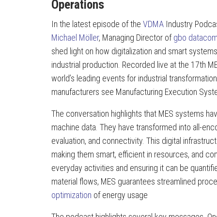
Operations
In the latest episode of the
VDMA
Industry Podca
Michael Möller
, Managing Director of
gbo dataco
shed light on how digitalization and smart systems 
industrial production. Recorded live at the 17t
world’s leading events for industrial transformat
manufacturers see Manufacturing Execution Systems
The conversation highlights that MES systems ha
machine data. They have transformed into all-enc
evaluation, and connectivity. This digital infrast
making them smart, efficient in resources, and c
everyday activities and ensuring it can be quantifi
material flows, MES guarantees streamlined proc
optimization
of energy usage
The podcast highlights several key messages. One