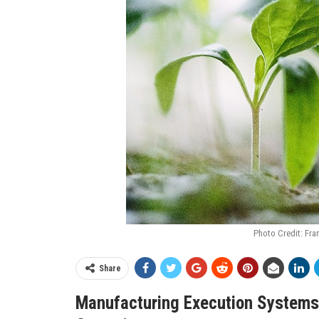
Photo Credit: Fra
Share
Manufacturing Execution Systems 