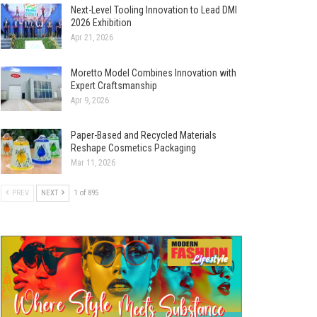
Next-Level Tooling Innovation to Lead DMI
2026 Exhibition
Apr 21, 2026
Moretto Model Combines Innovation with
Expert Craftsmanship
Apr 9, 2026
Paper-Based and Recycled Materials
Reshape Cosmetics Packaging
Mar 11, 2026
PREV
NEXT
1 of 895