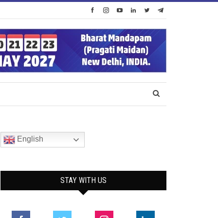
English
STAY WITH US