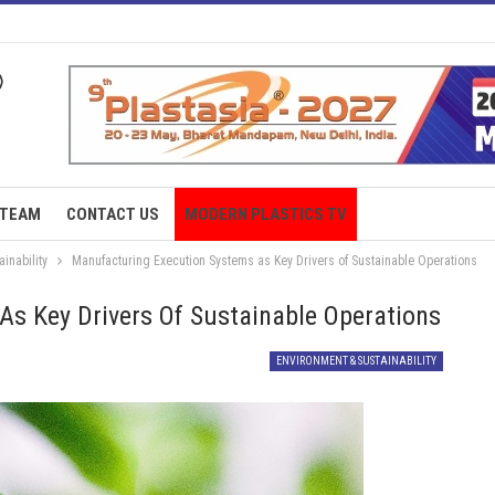
TEAM
CONTACT US
MODERN PLASTICS TV
inability
Manufacturing Execution Systems as Key Drivers of Sustainable Operations
s Key Drivers Of Sustainable Operations
ENVIRONMENT & SUSTAINABILITY