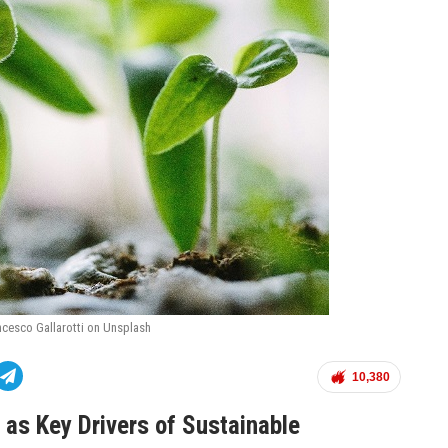
ncesco Gallarotti on Unsplash
10,380
as Key Drivers of Sustainable