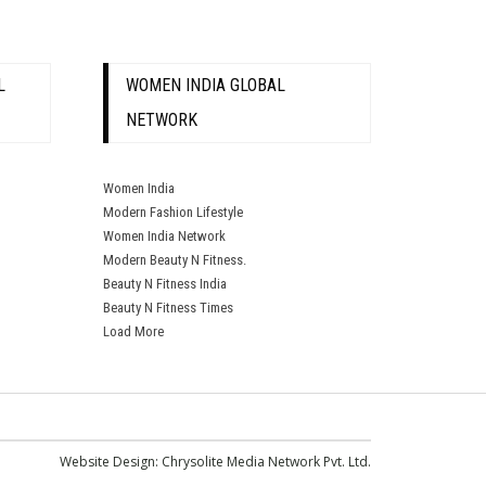
L
WOMEN INDIA GLOBAL
NETWORK
Women India
Modern Fashion Lifestyle
Women India Network
Modern Beauty N Fitness.
Beauty N Fitness India
Beauty N Fitness Times
Load More
Website Design:
Chrysolite Media Network Pvt. Ltd.