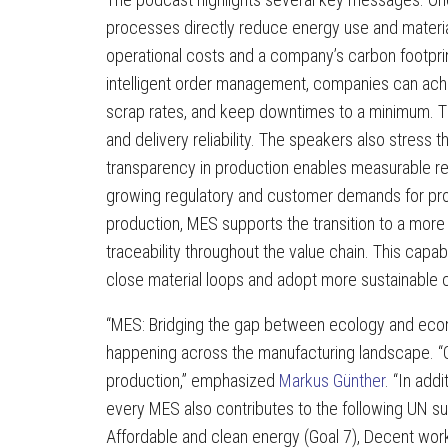
processes directly reduce energy use and materi
operational costs and a company’s carbon footprint
intelligent order management, companies can achi
scrap rates, and keep downtimes to a minimum. Thi
and delivery reliability. The speakers also stress th
transparency in production enables measurable re
growing regulatory and customer demands for proo
production, MES supports the transition to a mor
traceability throughout the value chain. This capabi
close material loops and adopt more sustainable 
“MES: Bridging the gap between ecology and economy
happening across the manufacturing landscape. “Op
production,” emphasized
Markus Günther
. “In add
every MES also contributes to the following UN sust
Affordable and clean energy (Goal 7), Decent work