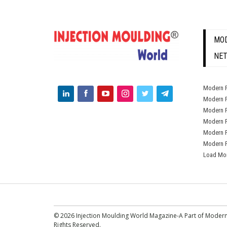
MOD
NE
Modern P
Modern P
Modern P
Modern P
Modern P
Modern P
Load Mo
© 2026 Injection Moulding World Magazine-A Part of Modern
Rights Reserved.